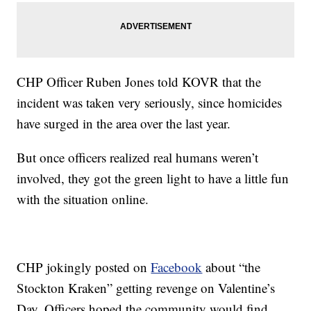
CHP Officer Ruben Jones told KOVR that the
incident was taken very seriously, since homicides
have surged in the area over the last year.
But once officers realized real humans weren’t
involved, they got the green light to have a little fun
with the situation online.
CHP jokingly posted on
Facebook
about “the
Stockton Kraken” getting revenge on Valentine’s
Day. Officers hoped the community would find