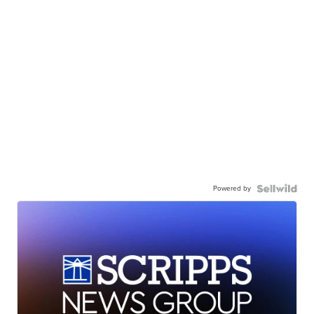
Powered by