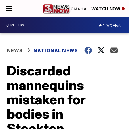
WATCH NOW
1
WX Alert
NEWS
NATIONAL NEWS
Discarded
mannequins
mistaken for
bodies in
Stockton,