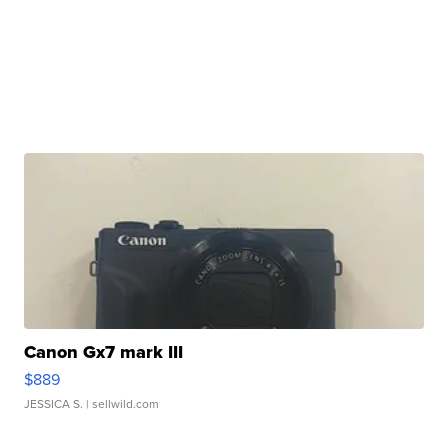
Canon Gx7 mark III
$889
JESSICA S.
| sellwild.com