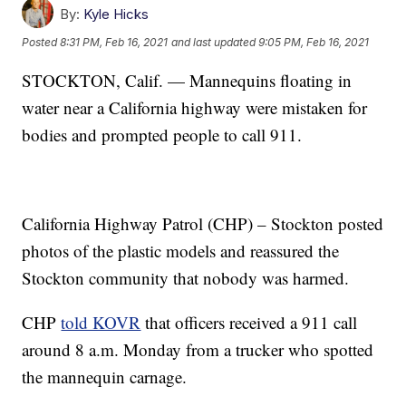
By:
Kyle Hicks
Posted
8:31 PM, Feb 16, 2021
and last updated
9:05 PM, Feb 16, 2021
STOCKTON, Calif. — Mannequins floating in
water near a California highway were mistaken for
bodies and prompted people to call 911.
California Highway Patrol (CHP) – Stockton posted
photos of the plastic models and reassured the
Stockton community that nobody was harmed.
CHP
told KOVR
that officers received a 911 call
around 8 a.m. Monday from a trucker who spotted
the mannequin carnage.