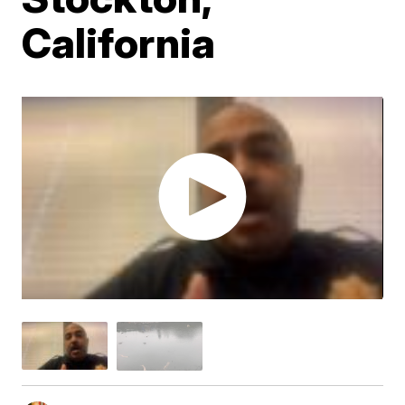
California