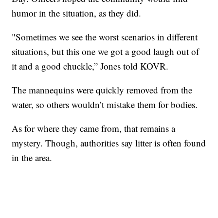
humor in the situation, as they did.
"Sometimes we see the worst scenarios in different
situations, but this one we got a good laugh out of
it and a good chuckle,” Jones told KOVR.
The mannequins were quickly removed from the
water, so others wouldn’t mistake them for bodies.
As for where they came from, that remains a
mystery. Though, authorities say litter is often found
in the area.