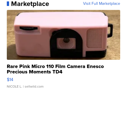
Marketplace
Visit Full Marketplace
Rare Pink Micro 110 Film Camera Enesco
Precious Moments TD4
$14
NICOLE L.
| sellwild.com