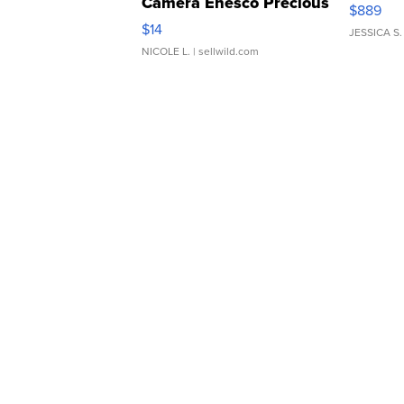
Camera Enesco Precious
$889
Moments TD4
$14
JESSICA S.
NICOLE L.
| sellwild.com