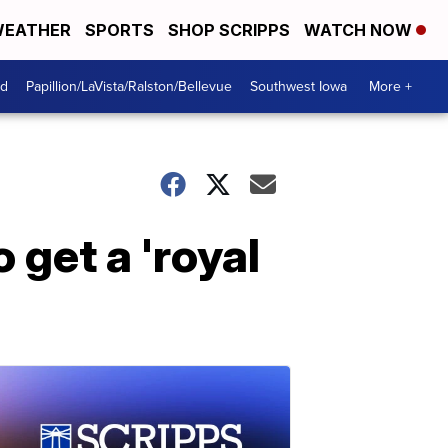
EATHER
SPORTS
SHOP SCRIPPS
WATCH NOW
od
Papillion/LaVista/Ralston/Bellevue
Southwest Iowa
More +
 get a 'royal