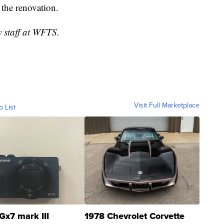
g the renovation.
y staff at WFTS.
Visit Full Marketplace
o List
Gx7 mark III
1978 Chevrolet Corvette