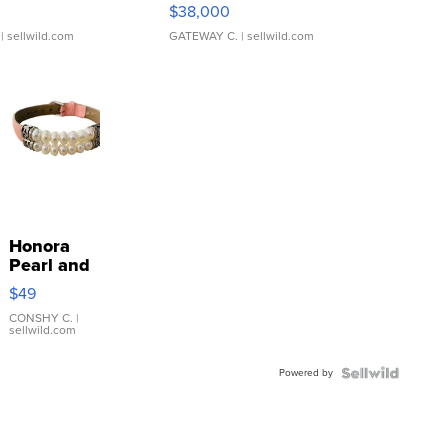
$38,000
| sellwild.com
GATEWAY C.
| sellwild.com
Honora
Pearl and
Pink
$49
Leather
Bracelet
CONSHY C.
|
sellwild.com
Adjustable
Buckle
Powered by
Clo...