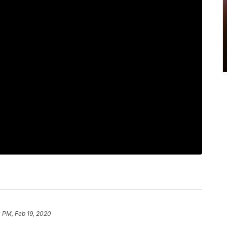
 PM, Feb 19, 2020