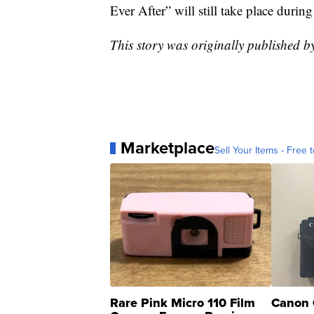
Ever After” will still take place durin
This story was originally published b
Marketplace
Sell Your Items - Free t
Rare Pink Micro 110 Film
Canon 