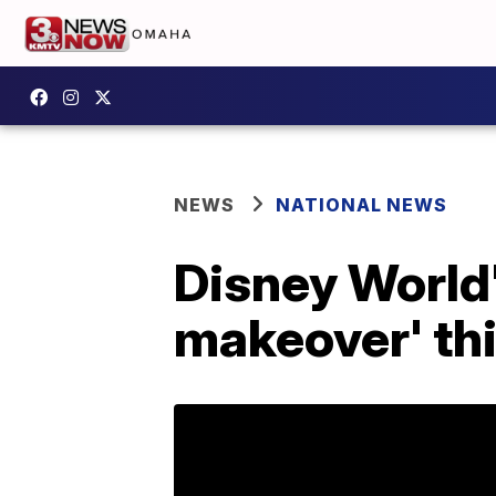
NEWS
NATIONAL NEWS
Disney World'
makeover' th