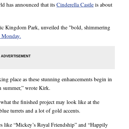
 has announced that its
Cinderella Castle
is about
gic Kingdom Park, unveiled the "bold, shimmering
n Monday.
king place as these stunning enhancements begin in
h summer,” wrote Kirk.
what the finished project may look like at the
ue turrets and a lot of gold accents.
ites like “Mickey’s Royal Friendship” and “Happily