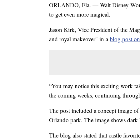
ORLANDO, Fla. — Walt Disney World
to get even more magical.
Jason Kirk, Vice President of the Ma
and royal makeover" in a
blog post o
“You may notice this exciting work ta
the coming weeks, continuing throug
The post included a concept image of 
Orlando park. The image shows dark bl
The blog also stated that castle favor