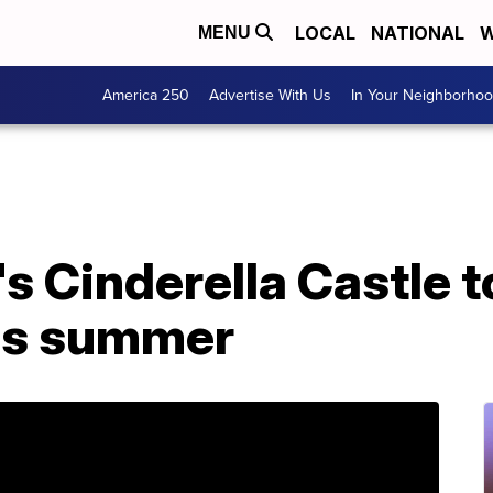
LOCAL
NATIONAL
W
MENU
America 250
Advertise With Us
In Your Neighborho
s Cinderella Castle to
is summer