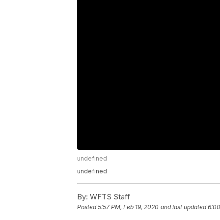
undefined
undefined
By:
WFTS Staff
Posted
5:57 PM, Feb 19, 2020
and last updated
6:00