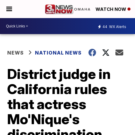
WATCH NOW
44
WX Alerts
NEWS
NATIONAL NEWS
District judge in
California rules
that actress
Mo'Nique's
discrimination