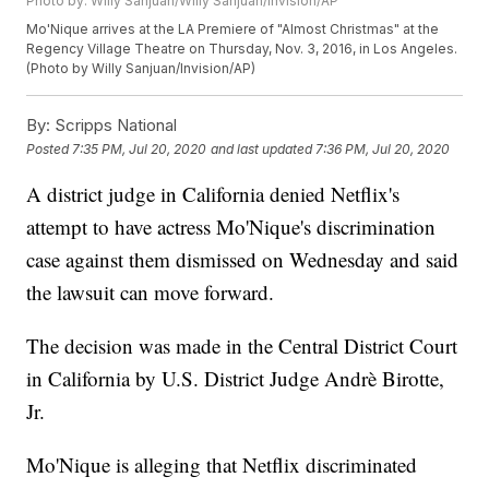
Photo by: Willy Sanjuan/Willy Sanjuan/Invision/AP
Mo'Nique arrives at the LA Premiere of "Almost Christmas" at the
Regency Village Theatre on Thursday, Nov. 3, 2016, in Los Angeles.
(Photo by Willy Sanjuan/Invision/AP)
By:
Scripps National
Posted
7:35 PM, Jul 20, 2020
and last updated
7:36 PM, Jul 20, 2020
A district judge in California denied Netflix's
attempt to have actress Mo'Nique's discrimination
case against them dismissed on Wednesday and said
the lawsuit can move forward.
The decision was made in the Central District Court
in California by U.S. District Judge Andrè Birotte,
Jr.
Mo'Nique is alleging that Netflix discriminated