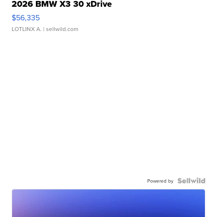
2026 BMW X3 30 xDrive
$56,335
LOTLINX A.
| sellwild.com
Powered by