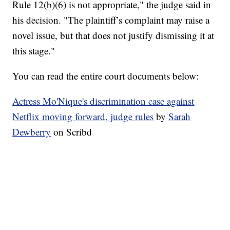
Rule 12(b)(6) is not appropriate," the judge said in
his decision. "The plaintiff’s complaint may raise a
novel issue, but that does not justify dismissing it at
this stage."
You can read the entire court documents below:
Actress Mo'Nique's discrimination case against
Netflix moving forward, judge rules
by
Sarah
Dewberry
on Scribd