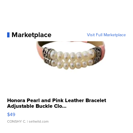
Marketplace
Visit Full Marketplace
Honora Pearl and Pink Leather Bracelet
Adjustable Buckle Clo...
$49
CONSHY C.
| sellwild.com