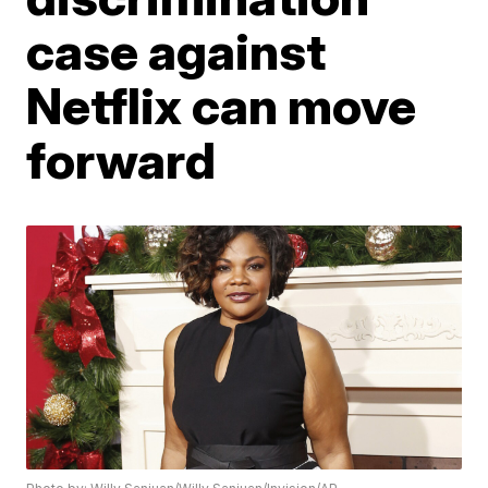
case against
Netflix can move
forward