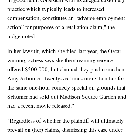
practice which typically leads to increased
compensation, constitutes an “adverse employment
action” for purposes of a retaliation claim," the
judge noted.
In her lawsuit, which she filed last year, the Oscar-
winning actress says she the streaming service
offered $500,000, but claimed they paid comedian
Amy Schumer "twenty-six times more than her for
the same one-hour comedy special on grounds that
Schumer had sold out Madison Square Garden and
had a recent movie released."
"Regardless of whether the plaintiff will ultimately
prevail on (her) claims, dismissing this case under