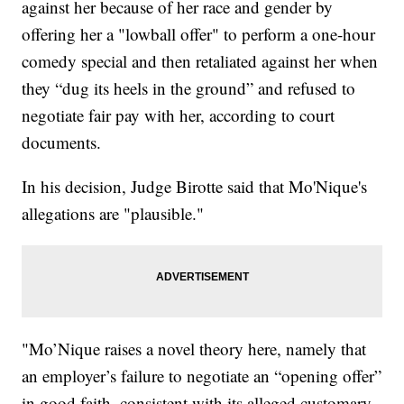
against her because of her race and gender by
offering her a "lowball offer" to perform a one-hour
comedy special and then retaliated against her when
they “dug its heels in the ground” and refused to
negotiate fair pay with her, according to court
documents.
In his decision, Judge Birotte said that Mo'Nique's
allegations are "plausible."
"Mo’Nique raises a novel theory here, namely that
an employer’s failure to negotiate an “opening offer”
in good faith, consistent with its alleged customary