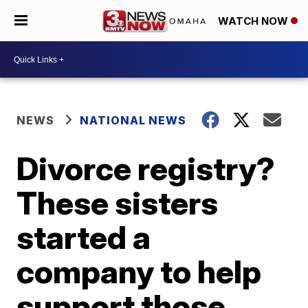
WATCH NOW
NEWS
NATIONAL NEWS
Divorce registry?
These sisters
started a
company to help
support those