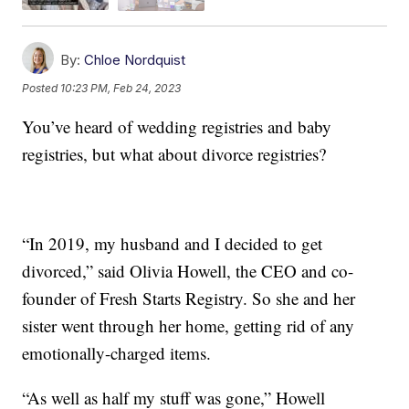
By:
Chloe Nordquist
Posted
10:23 PM, Feb 24, 2023
You’ve heard of wedding registries and baby
registries, but what about divorce registries?
“In 2019, my husband and I decided to get
divorced,” said Olivia Howell, the CEO and co-
founder of Fresh Starts Registry. So she and her
sister went through her home, getting rid of any
emotionally-charged items.
“As well as half my stuff was gone,” Howell