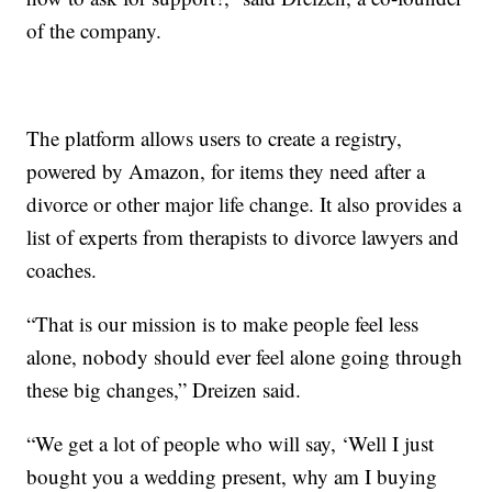
of the company.
The platform allows users to create a registry,
powered by Amazon, for items they need after a
divorce or other major life change. It also provides a
list of experts from therapists to divorce lawyers and
coaches.
“That is our mission is to make people feel less
alone, nobody should ever feel alone going through
these big changes,” Dreizen said.
“We get a lot of people who will say, ‘Well I just
bought you a wedding present, why am I buying