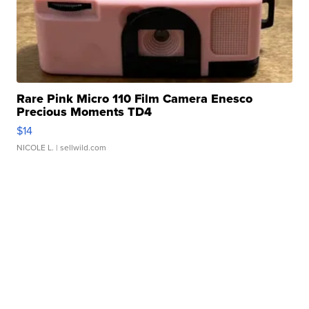
Rare Pink Micro 110 Film Camera Enesco
Precious Moments TD4
$14
NICOLE L.
| sellwild.com