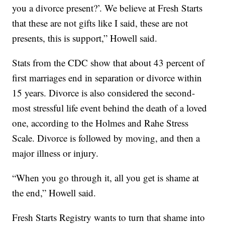
you a divorce present?’. We believe at Fresh Starts
that these are not gifts like I said, these are not
presents, this is support,” Howell said.
Stats from the CDC show that about 43 percent of
first marriages end in separation or divorce within
15 years. Divorce is also considered the second-
most stressful life event behind the death of a loved
one, according to the Holmes and Rahe Stress
Scale. Divorce is followed by moving, and then a
major illness or injury.
“When you go through it, all you get is shame at
the end,” Howell said.
Fresh Starts Registry wants to turn that shame into