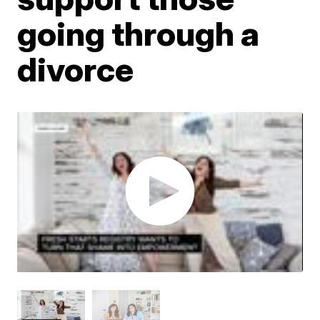
going through a
divorce