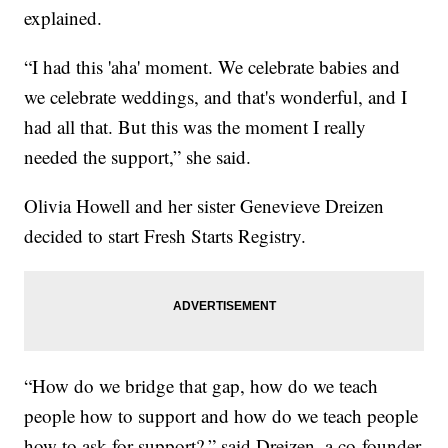
explained.
“I had this 'aha' moment. We celebrate babies and
we celebrate weddings, and that's wonderful, and I
had all that. But this was the moment I really
needed the support,” she said.
Olivia Howell and her sister Genevieve Dreizen
decided to start Fresh Starts Registry.
“How do we bridge that gap, how do we teach
people how to support and how do we teach people
how to ask for support?,” said Dreizen, a co-founder