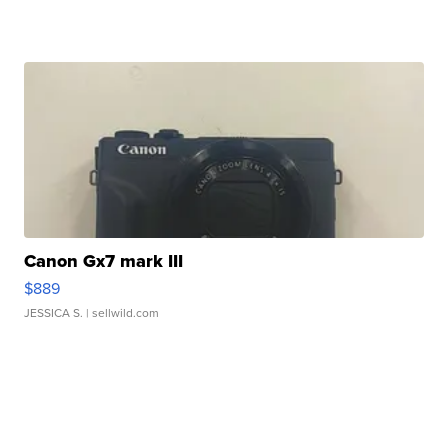
Canon Gx7 mark III
$889
JESSICA S.
| sellwild.com