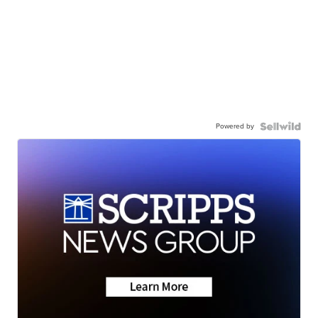
Powered by