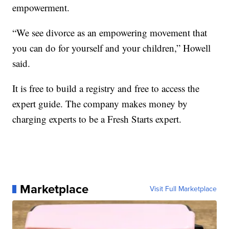
empowerment.
“We see divorce as an empowering movement that
you can do for yourself and your children,” Howell
said.
It is free to build a registry and free to access the
expert guide. The company makes money by
charging experts to be a Fresh Starts expert.
Marketplace
Visit Full Marketplace