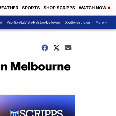
EATHER
SPORTS
SHOP SCRIPPS
WATCH NOW
od
Papillion/LaVista/Ralston/Bellevue
Southwest Iowa
More +
in Melbourne