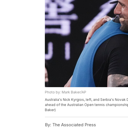
Photo by: Mark Baker/AP
Australia's Nick Kyrgios, left, and Serbia's Nova
ahead of the Australian Open tennis championship 
Baker)
By:
The Associated Press