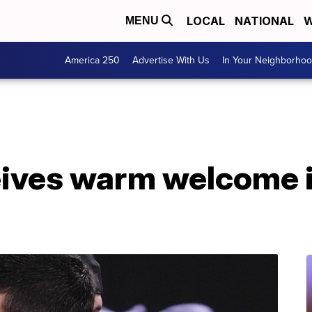
LOCAL
NATIONAL
W
MENU
America 250
Advertise With Us
In Your Neighborho
eives warm welcome 