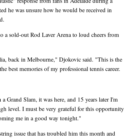
ntastic" response from fans in Adelaide during a
ted he was unsure how he would be received in
d.
o a sold-out Rod Laver Arena to loud cheers from
ralia, back in Melbourne," Djokovic said. "This is the
the best memories of my professional tennis career.
 a Grand Slam, it was here, and 15 years later I'm
gh level. I must be very grateful for this opportunity
coming me in a good way tonight."
ring issue that has troubled him this month and