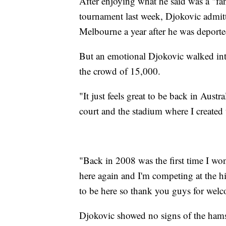
After enjoying what he said was a "fa
tournament last week, Djokovic admit
Melbourne a year after he was deporte
But an emotional Djokovic walked int
the crowd of 15,000.
"It just feels great to be back in Aust
court and the stadium where I created 
"Back in 2008 was the first time I won
here again and I'm competing at the hi
to be here so thank you guys for wel
Djokovic showed no signs of the hamst