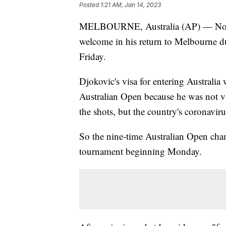
Posted
1:21 AM, Jan 14, 2023
MELBOURNE, Australia (AP) — Novak
welcome in his return to Melbourne d
Friday.
Djokovic's visa for entering Australia
Australian Open because he was not va
the shots, but the country's coronaviru
So the nine-time Australian Open cham
tournament beginning Monday.