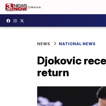
NEWS
NATIONAL NEWS
Djokovic rec
return