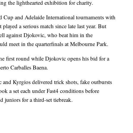
ng the lighthearted exhibition for charity.
ed Cup and Adelaide International tournaments with
played a serious match since late last year. But
ell against Djokovic, who beat him in the
uld meet in the quarterfinals at Melbourne Park.
he first round while Djokovic opens his bid for a
berto Carballes Baena.
 and Kyrgios delivered trick shots, fake outbursts
ok a set each under Fast4 conditions before
juniors for a third-set tiebreak.