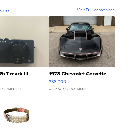
Visit Full Marketplace
o List
Gx7 mark III
1978 Chevrolet Corvette
$38,000
| sellwild.com
GATEWAY C.
| sellwild.com