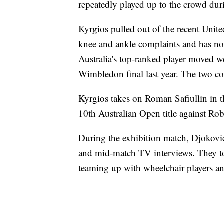
repeatedly played up to the crowd duri
Kyrgios pulled out of the recent Unit
knee and ankle complaints and has not 
Australia's top-ranked player moved w
Wimbledon final last year. The two co
Kyrgios takes on Roman Safiullin in t
10th Australian Open title against Ro
During the exhibition match, Djokovic
and mid-match TV interviews. They to
teaming up with wheelchair players and 