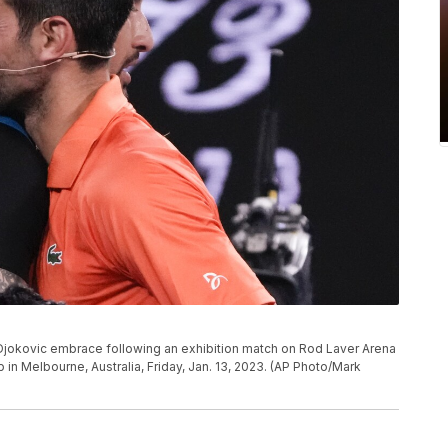
k Djokovic embrace following an exhibition match on Rod Laver Arena
in Melbourne, Australia, Friday, Jan. 13, 2023. (AP Photo/Mark