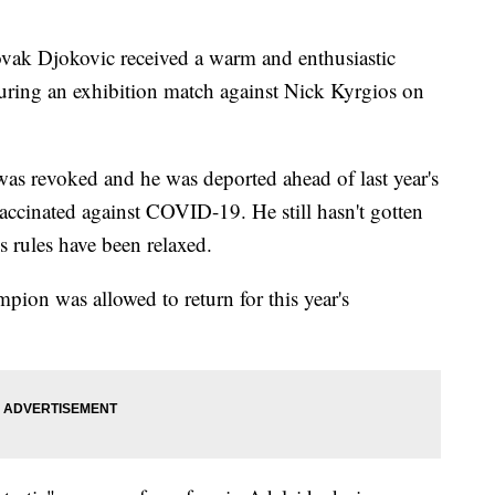
 Djokovic received a warm and enthusiastic
uring an exhibition match against Nick Kyrgios on
 was revoked and he was deported ahead of last year's
ccinated against COVID-19. He still hasn't gotten
s rules have been relaxed.
pion was allowed to return for this year's