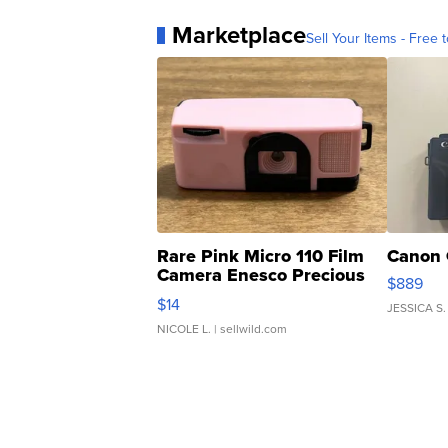
Marketplace
Sell Your Items - Free t
Rare Pink Micro 110 Film
Canon 
Camera Enesco Precious
$889
Moments TD4
$14
JESSICA S.
NICOLE L.
| sellwild.com