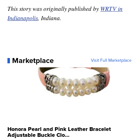
This story was originally published by
WRTV in
Indianapolis
, Indiana.
Marketplace
Visit Full Marketplace
Honora Pearl and Pink Leather Bracelet
Adjustable Buckle Clo...