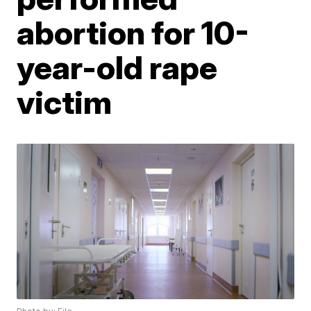
abortion for 10-
year-old rape
victim