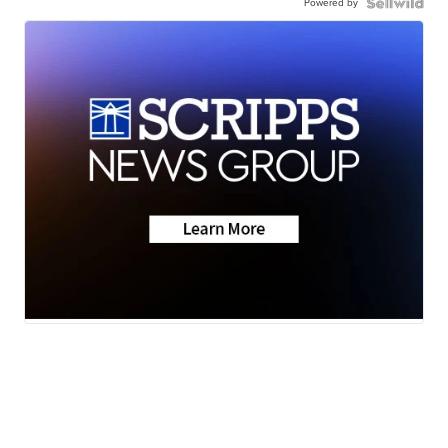
Powered by