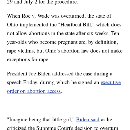
29 and July 2 for the procedure.
When Roe v. Wade was overturned, the state of
Ohio implemented the "Heartbeat Bill," which does
not allow abortions in the state after six weeks. Ten-
year-olds who become pregnant are, by definition,
rape victims, but Ohio’s abortion law does not make
exceptions for rape.
President Joe Biden addressed the case during a
speech Friday, during which he signed an
executive
order on abortion access
.
"Imagine being that little girl,"
Biden said
as he
criticized the Supreme Court's decision to overturn