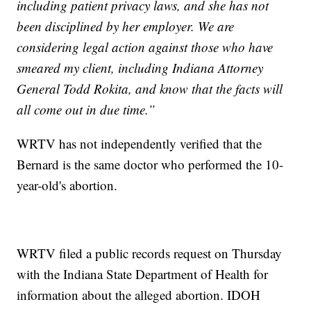
including patient privacy laws, and she has not
been disciplined by her employer. We are
considering legal action against those who have
smeared my client, including Indiana Attorney
General Todd Rokita, and know that the facts will
all come out in due time.”
WRTV has not independently verified that the
Bernard is the same doctor who performed the 10-
year-old's abortion.
WRTV filed a public records request on Thursday
with the Indiana State Department of Health for
information about the alleged abortion. IDOH