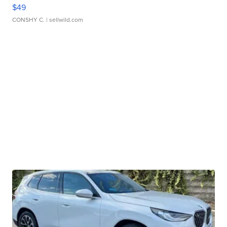
$49
CONSHY C.
| sellwild.com