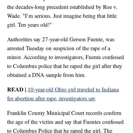
the decades-long precedent established by Roe v.
Wade. "I’m serious. Just imagine being that little
girl. Ten years old!"
Authorities say 27-year-old Gerson Fuente, was
arrested Tuesday on suspicion of the rape of a
minor. According to investigators, Fuente confessed
to Columbus police that he raped the girl after they
obtained a DNA sample from him.
READ |
10-year-old Ohio girl traveled to Indiana
for abortion after rape, investigators say
Franklin County Municipal Court records confirm
the age of the victim and say that Fuentes confessed
to Columbus Police that he raped the girl. The