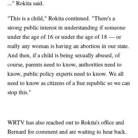
..." Rokita said.
"This is a child," Rokita continued. "There's a
strong public interest in understanding if someone
under the age of 16 or under the age of 18 — or
really any woman is having an abortion in our state.
And then, if a child is being sexually abused, of
course, parents need to know, authorities need to
know, public policy experts need to know. We all
need to know as citizens of a free republic so we can
stop this."
WRTV has also reached out to Rokita's office and
Bernard for comment and are waiting to hear back.