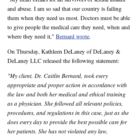
and abuse. I am so sad that our country is failing
them when they need us most. Doctors must be able
to give people the medical care they need, when and
where they need it,"
Bernard wrote
.
On Thursday, Kathleen DeLaney of DeLaney &
DeLaney LLC released the following statement:
"My client, Dr. Caitlin Bernard, took every
appropriate and proper action in accordance with
the law and both her medical and ethical training
as a physician. She followed all relevant policies,
procedures, and regulations in this case, just as she
does every day to provide the best possible care for
her patients. She has not violated any law,