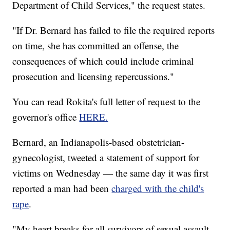
Department of Child Services," the request states.
"If Dr. Bernard has failed to file the required reports
on time, she has committed an offense, the
consequences of which could include criminal
prosecution and licensing repercussions."
You can read Rokita's full letter of request to the
governor's office
HERE.
Bernard, an Indianapolis-based obstetrician-
gynecologist, tweeted a statement of support for
victims on Wednesday — the same day it was first
reported a man had been
charged with the child's
rape
.
"My heart breaks for all survivors of sexual assault