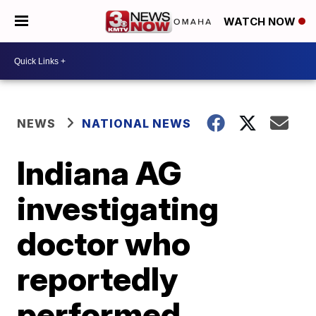
WATCH NOW
NEWS
NATIONAL NEWS
Indiana AG
investigating
doctor who
reportedly
performed