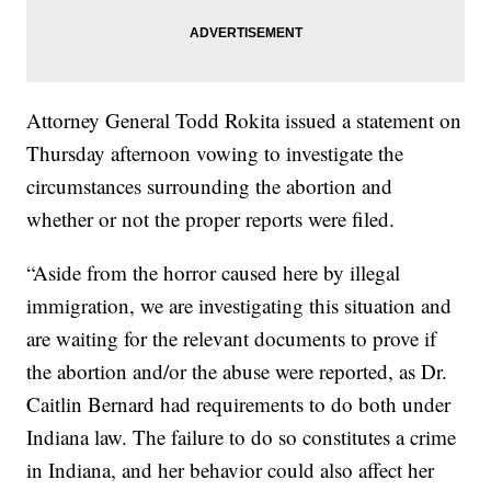
Attorney General Todd Rokita issued a statement on
Thursday afternoon vowing to investigate the
circumstances surrounding the abortion and
whether or not the proper reports were filed.
“Aside from the horror caused here by illegal
immigration, we are investigating this situation and
are waiting for the relevant documents to prove if
the abortion and/or the abuse were reported, as Dr.
Caitlin Bernard had requirements to do both under
Indiana law. The failure to do so constitutes a crime
in Indiana, and her behavior could also affect her