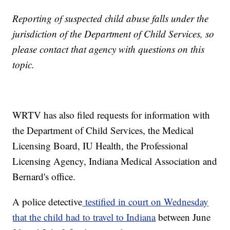
Reporting of suspected child abuse falls under the
jurisdiction of the Department of Child Services, so
please contact that agency with questions on this
topic.
WRTV has also filed requests for information with
the Department of Child Services, the Medical
Licensing Board, IU Health, the Professional
Licensing Agency, Indiana Medical Association and
Bernard's office.
A police detective
testified in court on Wednesday
that the child had to travel to Indiana
between June