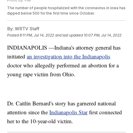
Photo by: File
The number of people hospitalized with the coronavirus in Iowa has
dipped below 500 for the first time since October.
By:
WRTV Staff
Posted
6:11 PM, Jul 14, 2022
and last updated
10:07 PM, Jul 14, 2022
INDIANAPOLIS —Indiana's attorney general has
initiated
an investigation into the Indianapolis
doctor who allegedly performed an abortion for a
young rape victim from Ohio.
Dr. Caitlin Bernard's story has garnered national
attention since the
Indianapolis Star
first connected
her to the 10-year-old victim.