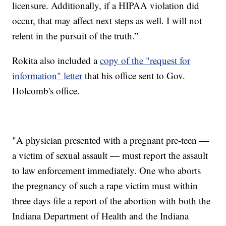
licensure. Additionally, if a HIPAA violation did
occur, that may affect next steps as well. I will not
relent in the pursuit of the truth.”
Rokita also included a
copy of the "request for
information" letter
that his office sent to Gov.
Holcomb's office.
"A physician presented with a pregnant pre-teen —
a victim of sexual assault — must report the assault
to law enforcement immediately. One who aborts
the pregnancy of such a rape victim must within
three days file a report of the abortion with both the
Indiana Department of Health and the Indiana