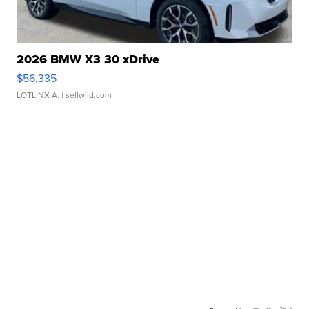
2026 BMW X3 30 xDrive
$56,335
LOTLINX A.
| sellwild.com