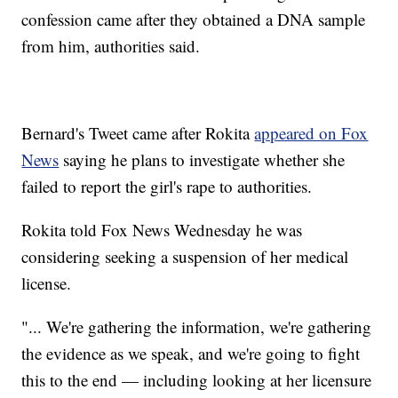
confession came after they obtained a DNA sample
from him, authorities said.
Bernard's Tweet came after Rokita
appeared on Fox
News
saying he plans to investigate whether she
failed to report the girl's rape to authorities.
Rokita told Fox News Wednesday he was
considering seeking a suspension of her medical
license.
"... We're gathering the information, we're gathering
the evidence as we speak, and we're going to fight
this to the end — including looking at her licensure