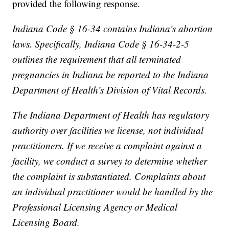
provided the following response.
Indiana Code § 16-34 contains Indiana’s abortion
laws. Specifically, Indiana Code § 16-34-2-5
outlines the requirement that all terminated
pregnancies in Indiana be reported to the Indiana
Department of Health’s Division of Vital Records.
The Indiana Department of Health has regulatory
authority over facilities we license, not individual
practitioners. If we receive a complaint against a
facility, we conduct a survey to determine whether
the complaint is substantiated. Complaints about
an individual practitioner would be handled by the
Professional Licensing Agency or Medical
Licensing Board.