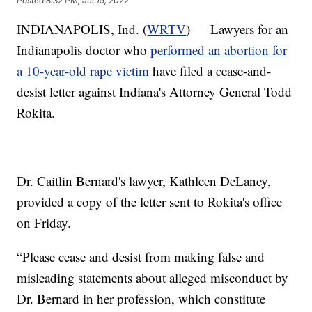
Posted
8:32 PM, Jul 15, 2022
INDIANAPOLIS, Ind. (
WRTV
) — Lawyers for an
Indianapolis doctor who
performed an abortion for
a 10-year-old rape victim
have filed a cease-and-
desist letter against Indiana's Attorney General Todd
Rokita.
Dr. Caitlin Bernard's lawyer, Kathleen DeLaney,
provided a copy of the letter sent to Rokita's office
on Friday.
“Please cease and desist from making false and
misleading statements about alleged misconduct by
Dr. Bernard in her profession, which constitute