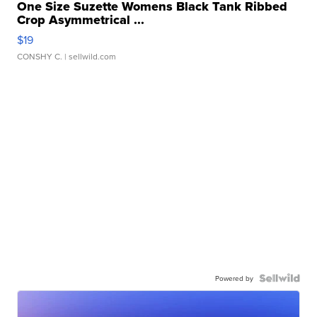
One Size Suzette Womens Black Tank Ribbed
Crop Asymmetrical ...
$19
CONSHY C.
| sellwild.com
Powered by