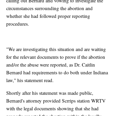
calling out Bernard and vowing to investigate the
circumstances surrounding the abortion and
whether she had followed proper reporting
procedures.
"We are investigating this situation and are waiting
for the relevant documents to prove if the abortion
and/or the abuse were reported, as Dr. Caitlin
Bernard had requirements to do both under Indiana
law," his statement read.
Shortly after his statement was made public,
Bernard's attorney provided Scrrips station WRTV
with the legal documents showing that she had