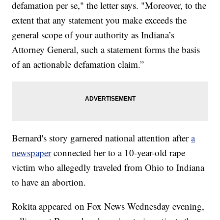
defamation per se," the letter says. "Moreover, to the
extent that any statement you make exceeds the
general scope of your authority as Indiana’s
Attorney General, such a statement forms the basis
of an actionable defamation claim.”
Bernard's story garnered national attention after
a
newspaper
connected her to a 10-year-old rape
victim who allegedly traveled from Ohio to Indiana
to have an abortion.
Rokita appeared on Fox News Wednesday evening,