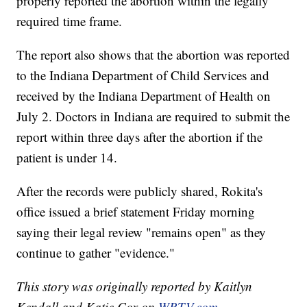
properly reported the abortion within the legally
required time frame.
The report also shows that the abortion was reported
to the Indiana Department of Child Services and
received by the Indiana Department of Health on
July 2. Doctors in Indiana are required to submit the
report within three days after the abortion if the
patient is under 14.
After the records were publicly shared, Rokita's
office issued a brief statement Friday morning
saying their legal review "remains open" as they
continue to gather "evidence."
This story was originally reported by Kaitlyn
Kendall and Katie Cox on
WRTV.com