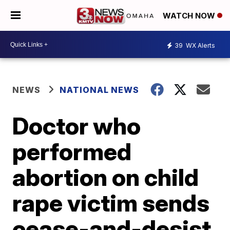
WATCH NOW
39
WX Alerts
NEWS
NATIONAL NEWS
Doctor who
performed
abortion on child
rape victim sends
cease-and-desist