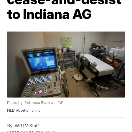
to Indiana AG
Photo by: Rebecca Blackwell/AP
FILE: Abortion clinic
By:
WRTV Staff