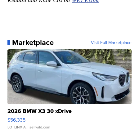
Marketplace
Visit Full Marketplace
2026 BMW X3 30 xDrive
$56,335
LOTLINX A.
| sellwild.com