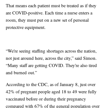
That means each patient must be treated as if they
are COVID-positive. Each time a nurse enters a
room, they must put on a new set of personal
protective equipment.
“We're seeing staffing shortages across the nation,
not just around here, across the city,” said Simon.
“Many staff are getting COVID. They're also tired
and burned out.”
According to the CDC, as of January 8, just over
42% of pregnant people aged 18 to 49 were fully
vaccinated before or during their pregnancy
compared with 67% of the general population over