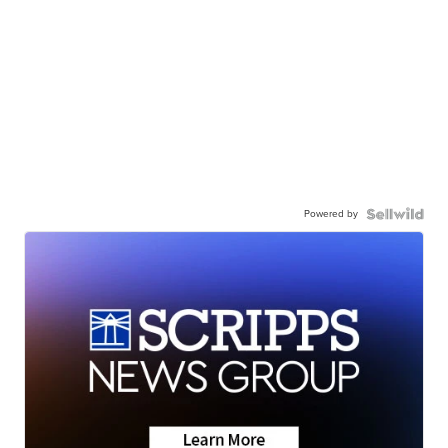
Powered by