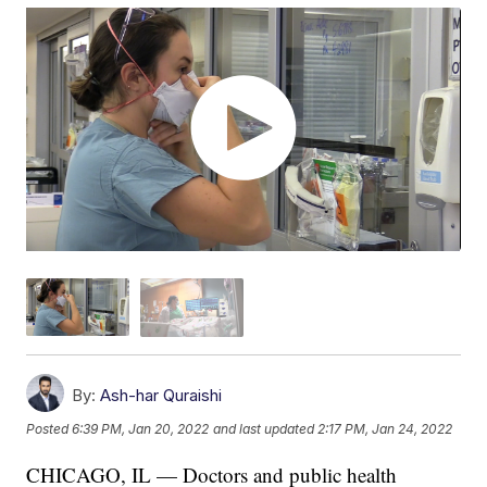
By:
Ash-har Quraishi
Posted
6:39 PM, Jan 20, 2022
and last updated
2:17 PM, Jan 24, 2022
CHICAGO, IL — Doctors and public health