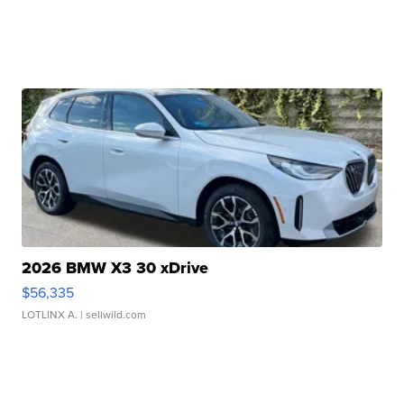
2026 BMW X3 30 xDrive
$56,335
LOTLINX A.
| sellwild.com