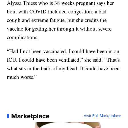
Alyssa Thiess who is 38 weeks pregnant says her
bout with COVID included congestion, a bad
cough and extreme fatigue, but she credits the
vaccine for getting her through it without severe
complications.
“Had I not been vaccinated, I could have been in an
ICU. I could have been ventilated,” she said. “That’s
what sits in the back of my head. It could have been
much worse.”
Marketplace
Visit Full Marketplace