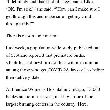
“I definitely had that kind of sheer panic. Like,
‘OK, I'm sick,’” she said. “’How can I make sure I
get through this and make sure I get my child
through this?’”
There is reason for concern.
Last week, a population-wide study published out
of Scotland reported that premature births,
stillbirths, and newborn deaths are more common
among those who get COVID 28 days or less before
their delivery date.
At Prentice Women’s Hospital in Chicago, 13,000
babies are born each year, making it one of the
largest birthing centers in the country. Here,