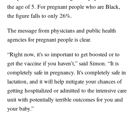
the age of 5. For pregnant people who are Black,
the figure falls to only 26%.
The message from physicians and public health
agencies for pregnant people is clear.
“Right now, it's so important to get boosted or to
get the vaccine if you haven’t,” said Simon. “It is
completely safe in pregnancy. It's completely safe in
lactation, and it will help mitigate your chances of
getting hospitalized or admitted to the intensive care
unit with potentially terrible outcomes for you and
your baby.”