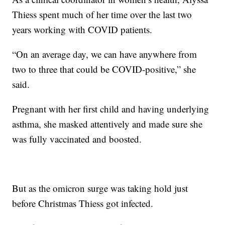
Thiess spent much of her time over the last two
years working with COVID patients.
“On an average day, we can have anywhere from
two to three that could be COVID-positive,” she
said.
Pregnant with her first child and having underlying
asthma, she masked attentively and made sure she
was fully vaccinated and boosted.
But as the omicron surge was taking hold just
before Christmas Thiess got infected.