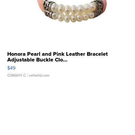
Honora Pearl and Pink Leather Bracelet
Adjustable Buckle Clo...
$49
CONSHY C.
| sellwild.com