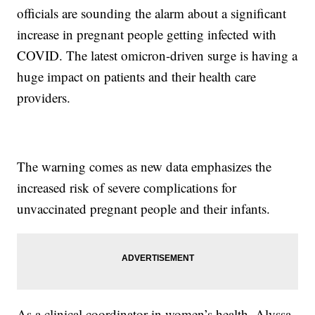
officials are sounding the alarm about a significant
increase in pregnant people getting infected with
COVID. The latest omicron-driven surge is having a
huge impact on patients and their health care
providers.
The warning comes as new data emphasizes the
increased risk of severe complications for
unvaccinated pregnant people and their infants.
As a clinical coordinator in women’s health, Alyssa