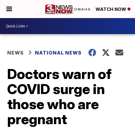
WATCH NOW
NEWS
NATIONAL NEWS
Doctors warn of
COVID surge in
those who are
pregnant