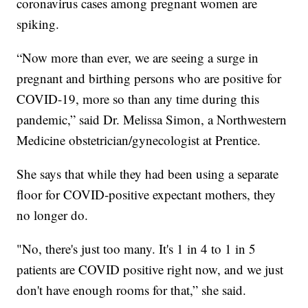
coronavirus cases among pregnant women are
spiking.
“Now more than ever, we are seeing a surge in
pregnant and birthing persons who are positive for
COVID-19, more so than any time during this
pandemic,” said Dr. Melissa Simon, a Northwestern
Medicine obstetrician/gynecologist at Prentice.
She says that while they had been using a separate
floor for COVID-positive expectant mothers, they
no longer do.
"No, there's just too many. It's 1 in 4 to 1 in 5
patients are COVID positive right now, and we just
don't have enough rooms for that,” she said.