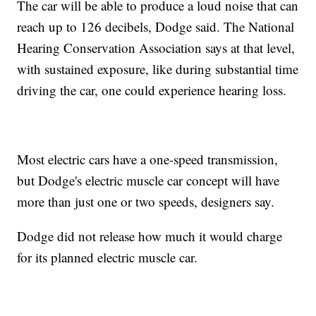
The car will be able to produce a loud noise that can
reach up to 126 decibels, Dodge said. The National
Hearing Conservation Association says at that level,
with sustained exposure, like during substantial time
driving the car, one could experience hearing loss.
Most electric cars have a one-speed transmission,
but Dodge's electric muscle car concept will have
more than just one or two speeds, designers say.
Dodge did not release how much it would charge
for its planned electric muscle car.