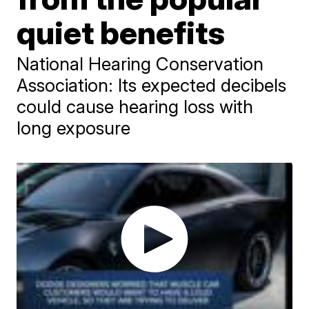
quiet benefits
National Hearing Conservation
Association: Its expected decibels
could cause hearing loss with
long exposure