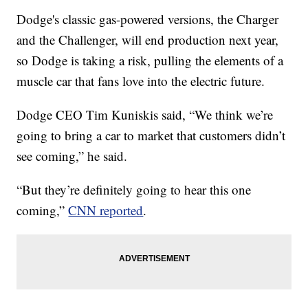
Dodge's classic gas-powered versions, the Charger
and the Challenger, will end production next year,
so Dodge is taking a risk, pulling the elements of a
muscle car that fans love into the electric future.
Dodge CEO Tim Kuniskis said, “We think we’re
going to bring a car to market that customers didn’t
see coming,” he said.
“But they’re definitely going to hear this one
coming,”
CNN reported
.