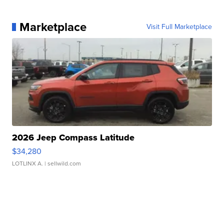
Marketplace
Visit Full Marketplace
2026 Jeep Compass Latitude
$34,280
LOTLINX A.
| sellwild.com