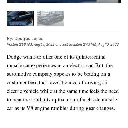
By:
Douglas Jones
Posted
2:56 AM, Aug 19, 2022
and last updated
2:43 PM, Aug 19, 2022
Dodge wants to offer one of its quintessential
muscle car experiences in an electric car. But, the
automotive company appears to be betting on a
customer base that loves the idea of driving an
electric vehicle while at the same time feels the need
to hear the loud, disruptive roar of a classic muscle
car as its V8 engine rumbles during gear changes.