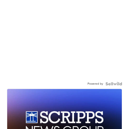
Powered by