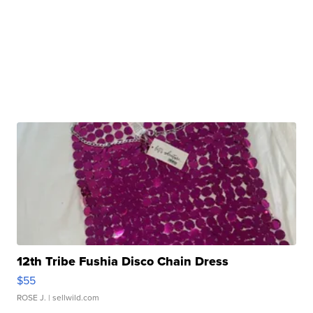
12th Tribe Fushia Disco Chain Dress
$55
ROSE J.
| sellwild.com