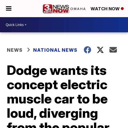
WATCH NOW
NEWS
NATIONAL NEWS
Dodge wants its
concept electric
muscle car to be
loud, diverging
from the popular