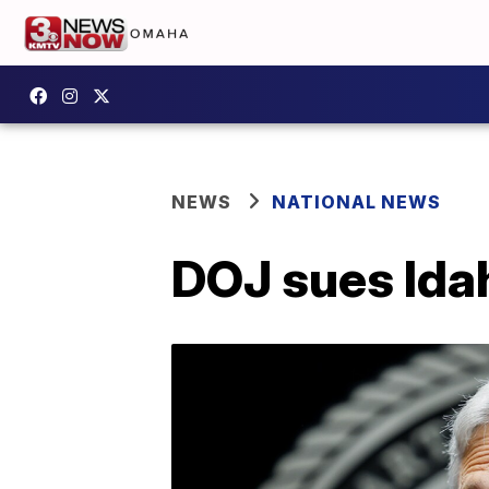
NEWS
NATIONAL NEWS
DOJ sues Ida