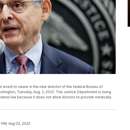
 event to swear in the new director of the federal Bureau of
shington, Tuesday, Aug. 2, 2022. The Justice Department is suing
federal law because it does not allow doctors to provide medically
2 PM, Aug 02, 2022