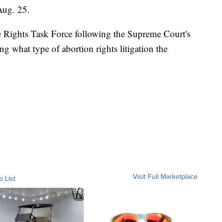
Aug. 25.
 Rights Task Force following the Supreme Court's
ing what type of abortion rights litigation the
Visit Full Marketplace
o List