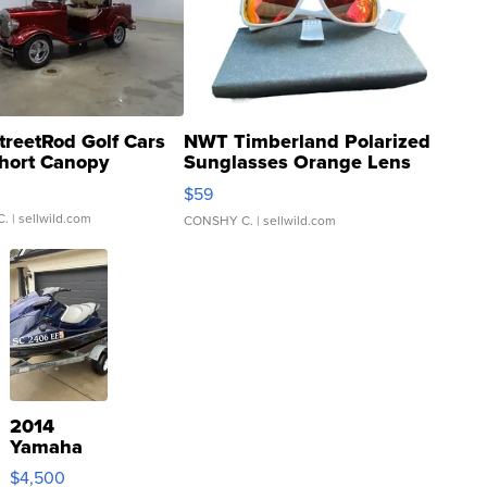
treetRod Golf Cars
NWT Timberland Polarized
hort Canopy
Sunglasses Orange Lens
Gray and Ora...
$59
C.
| sellwild.com
CONSHY C.
| sellwild.com
2014
Yamaha
VX Deluxe
$4,500