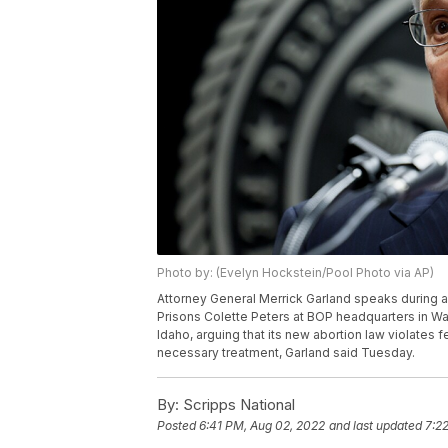
Photo by: (Evelyn Hockstein/Pool Photo via AP)
Attorney General Merrick Garland speaks during an
Prisons Colette Peters at BOP headquarters in Wa
Idaho, arguing that its new abortion law violates 
necessary treatment, Garland said Tuesday.
By:
Scripps National
Posted
6:41 PM, Aug 02, 2022
and last updated
7:2