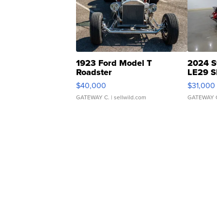
1923 Ford Model T
2024 S
Roadster
LE29 S
$40,000
$31,000
GATEWAY C.
| sellwild.com
GATEWAY 