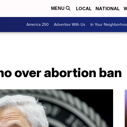
LOCAL
NATIONAL
W
MENU
America 250
Advertise With Us
In Your Neighborho
ho over abortion ban