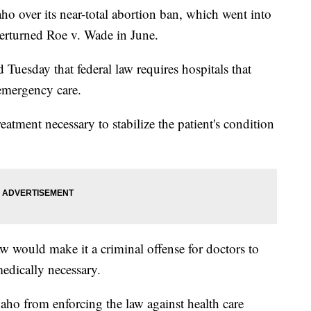
ho over its near-total abortion ban, which went into
verturned Roe v. Wade in June.
Tuesday that federal law requires hospitals that
emergency care.
atment necessary to stabilize the patient's condition
w would make it a criminal offense for doctors to
edically necessary.
Idaho from enforcing the law against health care