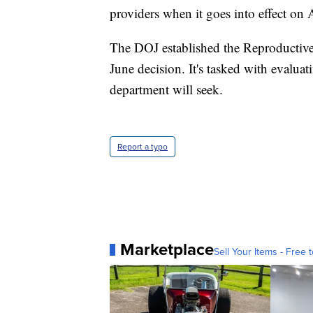
providers when it goes into effect on 
The DOJ established the Reproductive
June decision. It's tasked with evaluat
department will seek.
Report a typo
Marketplace
Sell Your Items - Free t