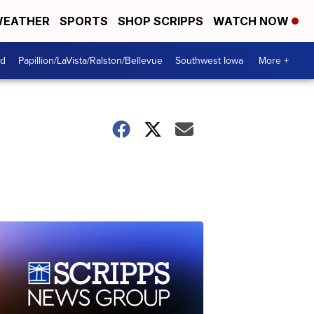
EATHER
SPORTS
SHOP SCRIPPS
WATCH NOW
od
Papillion/LaVista/Ralston/Bellevue
Southwest Iowa
More +