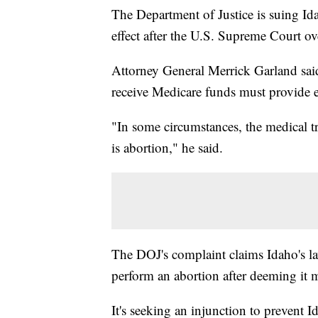
The Department of Justice is suing Ida
effect after the U.S. Supreme Court o
Attorney General Merrick Garland said 
receive Medicare funds must provide 
"In some circumstances, the medical tre
is abortion," he said.
The DOJ's complaint claims Idaho's la
perform an abortion after deeming it m
It's seeking an injunction to prevent 