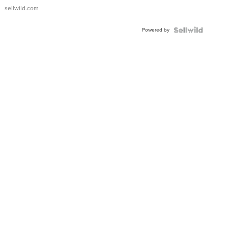
sellwild.com
Powered by