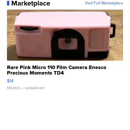
Marketplace
Visit Full Marketplace
Rare Pink Micro 110 Film Camera Enesco
Precious Moments TD4
$14
NICOLE L.
| sellwild.com