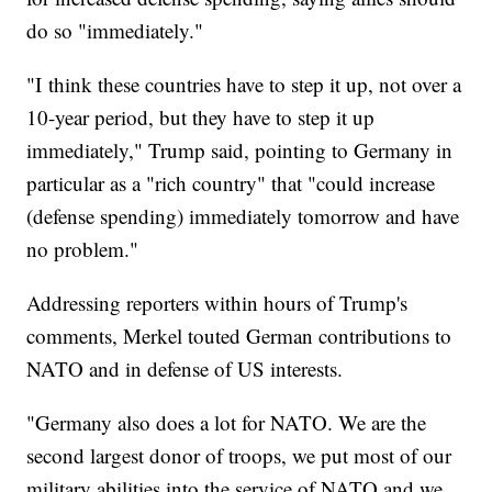
do so "immediately."
"I think these countries have to step it up, not over a
10-year period, but they have to step it up
immediately," Trump said, pointing to Germany in
particular as a "rich country" that "could increase
(defense spending) immediately tomorrow and have
no problem."
Addressing reporters within hours of Trump's
comments, Merkel touted German contributions to
NATO and in defense of US interests.
"Germany also does a lot for NATO. We are the
second largest donor of troops, we put most of our
military abilities into the service of NATO and we