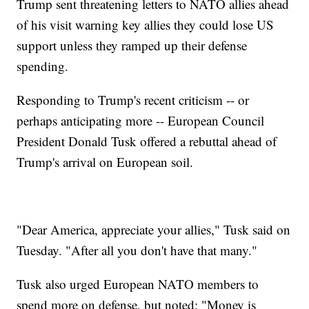
Trump sent threatening letters to NATO allies ahead
of his visit warning key allies they could lose US
support unless they ramped up their defense
spending.
Responding to Trump's recent criticism -- or
perhaps anticipating more -- European Council
President Donald Tusk offered a rebuttal ahead of
Trump's arrival on European soil.
"Dear America, appreciate your allies," Tusk said on
Tuesday. "After all you don't have that many."
Tusk also urged European NATO members to
spend more on defense, but noted: "Money is