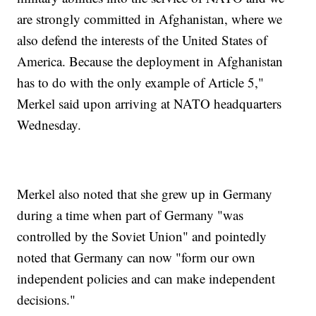
are strongly committed in Afghanistan, where we
also defend the interests of the United States of
America. Because the deployment in Afghanistan
has to do with the only example of Article 5,"
Merkel said upon arriving at NATO headquarters
Wednesday.
Merkel also noted that she grew up in Germany
during a time when part of Germany "was
controlled by the Soviet Union" and pointedly
noted that Germany can now "form our own
independent policies and can make independent
decisions."