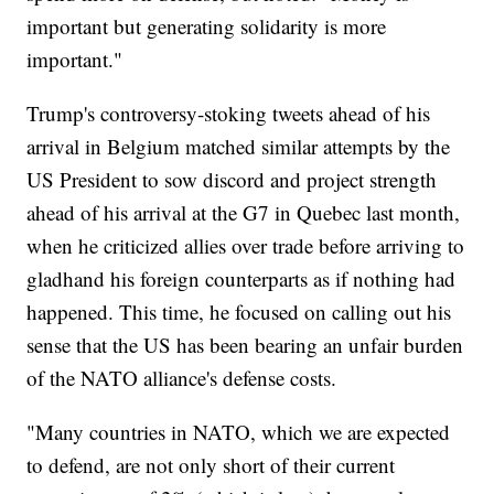
important but generating solidarity is more
important."
Trump's controversy-stoking tweets ahead of his
arrival in Belgium matched similar attempts by the
US President to sow discord and project strength
ahead of his arrival at the G7 in Quebec last month,
when he criticized allies over trade before arriving to
gladhand his foreign counterparts as if nothing had
happened. This time, he focused on calling out his
sense that the US has been bearing an unfair burden
of the NATO alliance's defense costs.
"Many countries in NATO, which we are expected
to defend, are not only short of their current