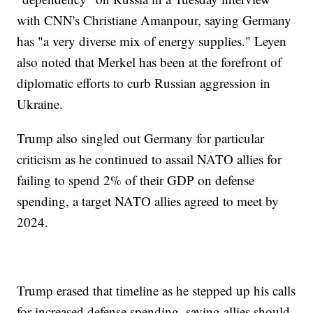
with CNN's Christiane Amanpour, saying Germany
has "a very diverse mix of energy supplies." Leyen
also noted that Merkel has been at the forefront of
diplomatic efforts to curb Russian aggression in
Ukraine.
Trump also singled out Germany for particular
criticism as he continued to assail NATO allies for
failing to spend 2% of their GDP on defense
spending, a target NATO allies agreed to meet by
2024.
Trump erased that timeline as he stepped up his calls
for increased defense spending, saying allies should