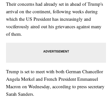
Their concerns had already set in ahead of Trump's
arrival on the continent, following weeks during
which the US President has increasingly and
vociferously aired out his grievances against many
of them.
Trump is set to meet with both German Chancellor
Angela Merkel and French President Emmanuel
Macron on Wednesday, according to press secretary
Sarah Sanders.