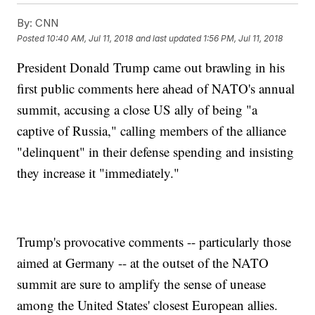
By:
CNN
Posted
10:40 AM, Jul 11, 2018
and last updated
1:56 PM, Jul 11, 2018
President Donald Trump came out brawling in his
first public comments here ahead of NATO's annual
summit, accusing a close US ally of being "a
captive of Russia," calling members of the alliance
"delinquent" in their defense spending and insisting
they increase it "immediately."
Trump's provocative comments -- particularly those
aimed at Germany -- at the outset of the NATO
summit are sure to amplify the sense of unease
among the United States' closest European allies.