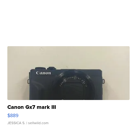
Canon Gx7 mark III
$889
JESSICA S.
| sellwild.com