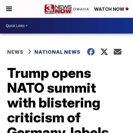
WATCH NOW
NEWS
NATIONAL NEWS
Trump opens
NATO summit
with blistering
criticism of
Germany, labels