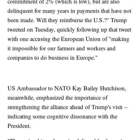
commitment of 2% (which is low), but are also
delinquent for many years in payments that have not
been made. Will they reimburse the U.S.?" Trump
tweeted on Tuesday, quickly following up that tweet
with one accusing the European Union of "making
it impossible for our farmers and workers and
companies to do business in Europe."
US Ambassador to NATO Kay Bailey Hutchison,
meanwhile, emphasized the importance of
strengthening the alliance ahead of Trump's visit --
indicating some cognitive dissonance with the
President.