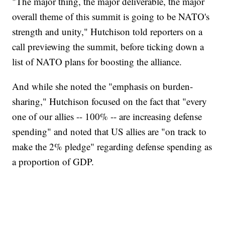
"The major thing, the major deliverable, the major
overall theme of this summit is going to be NATO's
strength and unity," Hutchison told reporters on a
call previewing the summit, before ticking down a
list of NATO plans for boosting the alliance.
And while she noted the "emphasis on burden-
sharing," Hutchison focused on the fact that "every
one of our allies -- 100% -- are increasing defense
spending" and noted that US allies are "on track to
make the 2% pledge" regarding defense spending as
a proportion of GDP.