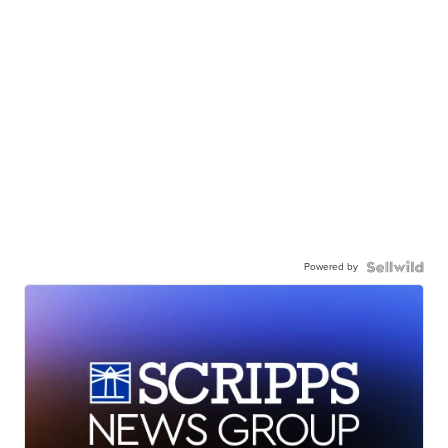
Powered by