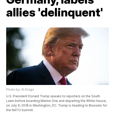
allies 'delinquent'
Photo by: Al Drago
U.S. President Donald Trump speaks to reporters on the South
Lawn before boarding Marine One and departing the White House,
on July 9, 2018 in Washington, DC. Trump is heading to Brussels for
the NATO Summit.