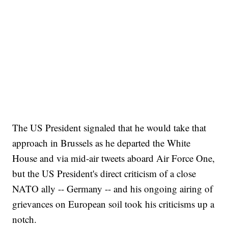
The US President signaled that he would take that
approach in Brussels as he departed the White
House and via mid-air tweets aboard Air Force One,
but the US President's direct criticism of a close
NATO ally -- Germany -- and his ongoing airing of
grievances on European soil took his criticisms up a
notch.