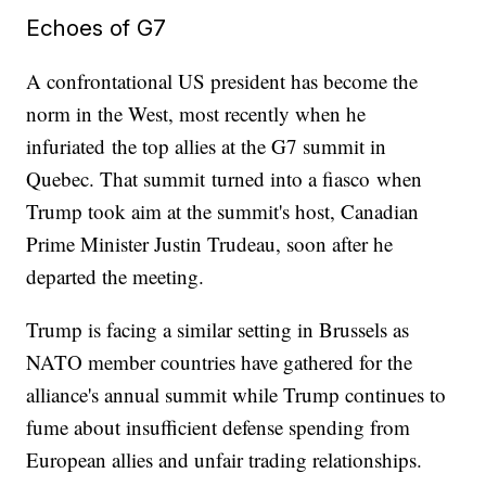
Echoes of G7
A confrontational US president has become the
norm in the West, most recently when he
infuriated the top allies at the G7 summit in
Quebec. That summit turned into a fiasco when
Trump took aim at the summit's host, Canadian
Prime Minister Justin Trudeau, soon after he
departed the meeting.
Trump is facing a similar setting in Brussels as
NATO member countries have gathered for the
alliance's annual summit while Trump continues to
fume about insufficient defense spending from
European allies and unfair trading relationships.