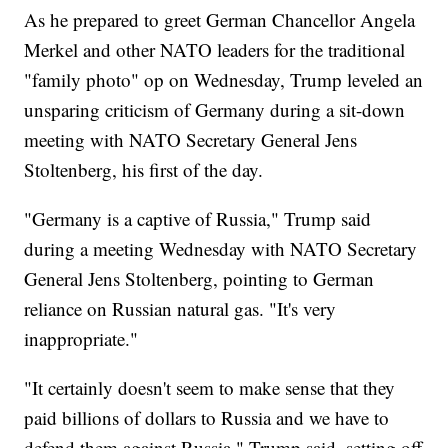
As he prepared to greet German Chancellor Angela
Merkel and other NATO leaders for the traditional
"family photo" op on Wednesday, Trump leveled an
unsparing criticism of Germany during a sit-down
meeting with NATO Secretary General Jens
Stoltenberg, his first of the day.
"Germany is a captive of Russia," Trump said
during a meeting Wednesday with NATO Secretary
General Jens Stoltenberg, pointing to German
reliance on Russian natural gas. "It's very
inappropriate."
"It certainly doesn't seem to make sense that they
paid billions of dollars to Russia and we have to
defend them against Russia," Trump said, setting off