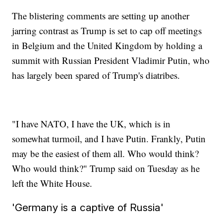
The blistering comments are setting up another
jarring contrast as Trump is set to cap off meetings
in Belgium and the United Kingdom by holding a
summit with Russian President Vladimir Putin, who
has largely been spared of Trump's diatribes.
"I have NATO, I have the UK, which is in
somewhat turmoil, and I have Putin. Frankly, Putin
may be the easiest of them all. Who would think?
Who would think?" Trump said on Tuesday as he
left the White House.
'Germany is a captive of Russia'