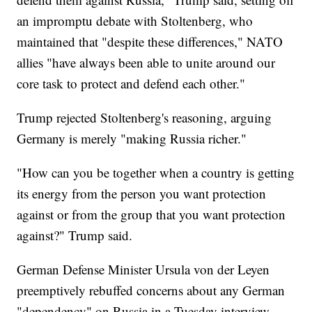
an impromptu debate with Stoltenberg, who
maintained that "despite these differences," NATO
allies "have always been able to unite around our
core task to protect and defend each other."
Trump rejected Stoltenberg's reasoning, arguing
Germany is merely "making Russia richer."
"How can you be together when a country is getting
its energy from the person you want protection
against or from the group that you want protection
against?" Trump said.
German Defense Minister Ursula von der Leyen
preemptively rebuffed concerns about any German
"dependency" on Russia in a Tuesday interview