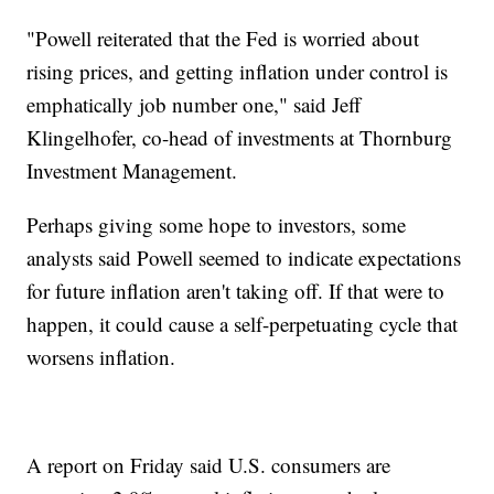
"Powell reiterated that the Fed is worried about
rising prices, and getting inflation under control is
emphatically job number one," said Jeff
Klingelhofer, co-head of investments at Thornburg
Investment Management.
Perhaps giving some hope to investors, some
analysts said Powell seemed to indicate expectations
for future inflation aren't taking off. If that were to
happen, it could cause a self-perpetuating cycle that
worsens inflation.
A report on Friday said U.S. consumers are