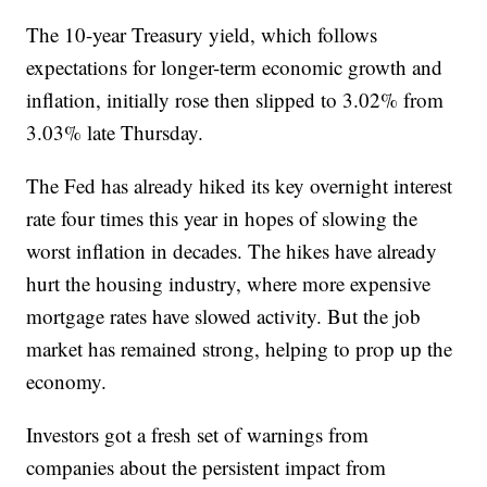
The 10-year Treasury yield, which follows
expectations for longer-term economic growth and
inflation, initially rose then slipped to 3.02% from
3.03% late Thursday.
The Fed has already hiked its key overnight interest
rate four times this year in hopes of slowing the
worst inflation in decades. The hikes have already
hurt the housing industry, where more expensive
mortgage rates have slowed activity. But the job
market has remained strong, helping to prop up the
economy.
Investors got a fresh set of warnings from
companies about the persistent impact from