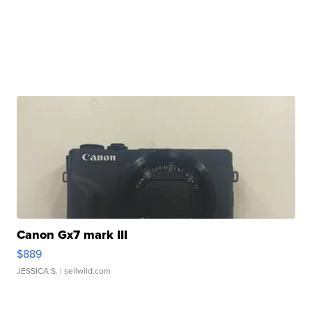
Canon Gx7 mark III
$889
JESSICA S.
| sellwild.com