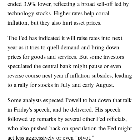
ended 3.9% lower, reflecting a broad sell-off led by
technology stocks. Higher rates help corral
inflation, but they also hurt asset prices.
The Fed has indicated it will raise rates into next
year as it tries to quell demand and bring down
prices for goods and services. But some investors
speculated the central bank might pause or even
reverse course next year if inflation subsides, leading
to a rally for stocks in July and early August.
Some analysts expected Powell to bat down that talk
in Friday's speech, and he delivered. His speech
followed up remarks by several other Fed officials,
who also pushed back on speculation the Fed might
act less aggressively or even "pivot."