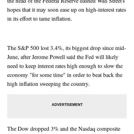
the head of the Federal Reserve dashed Wall Street's
hopes that it may soon ease up on high-interest rates
in its effort to tame inflation.
The S&P 500 lost 3.4%, its biggest drop since mid-
June, after Jerome Powell said the Fed will likely
need to keep interest rates high enough to slow the
economy "for some time" in order to beat back the
high inflation sweeping the country.
The Dow dropped 3% and the Nasdaq composite