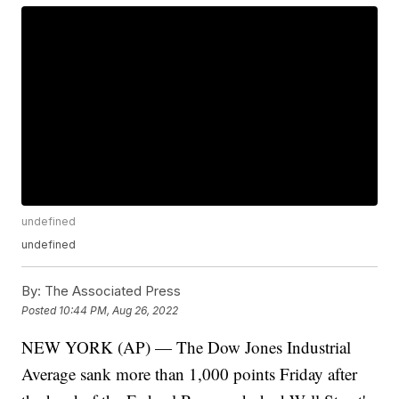
undefined
undefined
By:
The Associated Press
Posted
10:44 PM, Aug 26, 2022
NEW YORK (AP) — The Dow Jones Industrial
Average sank more than 1,000 points Friday after