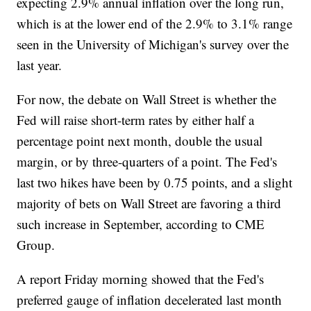
expecting 2.9% annual inflation over the long run,
which is at the lower end of the 2.9% to 3.1% range
seen in the University of Michigan's survey over the
last year.
For now, the debate on Wall Street is whether the
Fed will raise short-term rates by either half a
percentage point next month, double the usual
margin, or by three-quarters of a point. The Fed's
last two hikes have been by 0.75 points, and a slight
majority of bets on Wall Street are favoring a third
such increase in September, according to CME
Group.
A report Friday morning showed that the Fed's
preferred gauge of inflation decelerated last month