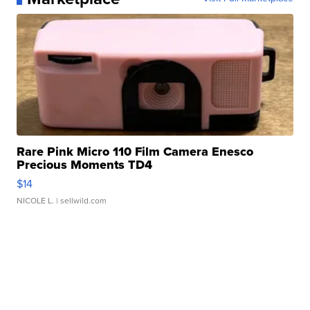
Rare Pink Micro 110 Film Camera Enesco
Precious Moments TD4
$14
NICOLE L.
| sellwild.com