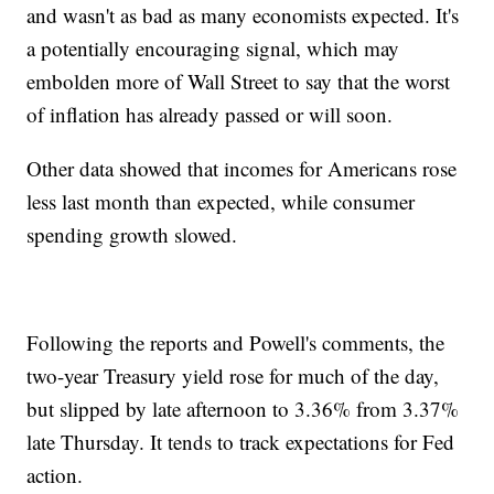
and wasn't as bad as many economists expected. It's
a potentially encouraging signal, which may
embolden more of Wall Street to say that the worst
of inflation has already passed or will soon.
Other data showed that incomes for Americans rose
less last month than expected, while consumer
spending growth slowed.
Following the reports and Powell's comments, the
two-year Treasury yield rose for much of the day,
but slipped by late afternoon to 3.36% from 3.37%
late Thursday. It tends to track expectations for Fed
action.