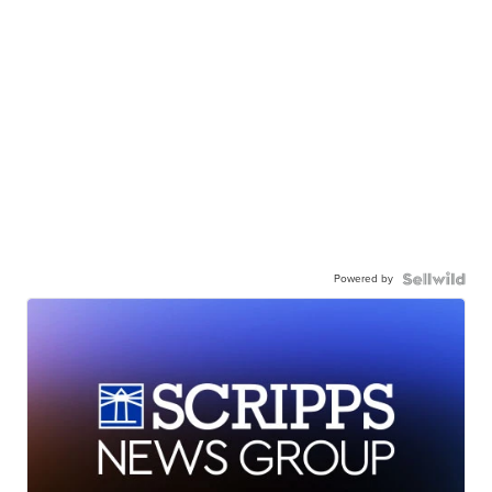
Powered by