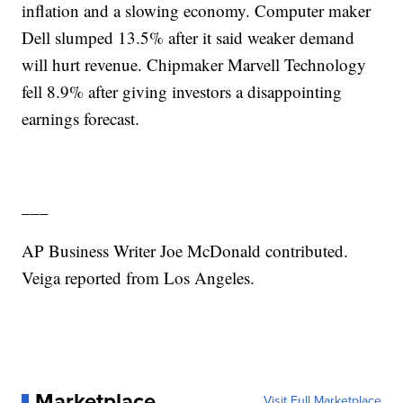
inflation and a slowing economy. Computer maker
Dell slumped 13.5% after it said weaker demand
will hurt revenue. Chipmaker Marvell Technology
fell 8.9% after giving investors a disappointing
earnings forecast.
___
AP Business Writer Joe McDonald contributed.
Veiga reported from Los Angeles.
Marketplace
Visit Full Marketplace