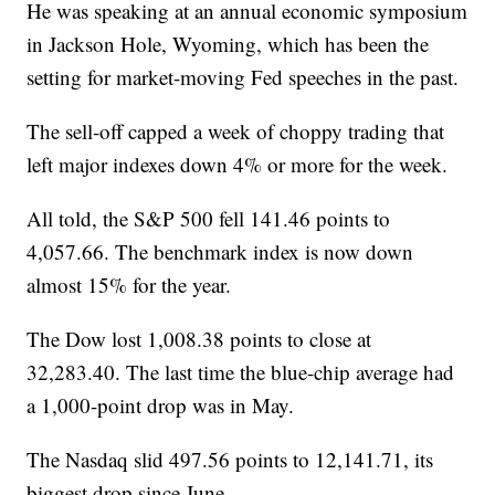
He was speaking at an annual economic symposium
in Jackson Hole, Wyoming, which has been the
setting for market-moving Fed speeches in the past.
The sell-off capped a week of choppy trading that
left major indexes down 4% or more for the week.
All told, the S&P 500 fell 141.46 points to
4,057.66. The benchmark index is now down
almost 15% for the year.
The Dow lost 1,008.38 points to close at
32,283.40. The last time the blue-chip average had
a 1,000-point drop was in May.
The Nasdaq slid 497.56 points to 12,141.71, its
biggest drop since June.