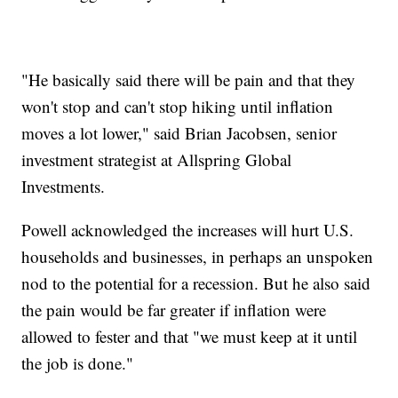
"He basically said there will be pain and that they
won't stop and can't stop hiking until inflation
moves a lot lower," said Brian Jacobsen, senior
investment strategist at Allspring Global
Investments.
Powell acknowledged the increases will hurt U.S.
households and businesses, in perhaps an unspoken
nod to the potential for a recession. But he also said
the pain would be far greater if inflation were
allowed to fester and that "we must keep at it until
the job is done."