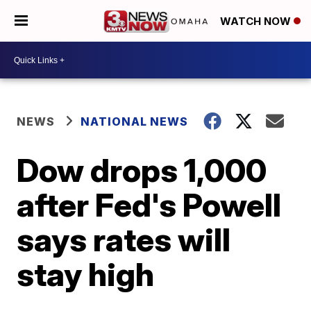
WATCH NOW
NEWS
NATIONAL NEWS
Dow drops 1,000
after Fed's Powell
says rates will
stay high