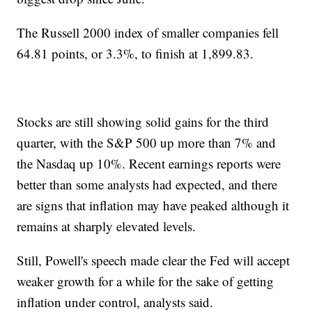
The Russell 2000 index of smaller companies fell
64.81 points, or 3.3%, to finish at 1,899.83.
Stocks are still showing solid gains for the third
quarter, with the S&P 500 up more than 7% and
the Nasdaq up 10%. Recent earnings reports were
better than some analysts had expected, and there
are signs that inflation may have peaked although it
remains at sharply elevated levels.
Still, Powell's speech made clear the Fed will accept
weaker growth for a while for the sake of getting
inflation under control, analysts said.