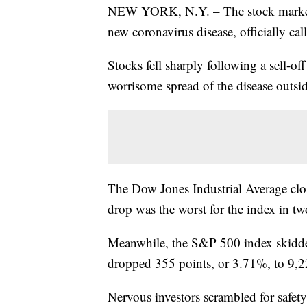
NEW YORK, N.Y. – The stock market t
new coronavirus disease, officially c
Stocks fell sharply following a sell-of
worrisome spread of the disease outsid
The Dow Jones Industrial Average clo
drop was the worst for the index in tw
Meanwhile, the S&P 500 index skidde
dropped 355 points, or 3.71%, to 9,2
Nervous investors scrambled for safe