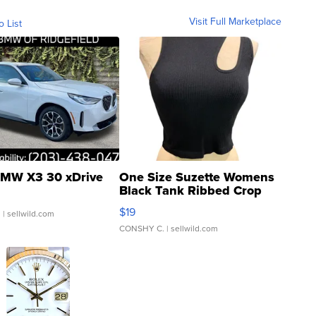
Visit Full Marketplace
o List
MW X3 30 xDrive
One Size Suzette Womens
Black Tank Ribbed Crop
Asymmetrical ...
$19
.
| sellwild.com
CONSHY C.
| sellwild.com