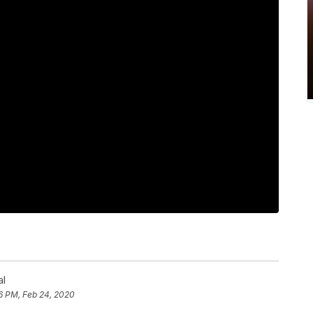
al
6 PM, Feb 24, 2020