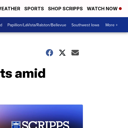
EATHER
SPORTS
SHOP SCRIPPS
WATCH NOW
od
Papillion/LaVista/Ralston/Bellevue
Southwest Iowa
More +
ts amid