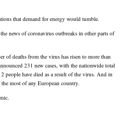
ctations that demand for energy would tumble.
the news of coronavirus outbreaks in other parts of
er of deaths from the virus has risen to more than
announced 231 new cases, with the nationwide total
 12 people have died as a result of the virus. And in
d, the most of any European country.
mic.