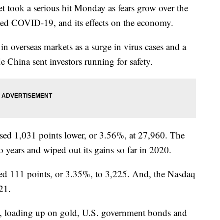
ook a serious hit Monday as fears grow over the
alled COVID-19, and its effects on the economy.
f in overseas markets as a surge in virus cases and a
e China sent investors running for safety.
sed 1,031 points lower, or 3.56%, at 27,960. The
o years and wiped out its gains so far in 2020.
d 111 points, or 3.35%, to 3,225. And, the Nasdaq
21.
ty, loading up on gold, U.S. government bonds and