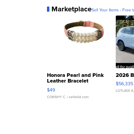
Marketplace
Sell Your Items - Free t
Honora Pearl and Pink
2026 B
Leather Bracelet
$56,335
Adjustable Buckle Clo...
$49
LOTLINX A
CONSHY C.
| sellwild.com