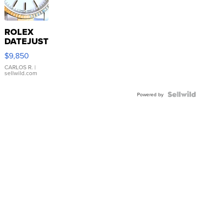
ROLEX
DATEJUST
16233
$9,850
WHITE
DIAL
CARLOS R.
|
sellwild.com
FLUTED
BEZEL
TWO-
Powered by
TONE
JUBILE...