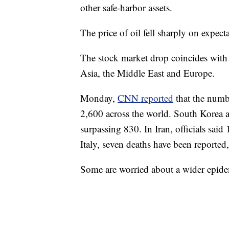
other safe-harbor assets.
The price of oil fell sharply on expe
The stock market drop coincides with 
Asia, the Middle East and Europe.
Monday,
CNN reported
that the numb
2,600 across the world. South Korea 
surpassing 830. In Iran, officials said
Italy, seven deaths have been reporte
Some are worried about a wider epide