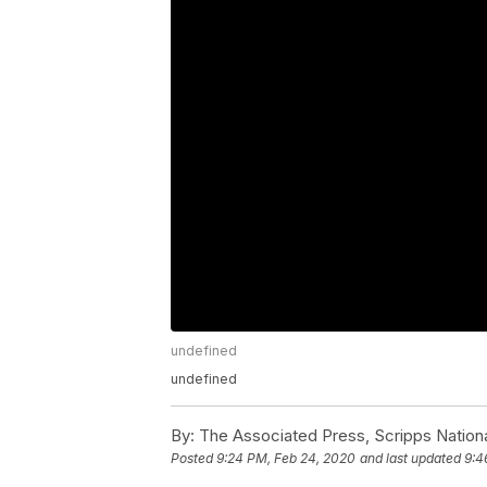
undefined
undefined
By:
The Associated Press, Scripps Nation
Posted
9:24 PM, Feb 24, 2020
and last updated
9:4