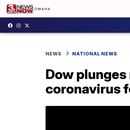
NEWS
NATIONAL NEWS
Dow plunges 
coronavirus 