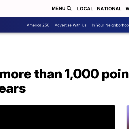
LOCAL
NATIONAL
W
MENU
America 250
Advertise With Us
In Your Neighborho
more than 1,000 poin
fears