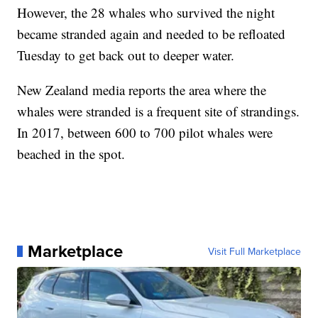
However, the 28 whales who survived the night
became stranded again and needed to be refloated
Tuesday to get back out to deeper water.
New Zealand media reports the area where the
whales were stranded is a frequent site of strandings.
In 2017, between 600 to 700 pilot whales were
beached in the spot.
Marketplace
Visit Full Marketplace