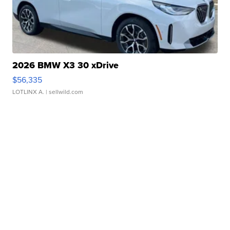
2026 BMW X3 30 xDrive
$56,335
LOTLINX A.
| sellwild.com