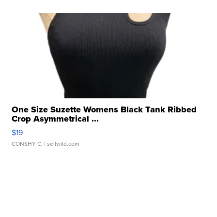
One Size Suzette Womens Black Tank Ribbed
Crop Asymmetrical ...
$19
CONSHY C.
| sellwild.com