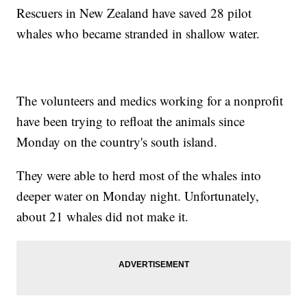
Rescuers in New Zealand have saved 28 pilot
whales who became stranded in shallow water.
The volunteers and medics working for a nonprofit
have been trying to refloat the animals since
Monday on the country's south island.
They were able to herd most of the whales into
deeper water on Monday night. Unfortunately,
about 21 whales did not make it.