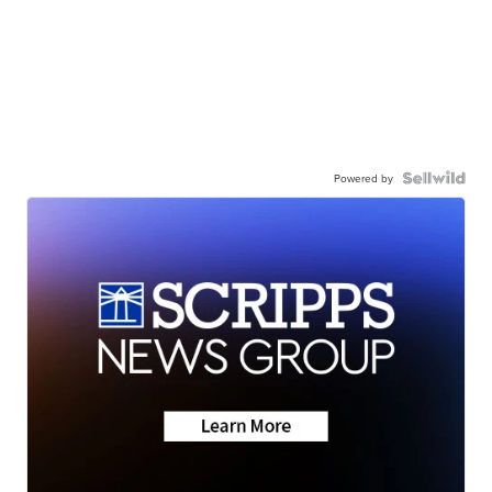
Powered by