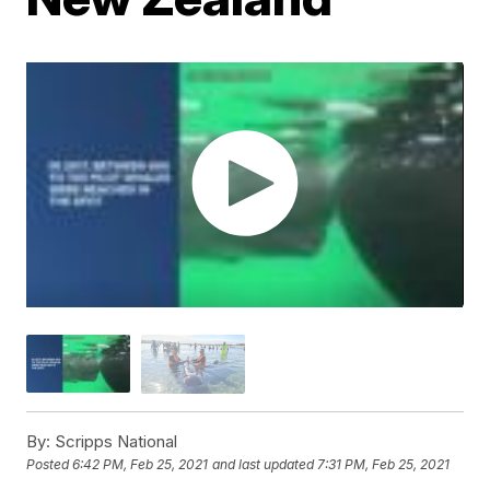
By:
Scripps National
Posted
6:42 PM, Feb 25, 2021
and last updated
7:31 PM, Feb 25, 2021