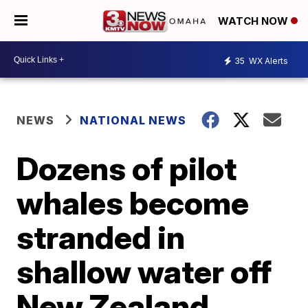
WATCH NOW
35
WX Alerts
NEWS
NATIONAL NEWS
Dozens of pilot
whales become
stranded in
shallow water off
New Zealand