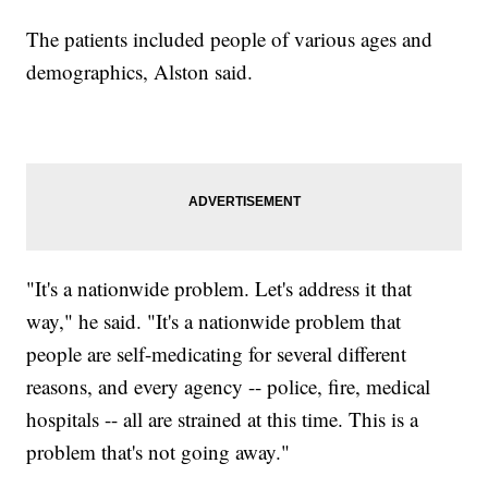
The patients included people of various ages and
demographics, Alston said.
"It's a nationwide problem. Let's address it that
way," he said. "It's a nationwide problem that
people are self-medicating for several different
reasons, and every agency -- police, fire, medical
hospitals -- all are strained at this time. This is a
problem that's not going away."