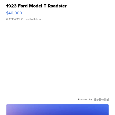
1923 Ford Model T Roadster
$40,000
GATEWAY C.
| sellwild.com
Powered by