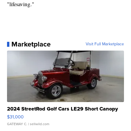
"lifesaving."
Marketplace
Visit Full Marketplace
2024 StreetRod Golf Cars LE29 Short Canopy
$31,000
GATEWAY C.
| sellwild.com