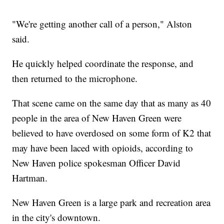
"We're getting another call of a person," Alston
said.
He quickly helped coordinate the response, and
then returned to the microphone.
That scene came on the same day that as many as 40
people in the area of New Haven Green were
believed to have overdosed on some form of K2 that
may have been laced with opioids, according to
New Haven police spokesman Officer David
Hartman.
New Haven Green is a large park and recreation area
in the city's downtown.