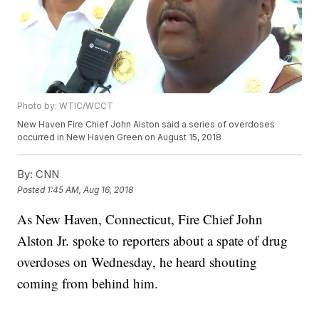
Photo by: WTIC/WCCT
New Haven Fire Chief John Alston said a series of overdoses
occurred in New Haven Green on August 15, 2018
By:
CNN
Posted
1:45 AM, Aug 16, 2018
As New Haven, Connecticut, Fire Chief John
Alston Jr. spoke to reporters about a spate of drug
overdoses on Wednesday, he heard shouting
coming from behind him.