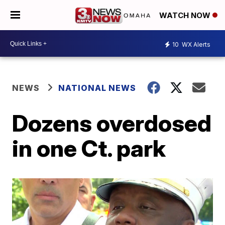
WATCH NOW
10
WX Alerts
NEWS
NATIONAL NEWS
Dozens overdosed
in one Ct. park