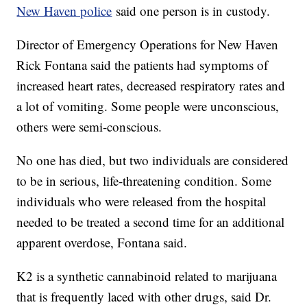
New Haven police
said one person is in custody.
Director of Emergency Operations for New Haven
Rick Fontana said the patients had symptoms of
increased heart rates, decreased respiratory rates and
a lot of vomiting. Some people were unconscious,
others were semi-conscious.
No one has died, but two individuals are considered
to be in serious, life-threatening condition. Some
individuals who were released from the hospital
needed to be treated a second time for an additional
apparent overdose, Fontana said.
K2 is a synthetic cannabinoid related to marijuana
that is frequently laced with other drugs, said Dr.