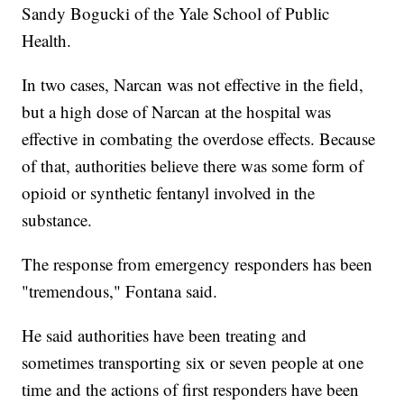
Sandy Bogucki of the Yale School of Public
Health.
In two cases, Narcan was not effective in the field,
but a high dose of Narcan at the hospital was
effective in combating the overdose effects. Because
of that, authorities believe there was some form of
opioid or synthetic fentanyl involved in the
substance.
The response from emergency responders has been
"tremendous," Fontana said.
He said authorities have been treating and
sometimes transporting six or seven people at one
time and the actions of first responders have been