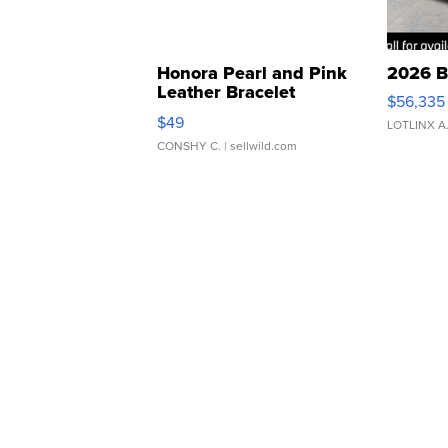
Honora Pearl and Pink
2026 B
Leather Bracelet
$56,335
Adjustable Buckle Clo...
$49
LOTLINX A
CONSHY C.
| sellwild.com