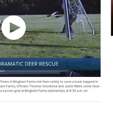
icers in Bingham Farms risk their safety to save a buck trapped in
Bingham Farms, officers Thomas Goodrose and Justin Wells come face-
f a soccer goal at Bingham Farms elementary at 8:30 a.m. on