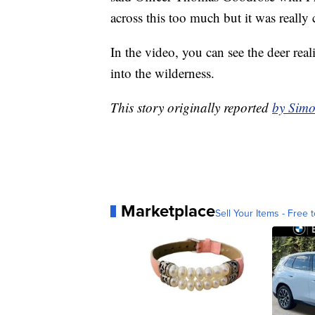
across this too much but it was really 
In the video, you can see the deer real
into the wilderness.
This story originally reported
by Simo
Marketplace
Sell Your Items - Free t