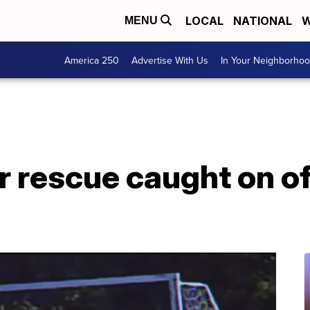
LOCAL
NATIONAL
W
MENU
America 250
Advertise With Us
In Your Neighborho
 rescue caught on of