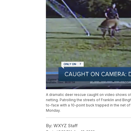
A dramatic deer rescue caught on video shows off
netting. Patrolling the streets of Franklin and 
to-face with a 10-point buck trapped in the net o
Monday.
By:
WXYZ Staff