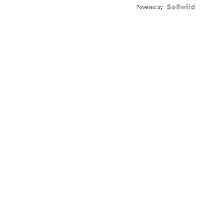
Powered by