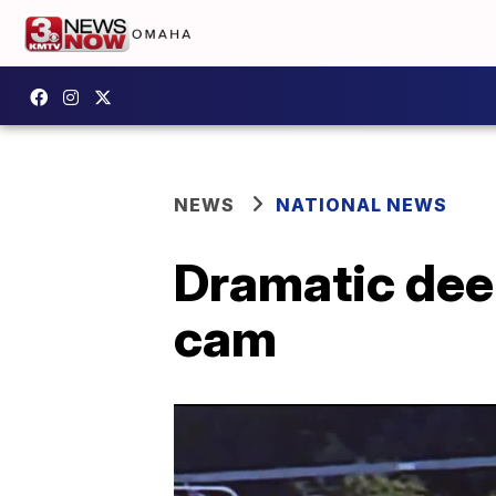
NEWS
NATIONAL NEWS
Dramatic deer
cam