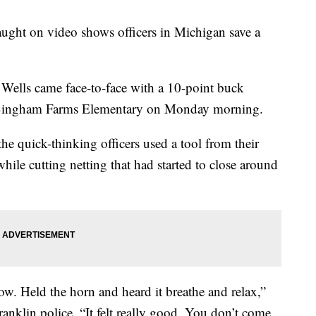
ght on video shows officers in Michigan save a
Wells came face-to-face with a 10-point buck
 at Bingham Farms Elementary on Monday morning.
e quick-thinking officers used a tool from their
 while cutting netting that had started to close around
ow. Held the horn and heard it breathe and relax,”
nklin police. “It felt really good. You don’t come