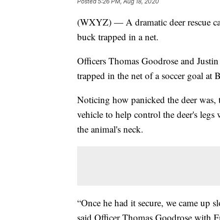
Posted
5:26 PM, Aug 18, 2020
(WXYZ) — A dramatic deer rescue cau
buck trapped in a net.
Officers Thomas Goodrose and Justin 
trapped in the net of a soccer goal
Noticing how panicked the deer was, th
vehicle to help control the deer's legs
the animal's neck.
“Once he had it secure, we came up sl
said Officer Thomas Goodrose with Fra