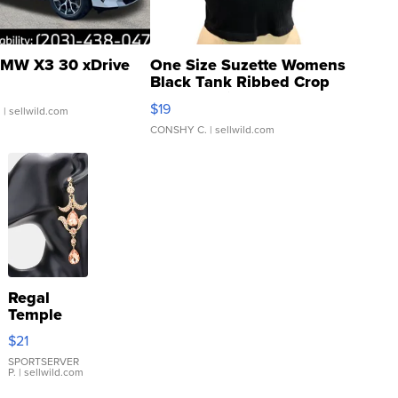
MW X3 30 xDrive
One Size Suzette Womens
Black Tank Ribbed Crop
Asymmetrical ...
$19
.
| sellwild.com
CONSHY C.
| sellwild.com
Regal
Temple
Droplet
$21
Earrings
SPORTSERVER
P.
| sellwild.com