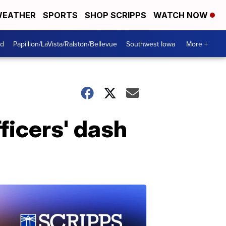
EATHER
SPORTS
SHOP SCRIPPS
WATCH NOW
od
Papillion/LaVista/Ralston/Bellevue
Southwest Iowa
More +
ficers' dash