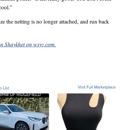
cool.”
ize the netting is no longer attached, and run back
n Shaykhet on wxyz.com.
Visit Full Marketplace
o List