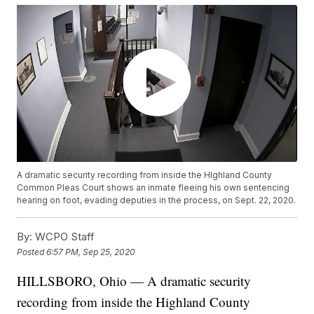
A dramatic security recording from inside the HIghland County
Common Pleas Court shows an inmate fleeing his own sentencing
hearing on foot, evading deputies in the process, on Sept. 22, 2020.
By:
WCPO Staff
Posted
6:57 PM, Sep 25, 2020
HILLSBORO, Ohio — A dramatic security
recording from inside the Highland County