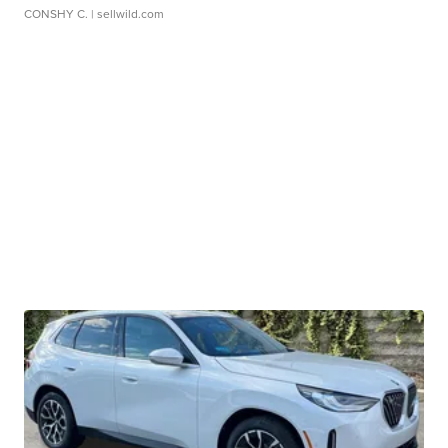
CONSHY C.
| sellwild.com