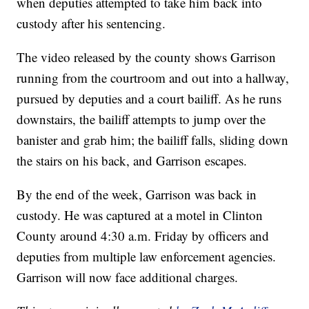
when deputies attempted to take him back into
custody after his sentencing.
The video released by the county shows Garrison
running from the courtroom and out into a hallway,
pursued by deputies and a court bailiff. As he runs
downstairs, the bailiff attempts to jump over the
banister and grab him; the bailiff falls, sliding down
the stairs on his back, and Garrison escapes.
By the end of the week, Garrison was back in
custody. He was captured at a motel in Clinton
County around 4:30 a.m. Friday by officers and
deputies from multiple law enforcement agencies.
Garrison will now face additional charges.