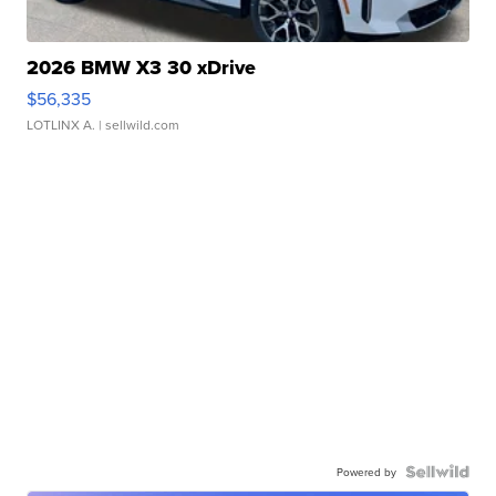
2026 BMW X3 30 xDrive
$56,335
LOTLINX A.
| sellwild.com
Powered by