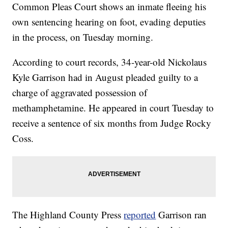
Common Pleas Court shows an inmate fleeing his
own sentencing hearing on foot, evading deputies
in the process, on Tuesday morning.
According to court records, 34-year-old Nickolaus
Kyle Garrison had in August pleaded guilty to a
charge of aggravated possession of
methamphetamine. He appeared in court Tuesday to
receive a sentence of six months from Judge Rocky
Coss.
The Highland County Press
reported
Garrison ran