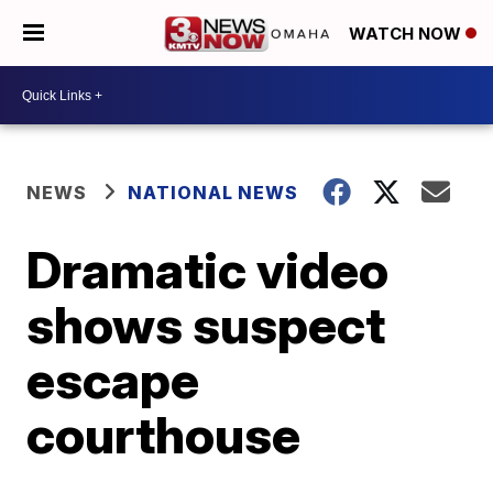
WATCH NOW
NEWS
NATIONAL NEWS
Dramatic video
shows suspect
escape
courthouse