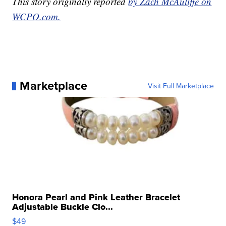
This story originally reported
by Zach McAuliffe on
WCPO.com.
Marketplace
Visit Full Marketplace
Honora Pearl and Pink Leather Bracelet
Adjustable Buckle Clo...
$49