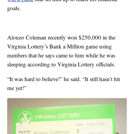
goals.
Alonzo Coleman recently won $250,000 in the
Virginia Lottery’s Bank a Million game using
numbers that he says came to him while he was
sleeping according to Virginia Lottery officials.
“It was hard to believe!” he said. “It still hasn’t hit
me yet!”