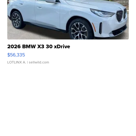
2026 BMW X3 30 xDrive
$56,335
LOTLINX A.
| sellwild.com