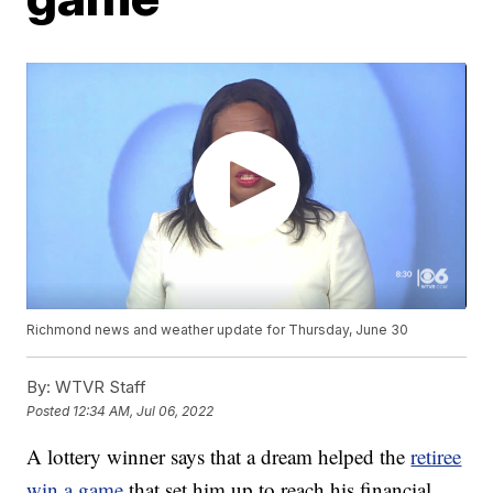
Richmond news and weather update for Thursday, June 30
By:
WTVR Staff
Posted
12:34 AM, Jul 06, 2022
A lottery winner says that a dream helped the
retiree
win a game
that set him up to reach his financial