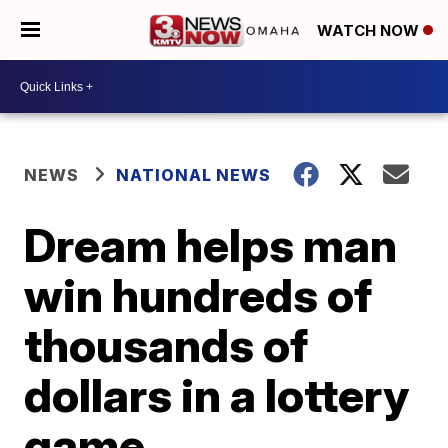
WATCH NOW
NEWS
NATIONAL NEWS
Dream helps man
win hundreds of
thousands of
dollars in a lottery
game