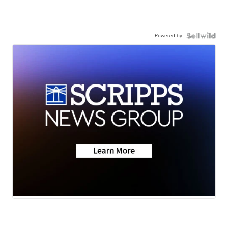
Powered by