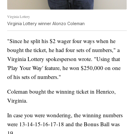
Virginia Lottery
Virginia Lottery winner Alonzo Coleman
"Since he split his $2 wager four ways when he
bought the ticket, he had four sets of numbers," a
Virginia Lottery spokesperson wrote. "Using that
'Play Your Way' feature, he won $250,000 on one
of his sets of numbers."
Coleman bought the winning ticket in Henrico,
Virginia.
In case you were wondering, the winning numbers
were 13-14-15-16-17-18 and the Bonus Ball was
19.