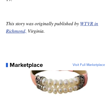
This story was originally published by
WTVR in
Richmond,
Virginia.
Marketplace
Visit Full Marketplace