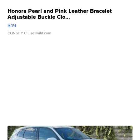
Honora Pearl and Pink Leather Bracelet
Adjustable Buckle Clo...
$49
CONSHY C.
| sellwild.com