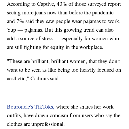
According to Captive, 43% of those surveyed report
seeing more jeans now than before the pandemic
and 7% said they saw people wear pajamas to work.
Yup — pajamas. But this growing trend can also
add a source of stress — especially for women who
are still fighting for equity in the workplace.
"These are brilliant, brilliant women, that they don't
want to be seen as like being too heavily focused on
aesthetic," Cadmus said.
Bouroncle’s TikToks,
where she shares her work
outfits, have drawn criticism from users who say the
clothes are unprofessional.