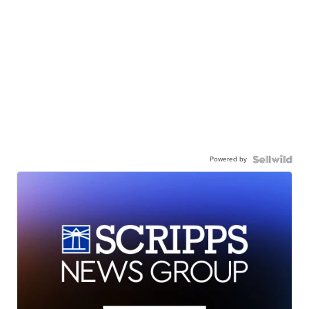
Powered by