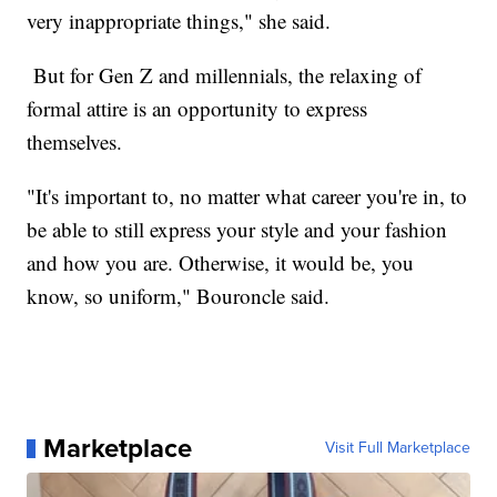
very inappropriate things," she said.
But for Gen Z and millennials, the relaxing of
formal attire is an opportunity to express
themselves.
"It's important to, no matter what career you're in, to
be able to still express your style and your fashion
and how you are. Otherwise, it would be, you
know, so uniform," Bouroncle said.
Marketplace
Visit Full Marketplace