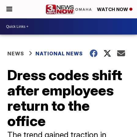
WATCH NOW
NEWS
NATIONAL NEWS
Dress codes shift
after employees
return to the
office
The trend gained traction in