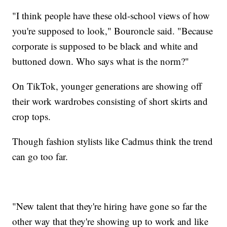
"I think people have these old-school views of how
you're supposed to look," Bouroncle said. "Because
corporate is supposed to be black and white and
buttoned down. Who says what is the norm?"
On TikTok, younger generations are showing off
their work wardrobes consisting of short skirts and
crop tops.
Though fashion stylists like Cadmus think the trend
can go too far.
"New talent that they're hiring have gone so far the
other way that they're showing up to work and like