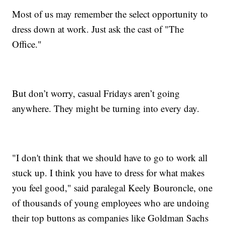
Most of us may remember the select opportunity to
dress down at work. Just ask the cast of "The
Office."
But don’t worry, casual Fridays aren’t going
anywhere. They might be turning into every day.
"I don't think that we should have to go to work all
stuck up. I think you have to dress for what makes
you feel good," said paralegal Keely Bouroncle, one
of thousands of young employees who are undoing
their top buttons as companies like Goldman Sachs