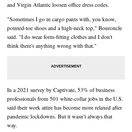
and Virgin Atlantic loosen office dress codes.
"Sometimes I go in cargo pants with, you know,
pointed-toe shoes and a high-neck top," Bouroncle
said. "I do wear form-fitting clothes and I don't
think there's anything wrong with that."
In a 2021 survey by Captivate, 53% of business
professionals from 501 white-collar jobs in the U.S.
said their work attire has become more relaxed after
pandemic lockdowns. But it wasn’t always that
way.