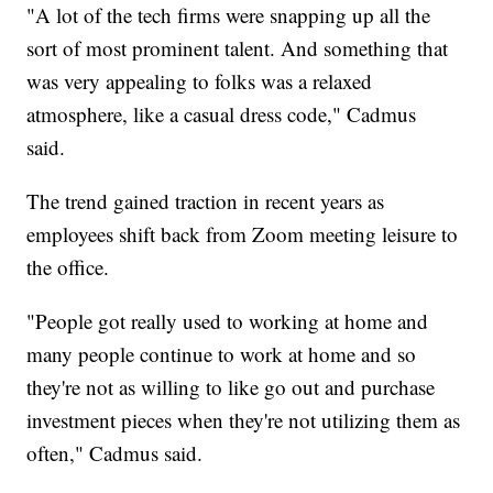
"A lot of the tech firms were snapping up all the
sort of most prominent talent. And something that
was very appealing to folks was a relaxed
atmosphere, like a casual dress code," Cadmus
said.
The trend gained traction in recent years as
employees shift back from Zoom meeting leisure to
the office.
"People got really used to working at home and
many people continue to work at home and so
they're not as willing to like go out and purchase
investment pieces when they're not utilizing them as
often," Cadmus said.