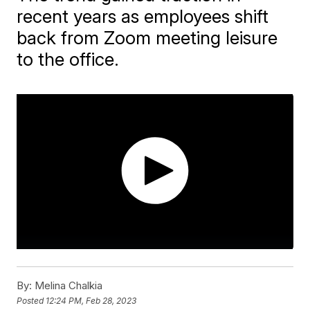
recent years as employees shift
back from Zoom meeting leisure
to the office.
By:
Melina Chalkia
Posted
12:24 PM, Feb 28, 2023