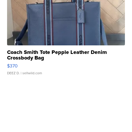
Coach Smith Tote Pepple Leather Denim
Crossbody Bag
$370
DEEZ D.
| sellwild.com