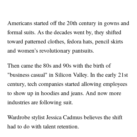
Americans started off the 20th century in gowns and
formal suits. As the decades went by, they shifted
toward patterned clothes, fedora hats, pencil skirts
and women’s revolutionary pantsuits.
Then came the 80s and 90s with the birth of
"business casual" in Silicon Valley. In the early 21st
century, tech companies started allowing employees
to show up in hoodies and jeans. And now more
industries are following suit.
Wardrobe stylist Jessica Cadmus believes the shift
had to do with talent retention.