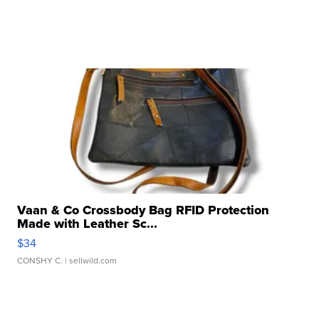
Vaan & Co Crossbody Bag RFID Protection
Made with Leather Sc...
$34
CONSHY C.
| sellwild.com