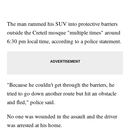
The man rammed his SUV into protective barriers
outside the Creteil mosque "multiple times" around
6:30 pm local time, according to a police statement.
"Because he couldn't get through the barriers, he
tried to go down another route but hit an obstacle
and fled," police said.
No one was wounded in the assault and the driver
was arrested at his home.