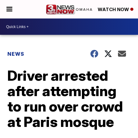
WATCH NOW
NEWS
Driver arrested
after attempting
to run over crowd
at Paris mosque