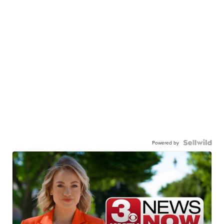
Powered by