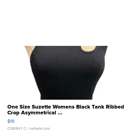
One Size Suzette Womens Black Tank Ribbed
Crop Asymmetrical ...
$19
CONSHY C.
| sellwild.com