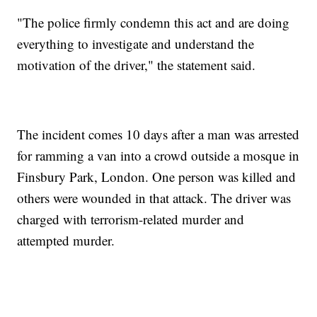
"The police firmly condemn this act and are doing
everything to investigate and understand the
motivation of the driver," the statement said.
The incident comes 10 days after a man was arrested
for ramming a van into a crowd outside a mosque in
Finsbury Park, London. One person was killed and
others were wounded in that attack. The driver was
charged with terrorism-related murder and
attempted murder.