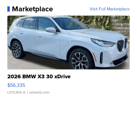
Marketplace
Visit Full Marketplace
2026 BMW X3 30 xDrive
$56,335
LOTLINX A.
| sellwild.com