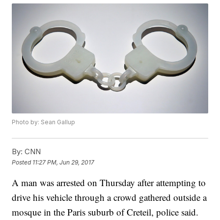
Photo by: Sean Gallup
By:
CNN
Posted
11:27 PM, Jun 29, 2017
A man was arrested on Thursday after attempting to
drive his vehicle through a crowd gathered outside a
mosque in the Paris suburb of Creteil, police said.