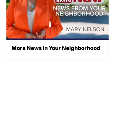
More News In Your Neighborhood