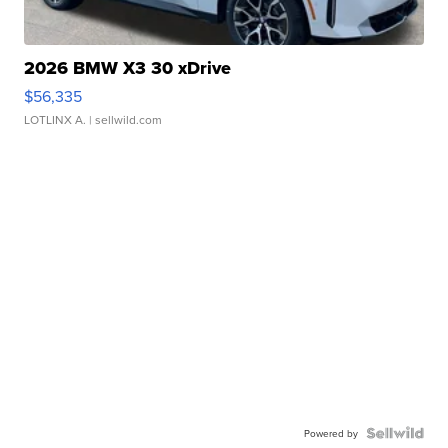
2026 BMW X3 30 xDrive
$56,335
LOTLINX A.
| sellwild.com
Powered by