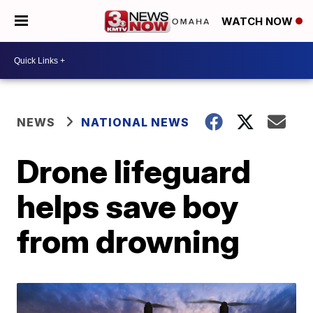
WATCH NOW
NEWS
NATIONAL NEWS
Drone lifeguard
helps save boy
from drowning