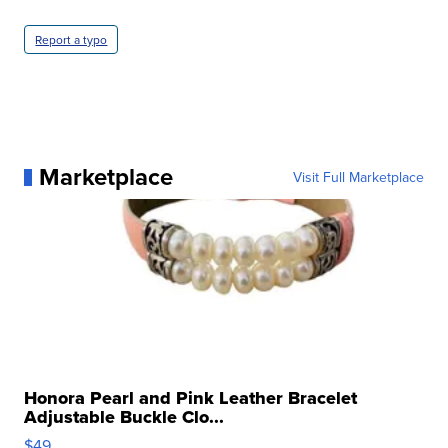
Report a typo
Marketplace
Visit Full Marketplace
Honora Pearl and Pink Leather Bracelet
Adjustable Buckle Clo...
$49