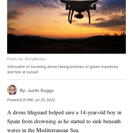
Photo by: StoryBlocks
Silhouette of hovering drone taking pictures of green meadows
and hills at sunset
By:
Justin Boggs
Posted
6:31 PM, Jul 25, 2022
A drone lifeguard helped save a 14-year-old boy in
Spain from drowning as he started to sink beneath
waves in the Mediterranean Sea.