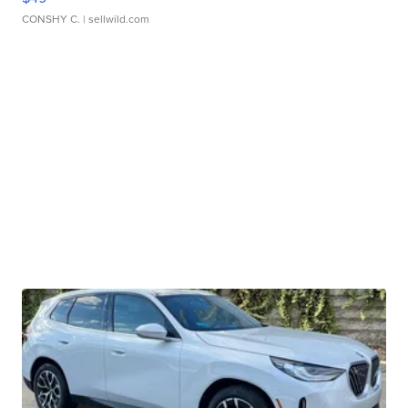
CONSHY C.
| sellwild.com