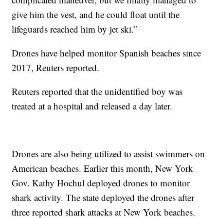
give him the vest, and he could float until the
lifeguards reached him by jet ski.”
Drones have helped monitor Spanish beaches since
2017, Reuters reported.
Reuters reported that the unidentified boy was
treated at a hospital and released a day later.
Drones are also being utilized to assist swimmers on
American beaches. Earlier this month, New York
Gov. Kathy Hochul deployed drones to monitor
shark activity. The state deployed the drones after
three reported shark attacks at New York beaches.