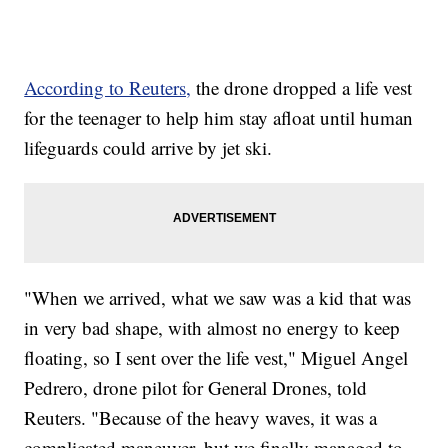
According to Reuters,
the drone dropped a life vest
for the teenager to help him stay afloat until human
lifeguards could arrive by jet ski.
"When we arrived, what we saw was a kid that was
in very bad shape, with almost no energy to keep
floating, so I sent over the life vest," Miguel Angel
Pedrero, drone pilot for General Drones, told
Reuters. "Because of the heavy waves, it was a
complicated maneuver, but we finally managed to