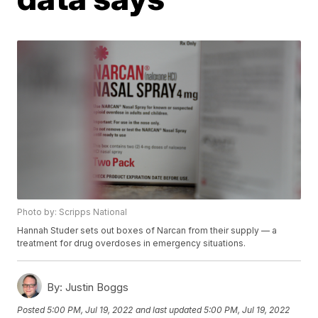
Photo by: Scripps National
Hannah Studer sets out boxes of Narcan from their supply — a
treatment for drug overdoses in emergency situations.
By:
Justin Boggs
Posted
5:00 PM, Jul 19, 2022
and last updated
5:00 PM, Jul 19, 2022