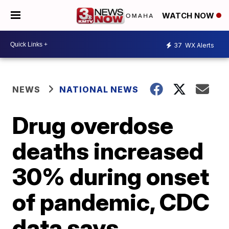
WATCH NOW
37
WX Alerts
NEWS
NATIONAL NEWS
Drug overdose
deaths increased
30% during onset
of pandemic, CDC
data says