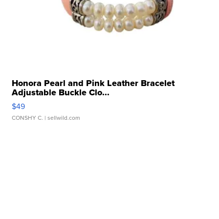
Honora Pearl and Pink Leather Bracelet
Adjustable Buckle Clo...
$49
CONSHY C.
| sellwild.com