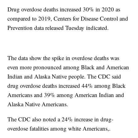
Drug overdose deaths increased 30% in 2020 as
compared to 2019, Centers for Disease Control and
Prevention data released Tuesday indicated.
The data show the spike in overdose deaths was
even more pronounced among Black and American
Indian and Alaska Native people. The CDC said
drug overdose deaths increased 44% among Black
Americans and 39% among American Indian and
Alaska Native Americans.
The CDC also noted a 24% increase in drug-
overdose fatalities among white Americans,.