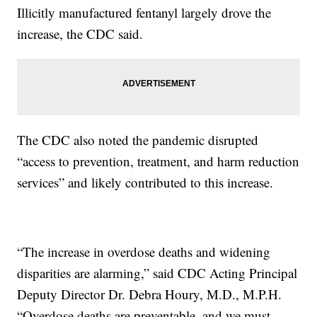
Illicitly manufactured fentanyl largely drove the
increase, the CDC said.
The CDC also noted the pandemic disrupted
“access to prevention, treatment, and harm reduction
services” and likely contributed to this increase.
“The increase in overdose deaths and widening
disparities are alarming,” said CDC Acting Principal
Deputy Director Dr. Debra Houry, M.D., M.P.H.
“Overdose deaths are preventable, and we must