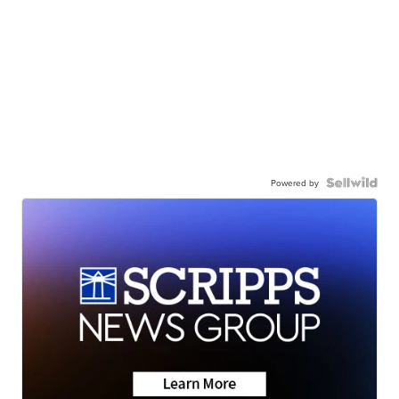
Powered by