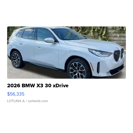
2026 BMW X3 30 xDrive
$56,335
LOTLINX A.
| sellwild.com