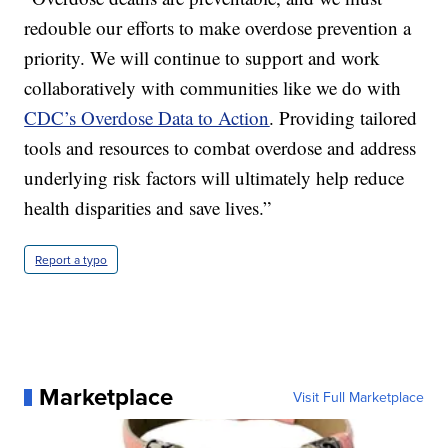
redouble our efforts to make overdose prevention a
priority. We will continue to support and work
collaboratively with communities like we do with
CDC’s Overdose Data to Action
. Providing tailored
tools and resources to combat overdose and address
underlying risk factors will ultimately help reduce
health disparities and save lives.”
Report a typo
Marketplace
Visit Full Marketplace