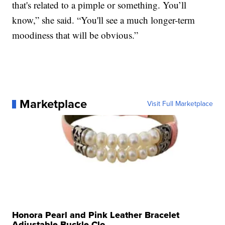
that's related to a pimple or something. You’ll
know,” she said. “You'll see a much longer-term
moodiness that will be obvious.”
Marketplace
Visit Full Marketplace
Honora Pearl and Pink Leather Bracelet
Adjustable Buckle Clo...