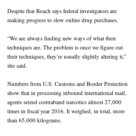
Despite that Roach says federal investigators are
making progress to slow online drug purchases.
“We are always finding new ways of what their
techniques are. The problem is once we figure out
their techniques, they’re usually slightly altering it,”
she said.
Numbers from U.S. Customs and Border Protection
show that in processing inbound international mail,
agents seized contraband narcotics almost 27,000
times in fiscal year 2016. It weighed, in total, more
than 65,000 kilograms.