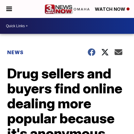
WATCH NOW
NEWS
Drug sellers and
buyers find online
dealing more
popular because
it's anonymous