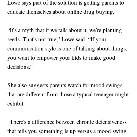
Lowe says part of the solution is getting parents to
educate themselves about online drug buying.
“It’s a myth that if we talk about it, we’re planting
seeds. That’s not true,” Lowe said. “If your
communication style is one of talking about things,
you want to empower your kids to make good
decisions.”
She also suggests parents watch for mood swings
that are different from those a typical teenager might
exhibit.
“There's a difference between chronic defensiveness
that tells you something is up versus a mood swing