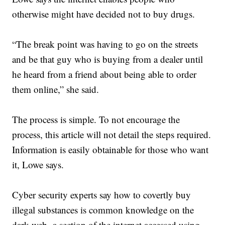
otherwise might have decided not to buy drugs.
“The break point was having to go on the streets
and be that guy who is buying from a dealer until
he heard from a friend about being able to order
them online,” she said.
The process is simple. To not encourage the
process, this article will not detail the steps required.
Information is easily obtainable for those who want
it, Lowe says.
Cyber security experts say how to covertly buy
illegal substances is common knowledge on the
dark web, a section of the internet accessed using