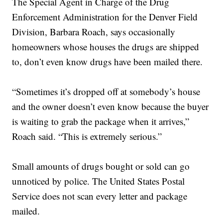
The Special Agent in Charge of the Drug
Enforcement Administration for the Denver Field
Division, Barbara Roach, says occasionally
homeowners whose houses the drugs are shipped
to, don’t even know drugs have been mailed there.
“Sometimes it’s dropped off at somebody’s house
and the owner doesn’t even know because the buyer
is waiting to grab the package when it arrives,”
Roach said. “This is extremely serious.”
Small amounts of drugs bought or sold can go
unnoticed by police. The United States Postal
Service does not scan every letter and package
mailed.