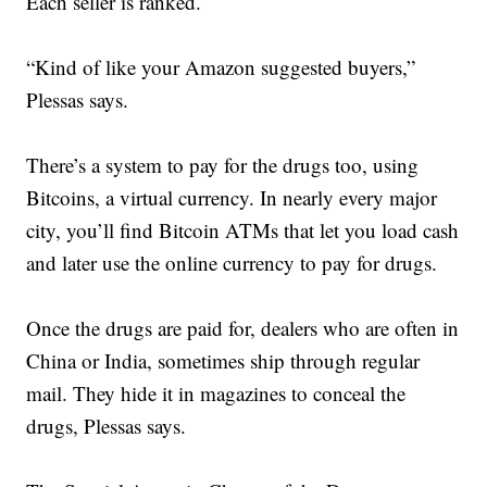
Each seller is ranked.
“Kind of like your Amazon suggested buyers,”
Plessas says.
There’s a system to pay for the drugs too, using
Bitcoins, a virtual currency. In nearly every major
city, you’ll find Bitcoin ATMs that let you load cash
and later use the online currency to pay for drugs.
Once the drugs are paid for, dealers who are often in
China or India, sometimes ship through regular
mail. They hide it in magazines to conceal the
drugs, Plessas says.