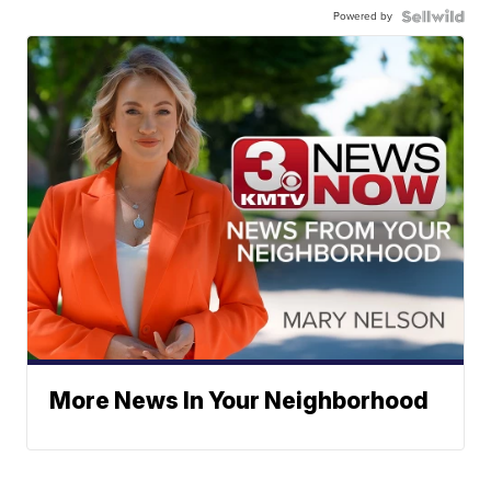
Powered by
More News In Your Neighborhood