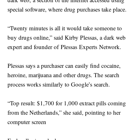
special software, where drug purchases take place.
“Twenty minutes is all it would take someone to
buy drugs online,” said Kirby Plessas, a dark web
expert and founder of Plessas Experts Network.
Plessas says a purchaser can easily find cocaine,
heroine, marijuana and other drugs. The search
process works similarly to Google’s search.
“Top result: $1,700 for 1,000 extract pills coming
from the Netherlands,” she said, pointing to her
computer screen