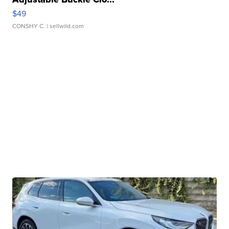
$49
CONSHY C.
| sellwild.com