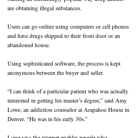
are obtaining illegal substances.
Users can go online using computers or cell phones
and have drugs shipped to their front door or an
abandoned house.
Using sophisticated software, the process is kept
anonymous between the buyer and seller.
“I can think of a particular patient who was actually
interested in getting his master’s degree,” said Amy
Lowe, an addiction counselor at Arapahoe House in
Denver. “He was in his early 30s.”
Lowe says the internet enables people who