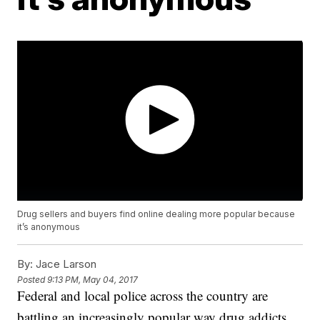
Drug sellers and buyers find online dealing more popular because
it’s anonymous
By:
Jace Larson
Posted
9:13 PM, May 04, 2017
Federal and local police across the country are
battling an increasingly popular way drug addicts