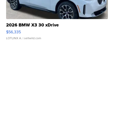
2026 BMW X3 30 xDrive
$56,335
LOTLINX A.
| sellwild.com