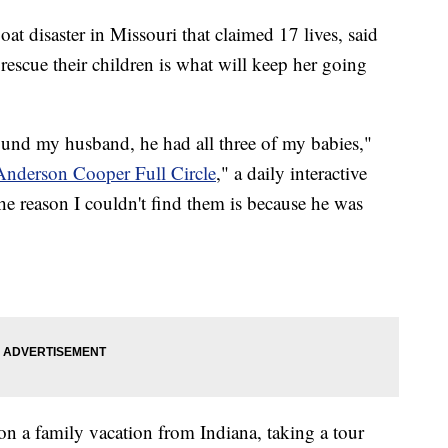
at disaster in Missouri that claimed 17 lives, said
escue their children is what will keep her going
und my husband, he had all three of my babies,"
Anderson Cooper Full Circle
," a daily interactive
 reason I couldn't find them is because he was
on a family vacation from Indiana, taking a tour