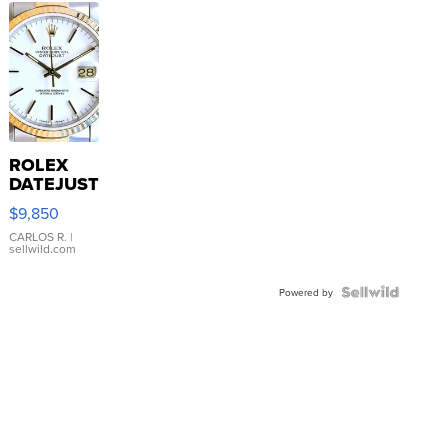
ROLEX
DATEJUST
16233
$9,850
WHITE
DIAL
CARLOS R.
|
sellwild.com
FLUTED
BEZEL
TWO-
Powered by
TONE
JUBILE...