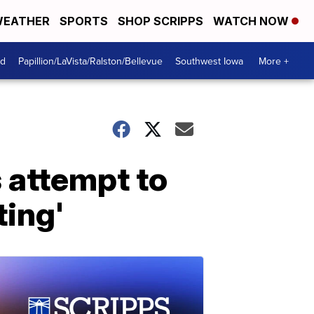
EATHER
SPORTS
SHOP SCRIPPS
WATCH NOW
od
Papillion/LaVista/Ralston/Bellevue
Southwest Iowa
More +
 attempt to
ting'