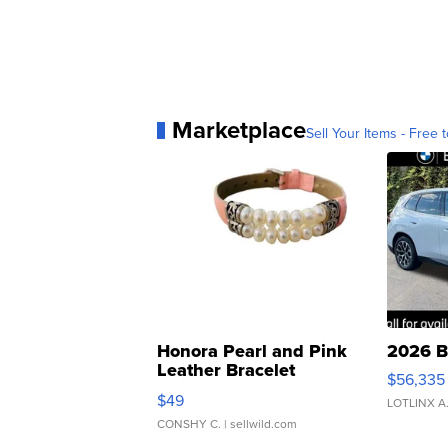
Marketplace
Sell Your Items - Free t
Honora Pearl and Pink
2026 B
Leather Bracelet
$56,335
Adjustable Buckle Clo...
$49
LOTLINX A
CONSHY C.
| sellwild.com