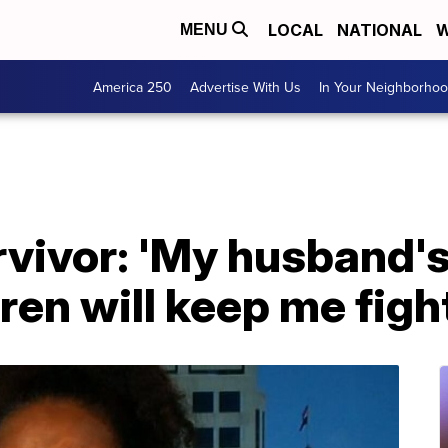
LOCAL
NATIONAL
W
MENU
America 250
Advertise With Us
In Your Neighborho
vivor: 'My husband's
ren will keep me figh