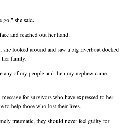
me go," she said.
rface and reached out her hand.
 she looked around and saw a big riverboat docked
 her family.
see any of my people and then my nephew came
 message for survivors who have expressed to her
e to help those who lost their lives.
ely traumatic, they should never feel guilty for