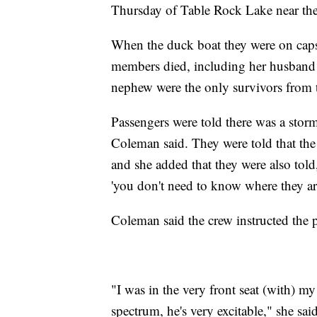
Thursday of Table Rock Lake near the
When the duck boat they were on capsi
members died, including her husband 
nephew were the only survivors from 
Passengers were told there was a stor
Coleman said. They were told that the 
and she added that they were also told,
'you don't need to know where they ar
Coleman said the crew instructed the pa
"I was in the very front seat (with) my
spectrum, he's very excitable," she sa