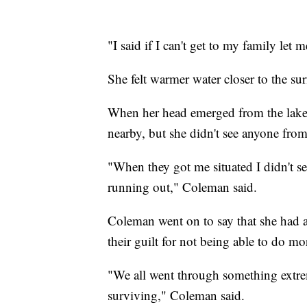
"I said if I can't get to my family let 
She felt warmer water closer to the su
When her head emerged from the lake,
nearby, but she didn't see anyone from
"When they got me situated I didn't 
running out," Coleman said.
Coleman went on to say that she had a
their guilt for not being able to do mor
"We all went through something extrem
surviving," Coleman said.