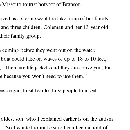
 Missouri tourist hotspot of Branson.
zed as a storm swept the lake, nine of her family
and three children. Coleman and her 13-year-old
their family group.
m coming before they went out on the water,
boat could take on waves of up to 18 to 10 feet,
 "There are life jackets and they are above you, but
e because you won't need to use them.'"
ssengers to sit two to three people to a seat.
 oldest son, who I explained earlier is on the autism
id. "So I wanted to make sure I can keep a hold of