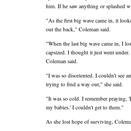
him. If he saw anything or splashed w
"As the first big wave came in, it loo
out the back," Coleman said.
"When the last big wave came in, I lo
capsized. I thought it just went under
Coleman said.
"I was so disoriented. I couldn't see a
trying to find a way out," she said.
"It was so cold. I remember praying, '
my babies.' I couldn't get to them."
As she lost hope of surviving, Coleman