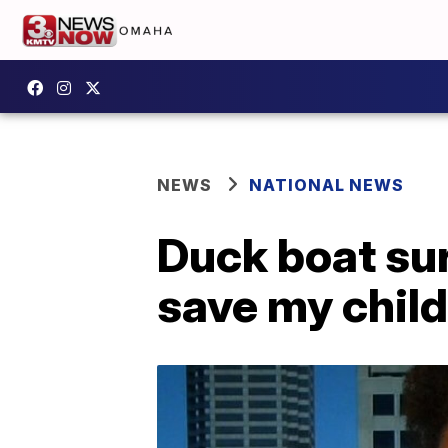
NEWS
NATIONAL NEWS
Duck boat sur
save my child