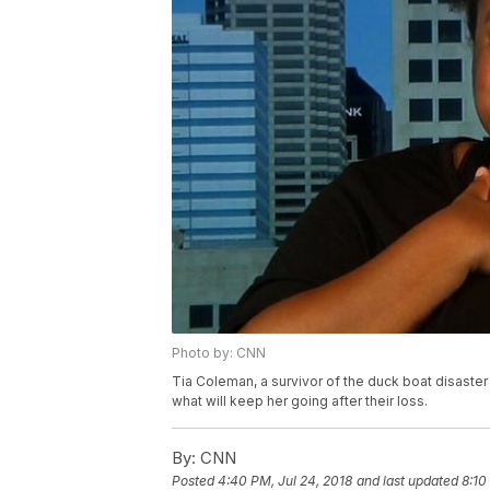
Photo by: CNN
Tia Coleman, a survivor of the duck boat disaster 
what will keep her going after their loss.
By:
CNN
Posted
4:40 PM, Jul 24, 2018
and last updated
8:10