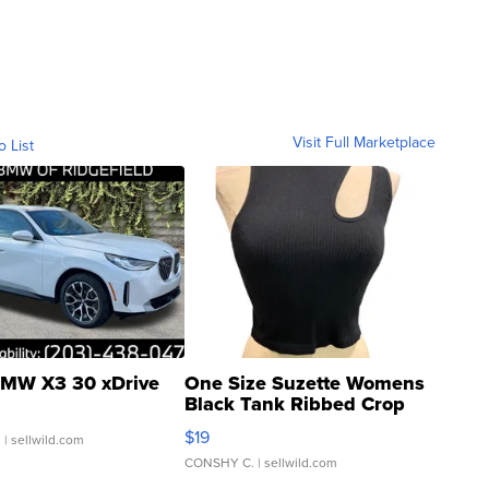
Visit Full Marketplace
o List
MW X3 30 xDrive
One Size Suzette Womens
Black Tank Ribbed Crop
Asymmetrical ...
$19
.
| sellwild.com
CONSHY C.
| sellwild.com