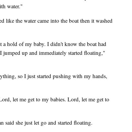
ith water."
ked like the water came into the boat then it washed
st a hold of my baby. I didn't know the boat had
. I jumped up and immediately started floating,"
nything, so I just started pushing with my hands,
Lord, let me get to my babies. Lord, let me get to
 said she just let go and started floating.