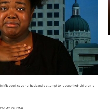
in Missouri, says her husband's attempt to rescue their children is
 PM, Jul 24, 2018