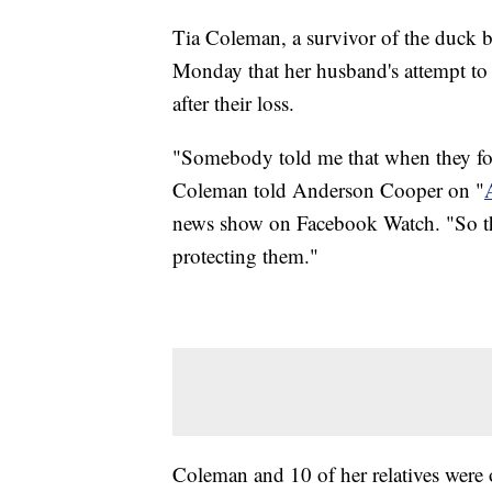
Tia Coleman, a survivor of the duck bo
Monday that her husband's attempt to r
after their loss.
"Somebody told me that when they fo
Coleman told Anderson Cooper on "
news show on Facebook Watch. "So the
protecting them."
Coleman and 10 of her relatives were 