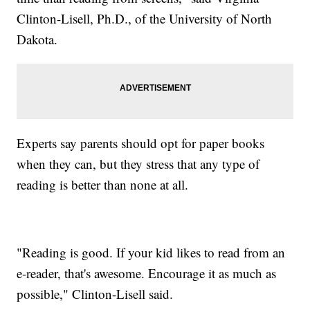
Clinton-Lisell, Ph.D., of the University of North
Dakota.
Experts say parents should opt for paper books
when they can, but they stress that any type of
reading is better than none at all.
"Reading is good. If your kid likes to read from an
e-reader, that's awesome. Encourage it as much as
possible," Clinton-Lisell said.