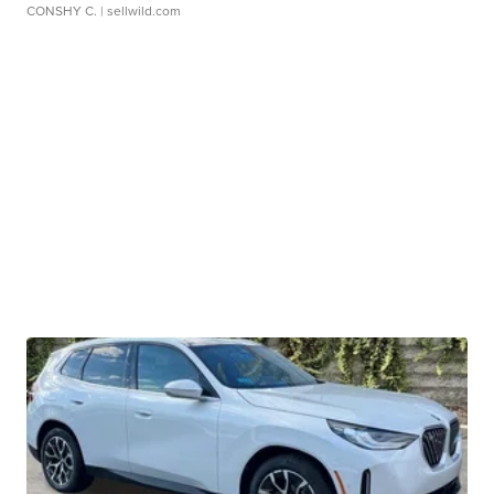
CONSHY C.
| sellwild.com