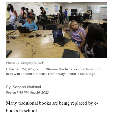
Photo by: Gregory Bull/AP
In this Oct. 24, 2017, photo, Shawnni Wade, 12, second from right,
talks with a friend at Perkins Elementary School in San Diego.
By:
Scripps National
Posted
7:49 PM, Aug 26, 2022
Many traditional books are being replaced by e-
books in school.