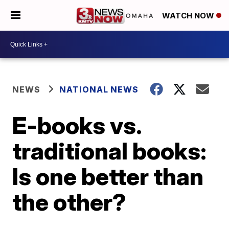
WATCH NOW
NEWS
NATIONAL NEWS
E-books vs.
traditional books:
Is one better than
the other?