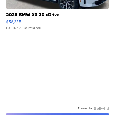
2026 BMW X3 30 xDrive
$56,335
LOTLINX A.
| sellwild.com
Powered by