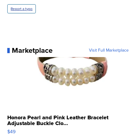
Report a typo
Marketplace
Visit Full Marketplace
Honora Pearl and Pink Leather Bracelet
Adjustable Buckle Clo...
$49