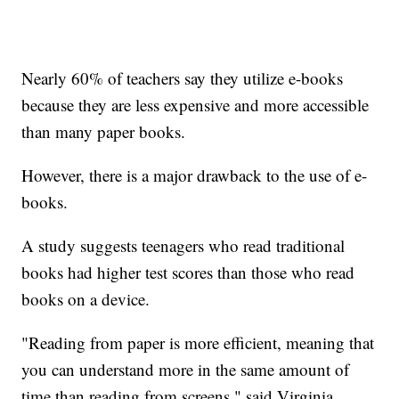
Nearly 60% of teachers say they utilize e-books
because they are less expensive and more accessible
than many paper books.
However, there is a major drawback to the use of e-
books.
A study suggests teenagers who read traditional
books had higher test scores than those who read
books on a device.
"Reading from paper is more efficient, meaning that
you can understand more in the same amount of
time than reading from screens," said Virginia