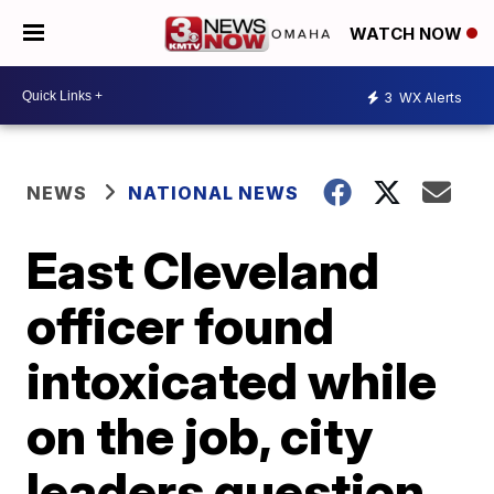
WATCH NOW
3
WX Alerts
NEWS
NATIONAL NEWS
East Cleveland
officer found
intoxicated while
on the job, city
leaders question