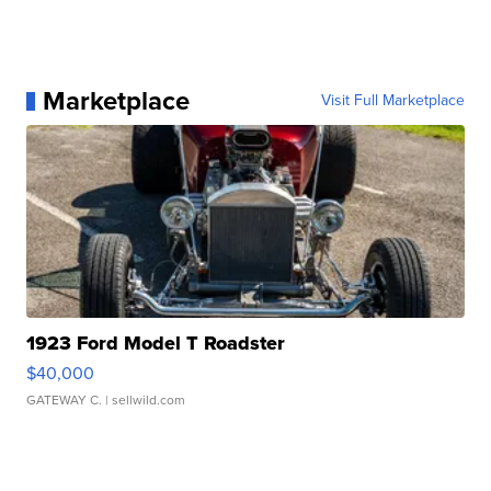
Marketplace
Visit Full Marketplace
1923 Ford Model T Roadster
$40,000
GATEWAY C.
| sellwild.com