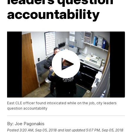
accountability
East CLE officer found intoxicated while on the job, city leaders
question accountability
By:
Joe Pagonakis
Posted
3:20 AM, Sep 05, 2018
and last updated
5:07 PM, Sep 05, 2018