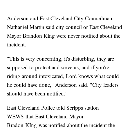
Anderson and East Cleveland City Councilman
Nathaniel Martin said city council or East Cleveland
Mayor Brandon King were never notified about the
incident.
"This is very concerning, it's disturbing, they are
supposed to protect and serve us, and if you're
riding around intoxicated, Lord knows what could
he could have done," Anderson said. "City leaders
should have been notified."
East Cleveland Police told Scripps station
WEWS that East Cleveland Mayor
Bradon KIng was notified about the incident the