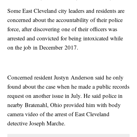
Some East Cleveland city leaders and residents are
concerned about the accountability of their police
force, after discovering one of their officers was
arrested and convicted for being intoxicated while
on the job in December 2017.
Concerned resident Justyn Anderson said he only
found about the case when he made a public records
request on another issue in July. He said police in
nearby Bratenahl, Ohio provided him with body
camera video of the arrest of East Cleveland
detective Joseph Marche.