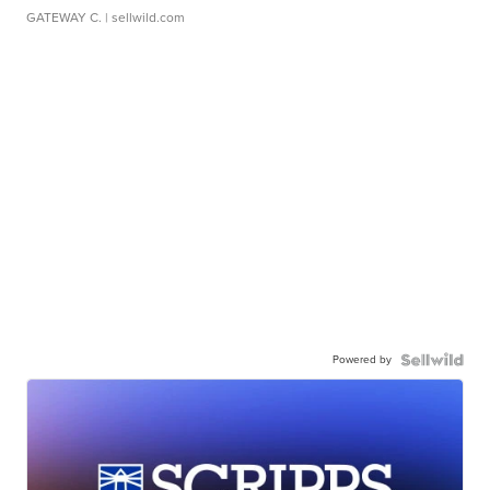
GATEWAY C.
| sellwild.com
Powered by