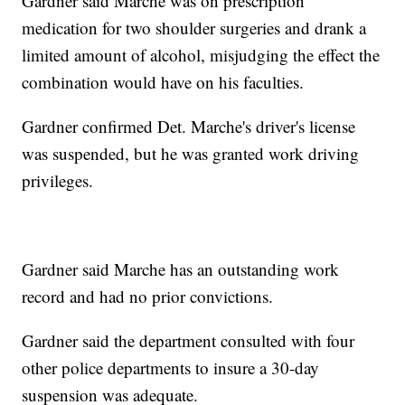
Gardner said Marche was on prescription
medication for two shoulder surgeries and drank a
limited amount of alcohol, misjudging the effect the
combination would have on his faculties.
Gardner confirmed Det. Marche's driver's license
was suspended, but he was granted work driving
privileges.
Gardner said Marche has an outstanding work
record and had no prior convictions.
Gardner said the department consulted with four
other police departments to insure a 30-day
suspension was adequate.