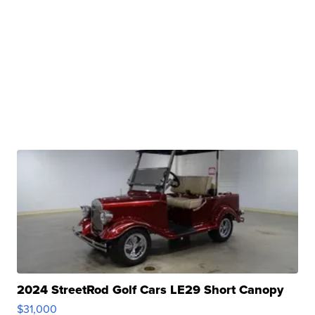
2024 StreetRod Golf Cars LE29 Short Canopy
$31,000