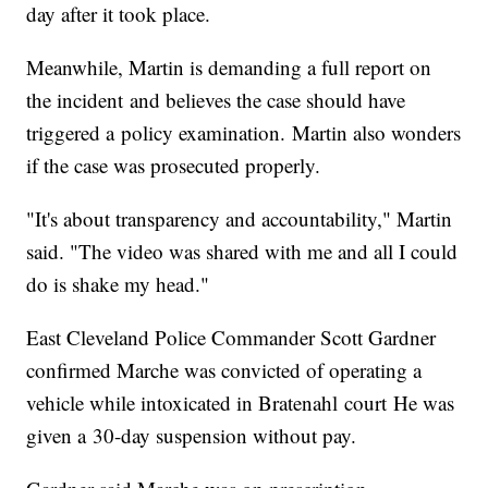
day after it took place.
Meanwhile, Martin is demanding a full report on
the incident and believes the case should have
triggered a policy examination. Martin also wonders
if the case was prosecuted properly.
"It's about transparency and accountability," Martin
said. "The video was shared with me and all I could
do is shake my head."
East Cleveland Police Commander Scott Gardner
confirmed Marche was convicted of operating a
vehicle while intoxicated in Bratenahl court He was
given a 30-day suspension without pay.