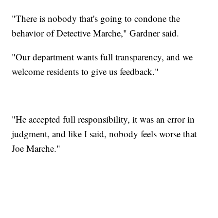
"There is nobody that's going to condone the
behavior of Detective Marche," Gardner said.
"Our department wants full transparency, and we
welcome residents to give us feedback."
"He accepted full responsibility, it was an error in
judgment, and like I said, nobody feels worse that
Joe Marche."