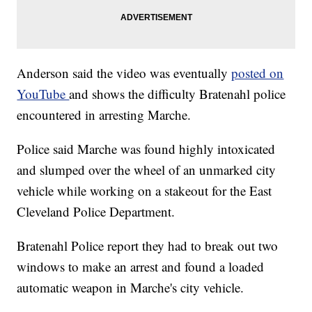
Anderson said the video was eventually
posted on
YouTube
and shows the difficulty Bratenahl police
encountered in arresting Marche.
Police said Marche was found highly intoxicated
and slumped over the wheel of an unmarked city
vehicle while working on a stakeout for the East
Cleveland Police Department.
Bratenahl Police report they had to break out two
windows to make an arrest and found a loaded
automatic weapon in Marche's city vehicle.