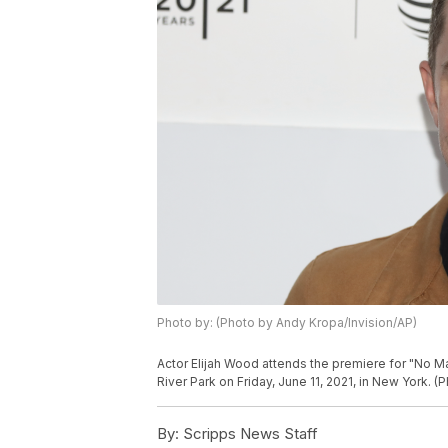
Photo by: (Photo by Andy Kropa/Invision/AP)
Actor Elijah Wood attends the premiere for "No Ma
River Park on Friday, June 11, 2021, in New York. 
By:
Scripps News Staff