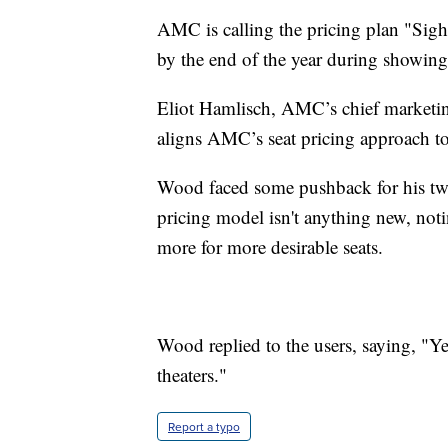
AMC is calling the pricing plan "Sight
by the end of the year during showing
Eliot Hamlisch, AMC’s chief marketin
aligns AMC’s seat pricing approach to
Wood faced some pushback for his twe
pricing model isn't anything new, no
more for more desirable seats.
Wood replied to the users, saying, "Ye
theaters."
Report a typo