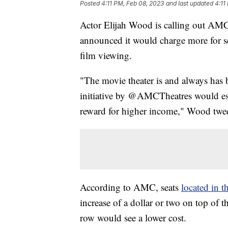
Posted
4:11 PM, Feb 08, 2023
and last updated
4:11
Actor Elijah Wood is calling out AMC, 
announced it would charge more for seat
film viewing.
"The movie theater is and always has b
initiative by @AMCTheatres would ess
reward for higher income," Wood twe
According to AMC, seats
located in t
increase of a dollar or two on top of th
row would see a lower cost.