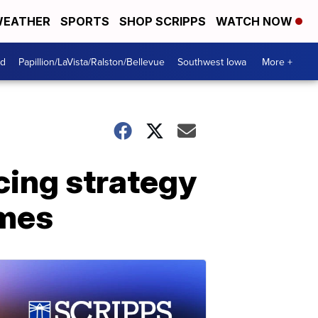
EATHER
SPORTS
SHOP SCRIPPS
WATCH NOW
od
Papillion/LaVista/Ralston/Bellevue
Southwest Iowa
More +
cing strategy
omes