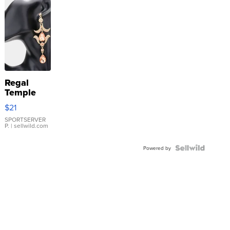
Regal
Temple
Droplet
$21
Earrings
SPORTSERVER
P.
| sellwild.com
Powered by