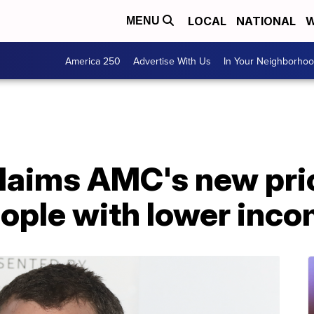
LOCAL
NATIONAL
W
MENU
America 250
Advertise With Us
In Your Neighborho
claims AMC's new pri
eople with lower inc