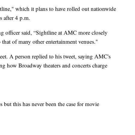
line," which it plans to have rolled out nationwide
s after 4 p.m.
g officer said, “Sightline at AMC more closely
 that of many other entertainment venues."
et. A person replied to his tweet, saying AMC's
ting how Broadway theaters and concerts charge
s but this has never been the case for movie