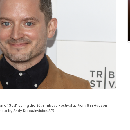
n of God" during the 20th Tribeca Festival at Pier 76 in Hudson
(Photo by Andy Kropa/Invision/AP)