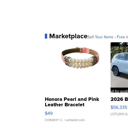
Marketplace
Sell Your Items - Free t
Honora Pearl and Pink
2026 B
Leather Bracelet
$56,335
Adjustable Buckle Clo...
$49
LOTLINX A
CONSHY C.
| sellwild.com