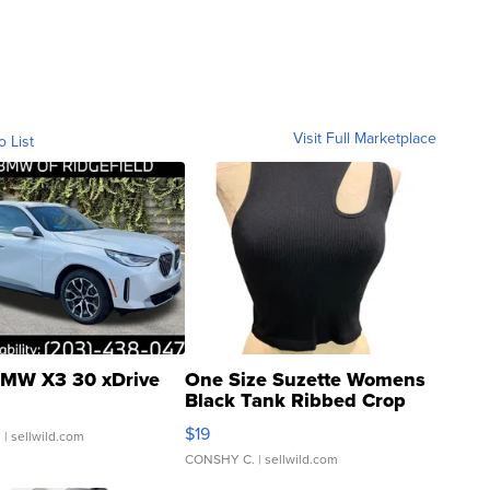
Visit Full Marketplace
o List
MW X3 30 xDrive
One Size Suzette Womens
Black Tank Ribbed Crop
Asymmetrical ...
$19
.
| sellwild.com
CONSHY C.
| sellwild.com