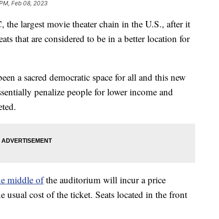
 PM, Feb 08, 2023
the largest movie theater chain in the U.S., after it
s that are considered to be in a better location for
een a sacred democratic space for all and this new
entially penalize people for lower income and
eted.
he middle of
the auditorium will incur a price
e usual cost of the ticket. Seats located in the front