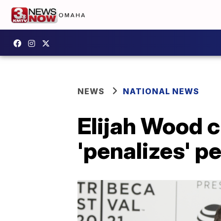
NEWS
NATIONAL NEWS
Elijah Wood 
'penalizes' p