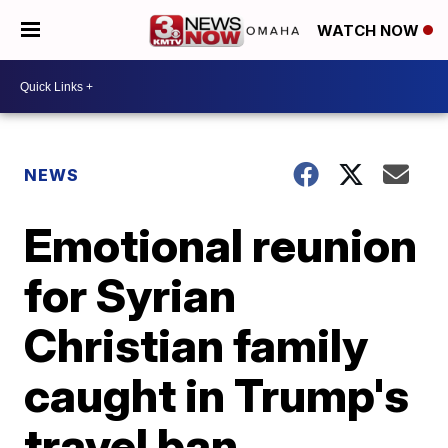
WATCH NOW
NEWS
Emotional reunion
for Syrian
Christian family
caught in Trump's
travel ban