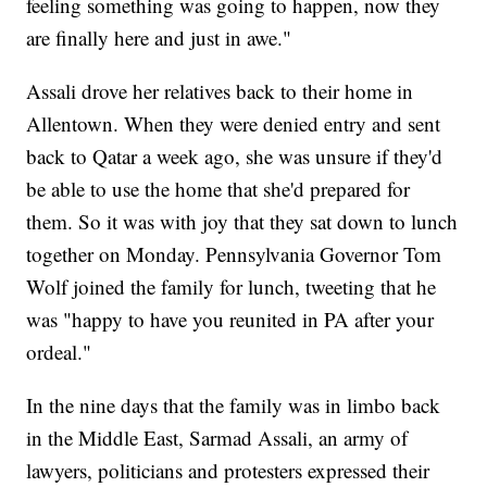
feeling something was going to happen, now they
are finally here and just in awe."
Assali drove her relatives back to their home in
Allentown. When they were denied entry and sent
back to Qatar a week ago, she was unsure if they'd
be able to use the home that she'd prepared for
them. So it was with joy that they sat down to lunch
together on Monday. Pennsylvania Governor Tom
Wolf joined the family for lunch, tweeting that he
was "happy to have you reunited in PA after your
ordeal."
In the nine days that the family was in limbo back
in the Middle East, Sarmad Assali, an army of
lawyers, politicians and protesters expressed their