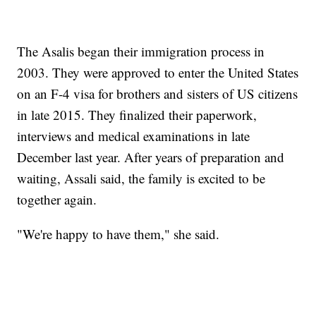
The Asalis began their immigration process in
2003. They were approved to enter the United States
on an F-4 visa for brothers and sisters of US citizens
in late 2015. They finalized their paperwork,
interviews and medical examinations in late
December last year. After years of preparation and
waiting, Assali said, the family is excited to be
together again.
"We're happy to have them," she said.