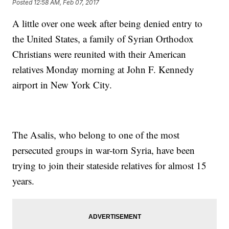
Posted
12:58 AM, Feb 07, 2017
A little over one week after being denied entry to
the United States, a family of Syrian Orthodox
Christians were reunited with their American
relatives Monday morning at John F. Kennedy
airport in New York City.
The Asalis, who belong to one of the most
persecuted groups in war-torn Syria, have been
trying to join their stateside relatives for almost 15
years.