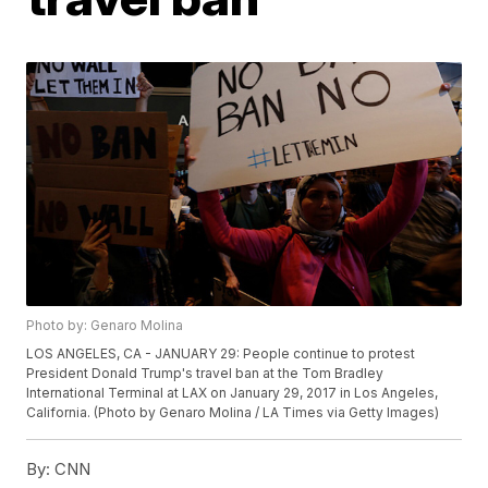
Photo by: Genaro Molina
LOS ANGELES, CA - JANUARY 29: People continue to protest
President Donald Trump's travel ban at the Tom Bradley
International Terminal at LAX on January 29, 2017 in Los Angeles,
California. (Photo by Genaro Molina / LA Times via Getty Images)
By:
CNN