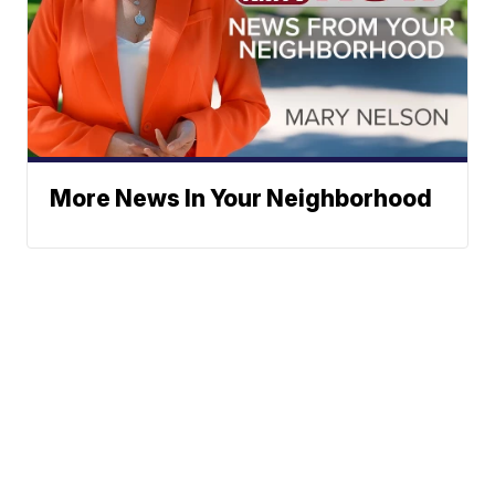
More News In Your Neighborhood