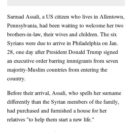
Sarmad Assali, a US citizen who lives in Allentown,
Pennsylvania, had been waiting to welcome her two
brothers-in-law, their wives and children. The six
Syrians were due to arrive in Philadelphia on Jan.
28, one day after President Donald Trump signed
an executive order barring immigrants from seven
majority-Muslim countries from entering the
country.
Before their arrival, Assali, who spells her surname
differently than the Syrian members of the family,
had purchased and furnished a house for her
relatives "to help them start a new life."