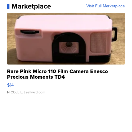
Marketplace
Visit Full Marketplace
Rare Pink Micro 110 Film Camera Enesco
Precious Moments TD4
$14
NICOLE L.
| sellwild.com