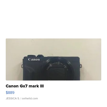
Canon Gx7 mark III
$889
JESSICA S.
| sellwild.com