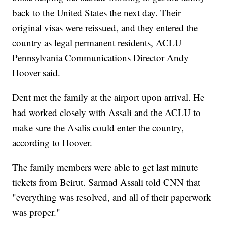
back to the United States the next day. Their
original visas were reissued, and they entered the
country as legal permanent residents, ACLU
Pennsylvania Communications Director Andy
Hoover said.
Dent met the family at the airport upon arrival. He
had worked closely with Assali and the ACLU to
make sure the Asalis could enter the country,
according to Hoover.
The family members were able to get last minute
tickets from Beirut. Sarmad Assali told CNN that
"everything was resolved, and all of their paperwork
was proper."