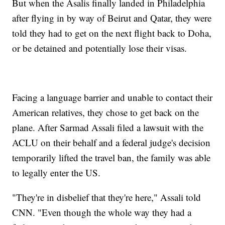
But when the Asalis finally landed in Philadelphia
after flying in by way of Beirut and Qatar, they were
told they had to get on the next flight back to Doha,
or be detained and potentially lose their visas.
Facing a language barrier and unable to contact their
American relatives, they chose to get back on the
plane. After Sarmad Assali filed a lawsuit with the
ACLU on their behalf and a federal judge's decision
temporarily lifted the travel ban, the family was able
to legally enter the US.
"They're in disbelief that they're here," Assali told
CNN. "Even though the whole way they had a