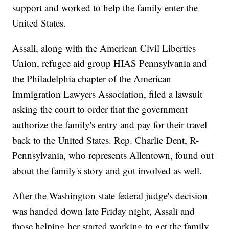
support and worked to help the family enter the
United States.
Assali, along with the American Civil Liberties
Union, refugee aid group HIAS Pennsylvania and
the Philadelphia chapter of the American
Immigration Lawyers Association, filed a lawsuit
asking the court to order that the government
authorize the family's entry and pay for their travel
back to the United States. Rep. Charlie Dent, R-
Pennsylvania, who represents Allentown, found out
about the family's story and got involved as well.
After the Washington state federal judge's decision
was handed down late Friday night, Assali and
those helping her started working to get the family