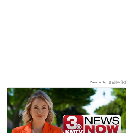
Powered by