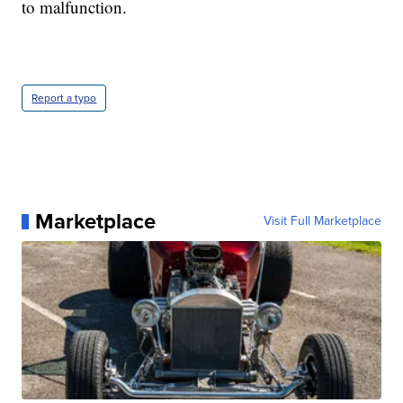
to malfunction.
Report a typo
Marketplace
Visit Full Marketplace