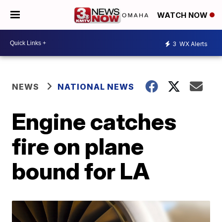
WATCH NOW
3
WX Alerts
NEWS
NATIONAL NEWS
Engine catches
fire on plane
bound for LA