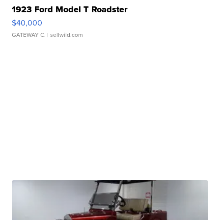
1923 Ford Model T Roadster
$40,000
GATEWAY C.
| sellwild.com