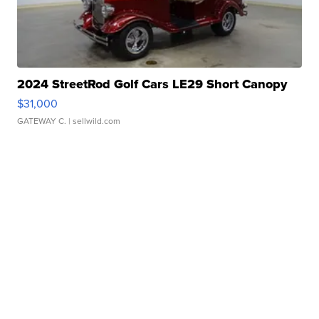
2024 StreetRod Golf Cars LE29 Short Canopy
$31,000
GATEWAY C.
| sellwild.com