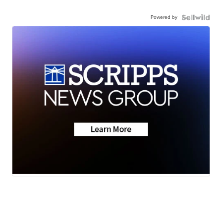
Powered by