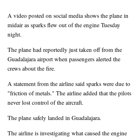
A video posted on social media shows the plane in
midair as sparks flew out of the engine Tuesday
night.
The plane had reportedly just taken off from the
Guadalajara airport when passengers alerted the
crews about the fire.
A statement from the airline said sparks were due to
"friction of metals." The airline added that the pilots
never lost control of the aircraft.
The plane safely landed in Guadalajara.
The airline is investigating what caused the engine