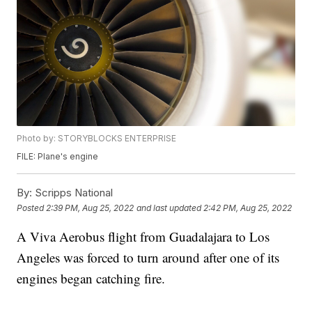
Photo by: STORYBLOCKS ENTERPRISE
FILE: Plane's engine
By:
Scripps National
Posted
2:39 PM, Aug 25, 2022
and last updated
2:42 PM, Aug 25, 2022
A Viva Aerobus flight from Guadalajara to Los
Angeles was forced to turn around after one of its
engines began catching fire.