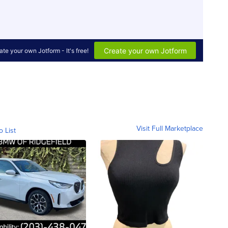
Visit Full Marketplace
o List