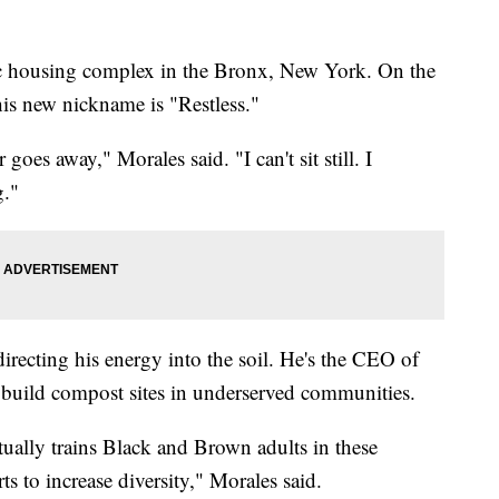
c housing complex in the Bronx, New York. On the
 his new nickname is "Restless."
r goes away," Morales said. "I can't sit still. I
g."
 directing his energy into the soil. He's the CEO of
o build compost sites in underserved communities.
ctually trains Black and Brown adults in these
 to increase diversity," Morales said.