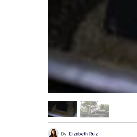
By:
Elizabeth Ruiz