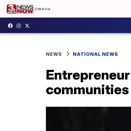
NEWS
NATIONAL NEWS
Entrepreneur
communities 