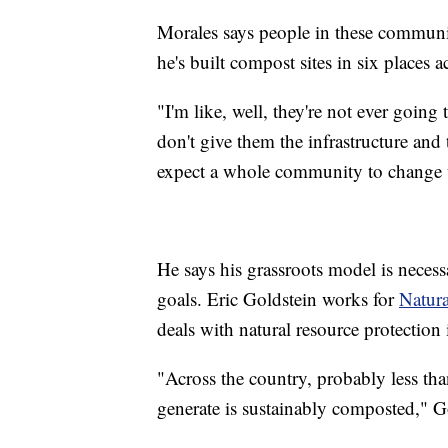
Morales says people in these communit
he's built compost sites in six places
"I'm like, well, they're not ever going
don't give them the infrastructure and 
expect a whole community to change th
He says his grassroots model is necessa
goals. Eric Goldstein works for
Natura
deals with natural resource protection
"Across the country, probably less th
generate is sustainably composted," Go