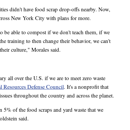
ies didn't have food scrap drop-offs nearby. Now,
 across New York City with plans for more.
 to be able to compost if we don't teach them, if we
the training to then change their behavior, we can't
eir culture," Morales said.
ry all over the U.S. if we are to meet zero waste
l Resources Defense Council
. It's a nonprofit that
 issues throughout the country and across the planet.
an 5% of the food scraps and yard waste that we
ldstein said.