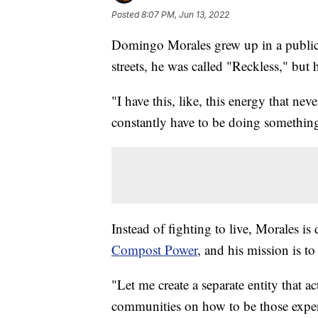
Posted
8:07 PM, Jun 13, 2022
Domingo Morales grew up in a publi
streets, he was called "Reckless," but
"I have this, like, this energy that neve
constantly have to be doing somethin
Instead of fighting to live, Morales is
Compost Power
, and his mission is t
"Let me create a separate entity that a
communities on how to be those experts