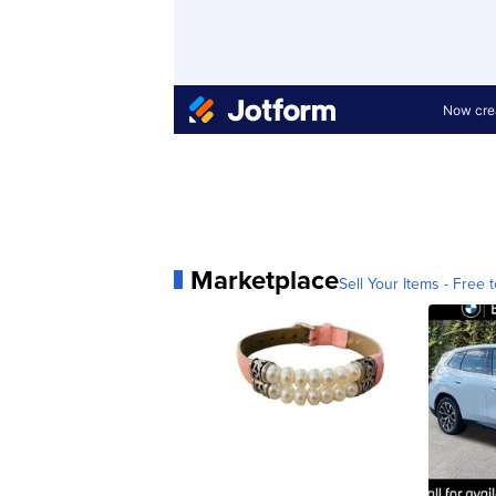
Marketplace
Sell Your Items - Free t