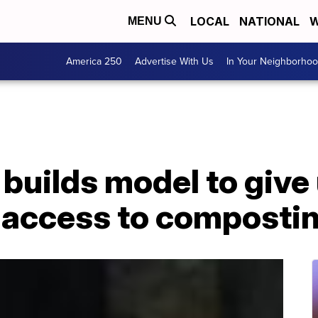
LOCAL
NATIONAL
W
MENU
America 250
Advertise With Us
In Your Neighborho
 builds model to giv
access to composti