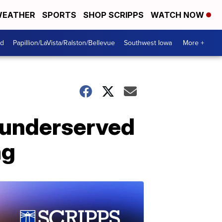
EATHER
SPORTS
SHOP SCRIPPS
WATCH NOW
od
Papillion/LaVista/Ralston/Bellevue
Southwest Iowa
More +
e underserved
ng