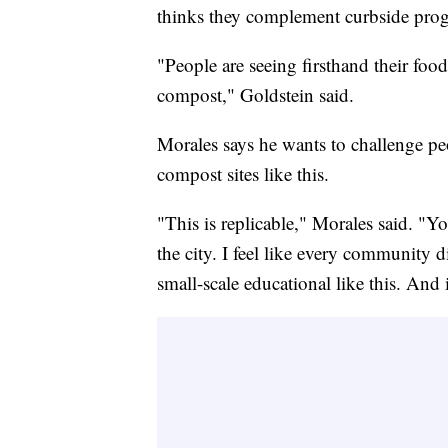
thinks they complement curbside prog
"People are seeing firsthand their food
compost," Goldstein said.
Morales says he wants to challenge pe
compost sites like this.
"This is replicable," Morales said. "
the city. I feel like every community d
small-scale educational like this. And i