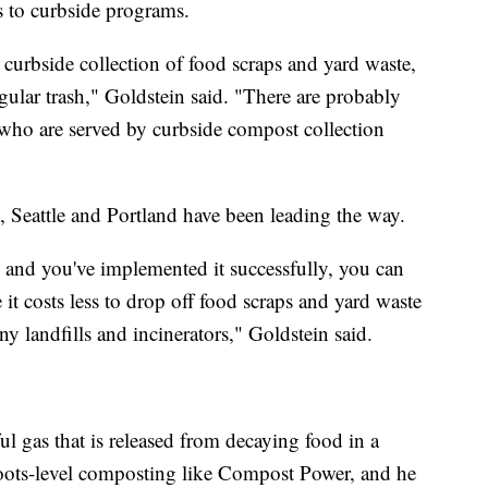
s to curbside programs.
curbside collection of food scraps and yard waste,
egular trash," Goldstein said. "There are probably
who are served by curbside compost collection
, Seattle and Portland have been leading the way.
nd you've implemented it successfully, you can
it costs less to drop off food scraps and yard waste
ny landfills and incinerators," Goldstein said.
l gas that is released from decaying food in a
sroots-level composting like Compost Power, and he