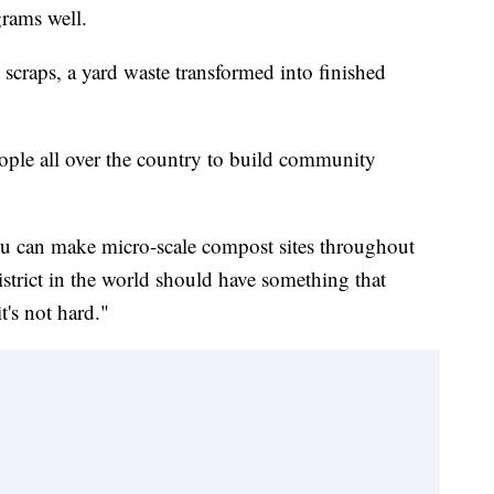
rams well.
 scraps, a yard waste transformed into finished
ople all over the country to build community
You can make micro-scale compost sites throughout
istrict in the world should have something that
t's not hard."