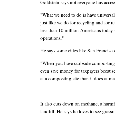
Goldstein says not everyone has acces
"What we need to do is have universal 
just like we do for recycling and for r
less than 10 million Americans today 
operations."
He says some cities like San Francisco
"When you have curbside composting a
even save money for taxpayers because 
at a composting site than it does at ma
It also cuts down on methane, a harmfu
landfill. He says he loves to see gras