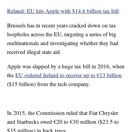
Related: EU hits Apple with $14.6 billion tax bill
Brussels has in recent years cracked down on tax
loopholes across the EU, targeting a series of big
multinationals and investigating whether they had
received illegal state aid.
Apple was slapped by a huge tax bill in 2016, when
the
EU ordered Ireland to recover up to €13 billion
($15 billion) from the tech company.
In 2015, the Commission ruled that Fiat Chrysler
and Starbucks owed €20 to €30 million ($23.5 to
$35 million) in back taxes.