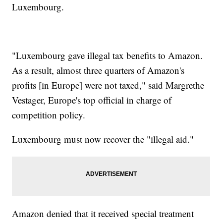
Luxembourg.
"Luxembourg gave illegal tax benefits to Amazon.
As a result, almost three quarters of Amazon's
profits [in Europe] were not taxed," said Margrethe
Vestager, Europe's top official in charge of
competition policy.
Luxembourg must now recover the "illegal aid."
Amazon denied that it received special treatment