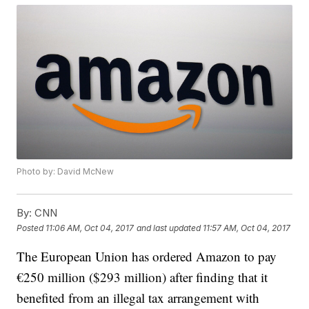
Photo by: David McNew
By:
CNN
Posted
11:06 AM, Oct 04, 2017
and last updated
11:57 AM, Oct 04, 2017
The European Union has ordered Amazon to pay
€250 million ($293 million) after finding that it
benefited from an illegal tax arrangement with