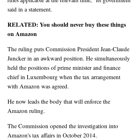
said in a statement.
RELATED: You should never buy these things
on Amazon
The ruling puts Commission President Jean-Claude
Juncker in an awkward position. He simultaneously
held the positions of prime minister and finance
chief in Luxembourg when the tax arrangement
with Amazon was agreed.
He now leads the body that will enforce the
Amazon ruling.
The Commission opened the investigation into
Amazon's tax affairs in October 2014.