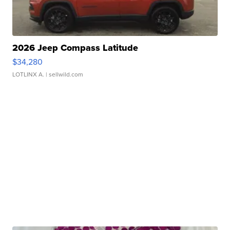
2026 Jeep Compass Latitude
$34,280
LOTLINX A.
| sellwild.com