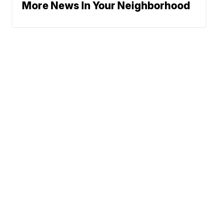
More News In Your Neighborhood