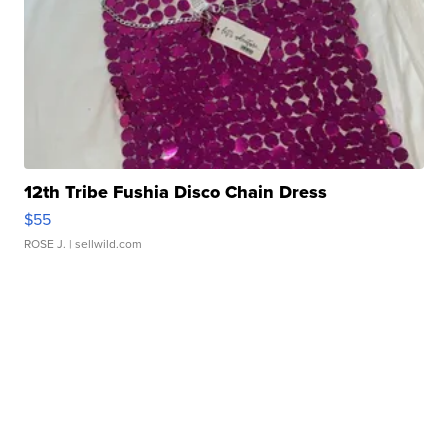
12th Tribe Fushia Disco Chain Dress
$55
ROSE J.
| sellwild.com