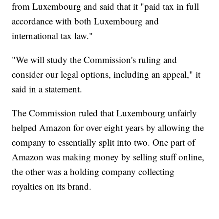
from Luxembourg and said that it "paid tax in full
accordance with both Luxembourg and
international tax law."
"We will study the Commission's ruling and
consider our legal options, including an appeal," it
said in a statement.
The Commission ruled that Luxembourg unfairly
helped Amazon for over eight years by allowing the
company to essentially split into two. One part of
Amazon was making money by selling stuff online,
the other was a holding company collecting
royalties on its brand.