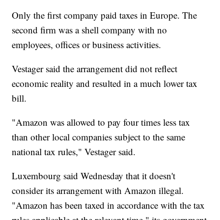
Only the first company paid taxes in Europe. The
second firm was a shell company with no
employees, offices or business activities.
Vestager said the arrangement did not reflect
economic reality and resulted in a much lower tax
bill.
"Amazon was allowed to pay four times less tax
than other local companies subject to the same
national tax rules," Vestager said.
Luxembourg said Wednesday that it doesn't
consider its arrangement with Amazon illegal.
"Amazon has been taxed in accordance with the tax
rules applicable at the relevant time," its government