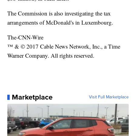
The Commission is also investigating the tax
arrangements of McDonald's in Luxembourg.
The-CNN-Wire
™ & © 2017 Cable News Network, Inc., a Time
Warner Company. All rights reserved.
Marketplace
Visit Full Marketplace