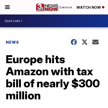
WATCH NOW
NEWS
Europe hits
Amazon with tax
bill of nearly $300
million