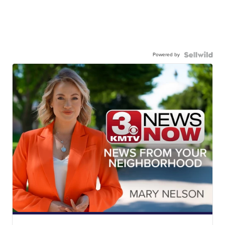
Powered by