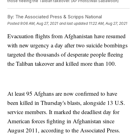
those fleeing the Taliban takeover. (AP Photo/Wali Sabawoon)
By:
The Associated Press & Scripps National
Posted
9:06 AM, Aug 27, 2021
and last updated
11:22 AM, Aug 27, 2021
Evacuation flights from Afghanistan have resumed
with new urgency a day after two suicide bombings
targeted the thousands of desperate people fleeing
the Taliban takeover and killed more than 100.
At least 95 Afghans are now confirmed to have
been killed in Thursday's blasts, alongside 13 U.S.
service members. It marked the deadliest day for
American forces fighting in Afghanistan since
August 2011, according to the Associated Press.