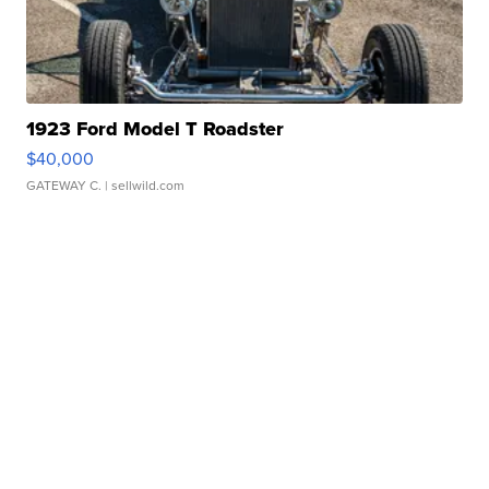
1923 Ford Model T Roadster
$40,000
GATEWAY C.
| sellwild.com