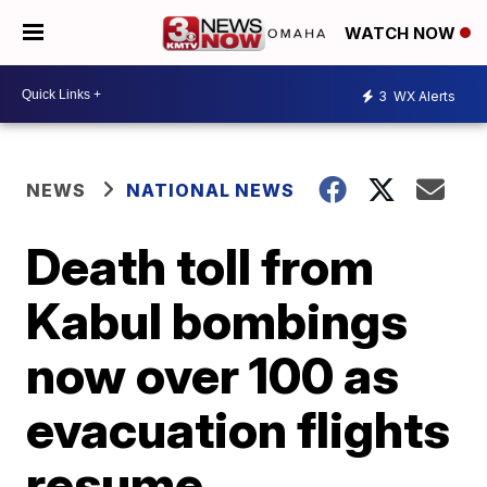
WATCH NOW
3
WX Alerts
NEWS
NATIONAL NEWS
Death toll from
Kabul bombings
now over 100 as
evacuation flights
resume