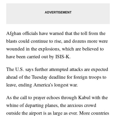
Afghan officials have warned that the toll from the
blasts could continue to rise, and dozens more were
wounded in the explosions, which are believed to
have been carried out by ISIS-K.
The U.S. says further attempted attacks are expected
ahead of the Tuesday deadline for foreign troops to
leave, ending America’s longest war.
As the call to prayer echoes through Kabul with the
whine of departing planes, the anxious crowd
outside the airport is as large as ever. More countries