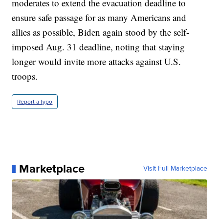
moderates to extend the evacuation deadline to
ensure safe passage for as many Americans and
allies as possible, Biden again stood by the self-
imposed Aug. 31 deadline, noting that staying
longer would invite more attacks against U.S.
troops.
Report a typo
Marketplace
Visit Full Marketplace