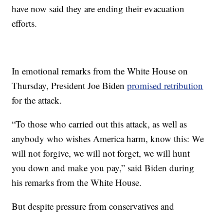
have now said they are ending their evacuation
efforts.
In emotional remarks from the White House on
Thursday, President Joe Biden
promised retribution
for the attack.
“To those who carried out this attack, as well as
anybody who wishes America harm, know this: We
will not forgive, we will not forget, we will hunt
you down and make you pay,” said Biden during
his remarks from the White House.
But despite pressure from conservatives and