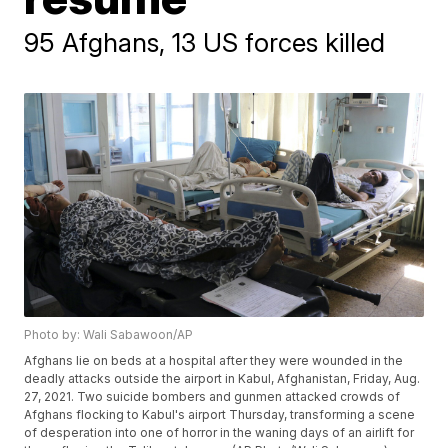
95 Afghans, 13 US forces killed
Photo by: Wali Sabawoon/AP
Afghans lie on beds at a hospital after they were wounded in the
deadly attacks outside the airport in Kabul, Afghanistan, Friday, Aug.
27, 2021. Two suicide bombers and gunmen attacked crowds of
Afghans flocking to Kabul's airport Thursday, transforming a scene
of desperation into one of horror in the waning days of an airlift for