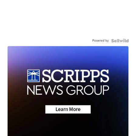
Powered by