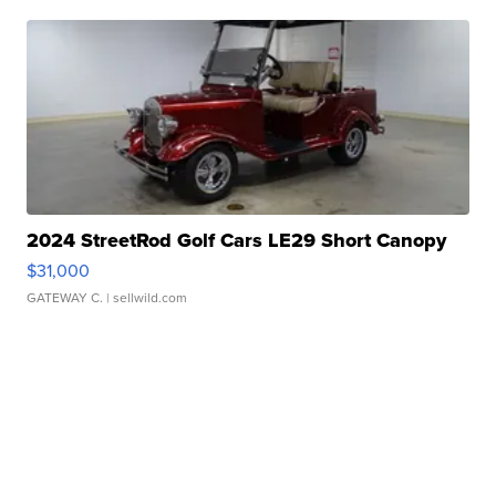
2024 StreetRod Golf Cars LE29 Short Canopy
$31,000
GATEWAY C.
| sellwild.com