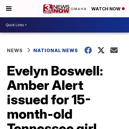
WATCH NOW
NEWS
NATIONAL NEWS
Evelyn Boswell:
Amber Alert
issued for 15-
month-old
Tennessee girl