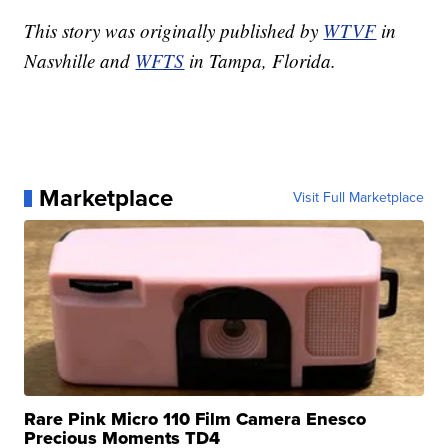
This story was originally published by
WTVF
in
Nasvhille and
WFTS
in Tampa, Florida.
Marketplace
Visit Full Marketplace
Rare Pink Micro 110 Film Camera Enesco
Precious Moments TD4