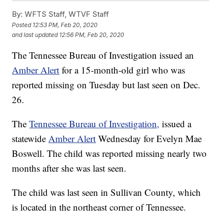
By:
WFTS Staff, WTVF Staff
Posted
12:53 PM, Feb 20, 2020
and last updated
12:56 PM, Feb 20, 2020
The Tennessee Bureau of Investigation issued an
Amber Alert
for a 15-month-old girl who was
reported missing on Tuesday but last seen on Dec.
26.
The
Tennessee Bureau of Investigation,
issued a
statewide
Amber Alert
Wednesday for Evelyn Mae
Boswell. The child was reported missing nearly two
months after she was last seen.
The child was last seen in Sullivan County, which
is located in the northeast corner of Tennessee.