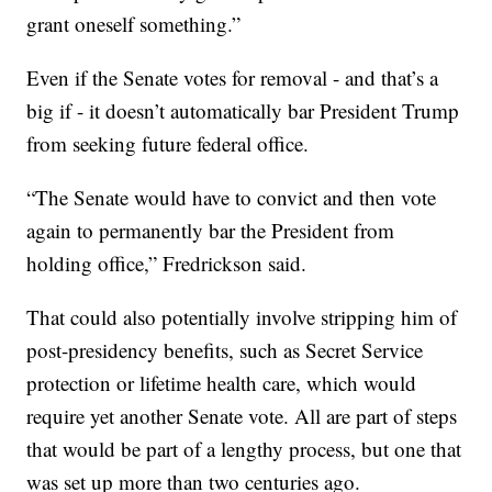
grant oneself something.”
Even if the Senate votes for removal - and that’s a
big if - it doesn’t automatically bar President Trump
from seeking future federal office.
“The Senate would have to convict and then vote
again to permanently bar the President from
holding office,” Fredrickson said.
That could also potentially involve stripping him of
post-presidency benefits, such as Secret Service
protection or lifetime health care, which would
require yet another Senate vote. All are part of steps
that would be part of a lengthy process, but one that
was set up more than two centuries ago.