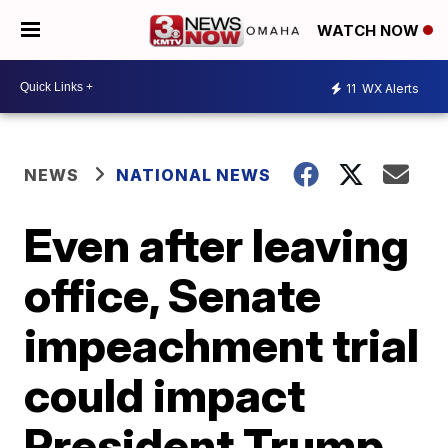
WATCH NOW
11
WX Alerts
NEWS
NATIONAL NEWS
Even after leaving
office, Senate
impeachment trial
could impact
President Trump