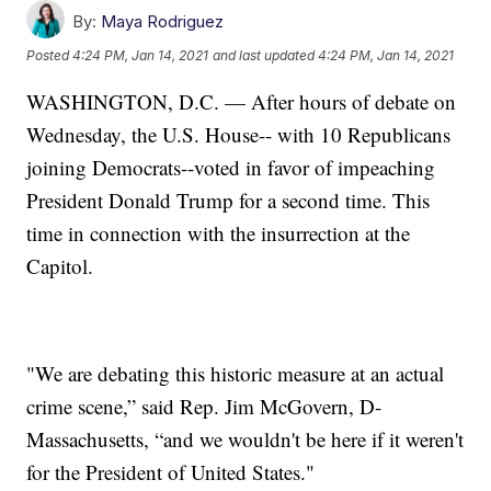
By:
Maya Rodriguez
Posted
4:24 PM, Jan 14, 2021
and last updated
4:24 PM, Jan 14, 2021
WASHINGTON, D.C. — After hours of debate on
Wednesday, the U.S. House-- with 10 Republicans
joining Democrats--voted in favor of impeaching
President Donald Trump for a second time. This
time in connection with the insurrection at the
Capitol.
"We are debating this historic measure at an actual
crime scene,” said Rep. Jim McGovern, D-
Massachusetts, “and we wouldn't be here if it weren't
for the President of United States."