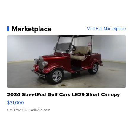
Marketplace
Visit Full Marketplace
2024 StreetRod Golf Cars LE29 Short Canopy
$31,000
GATEWAY C.
| sellwild.com