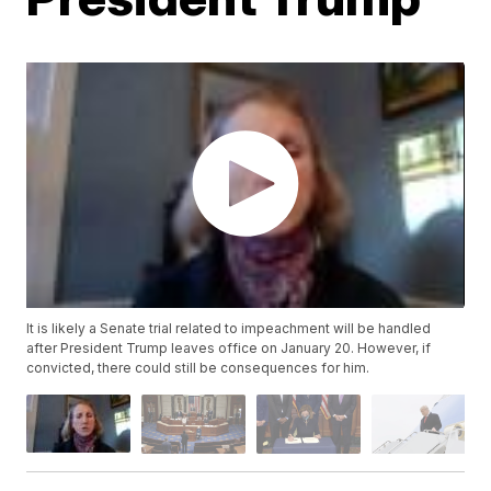
It is likely a Senate trial related to impeachment will be handled
after President Trump leaves office on January 20. However, if
convicted, there could still be consequences for him.