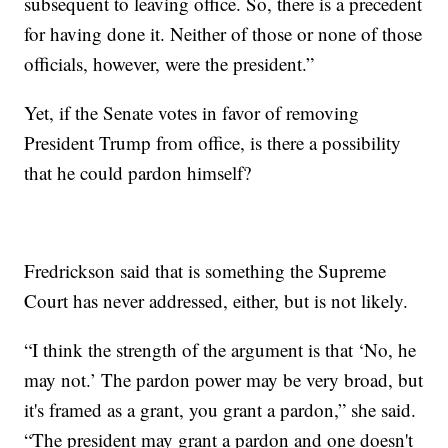
subsequent to leaving office. So, there is a precedent
for having done it. Neither of those or none of those
officials, however, were the president.”
Yet, if the Senate votes in favor of removing
President Trump from office, is there a possibility
that he could pardon himself?
Fredrickson said that is something the Supreme
Court has never addressed, either, but is not likely.
“I think the strength of the argument is that ‘No, he
may not.’ The pardon power may be very broad, but
it's framed as a grant, you grant a pardon,” she said.
“The president may grant a pardon and one doesn't