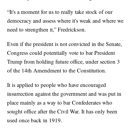
“It's a moment for us to really take stock of our
democracy and assess where it's weak and where we
need to strengthen it,” Fredrickson.
Even if the president is not convicted in the Senate,
Congress could potentially vote to bar President
Trump from holding future office, under section 3
of the 14th Amendment to the Constitution.
It is applied to people who have encouraged
insurrection against the government and was put in
place mainly as a way to bar Confederates who
sought office after the Civil War. It has only been
used once back in 1919.