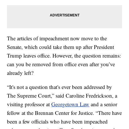
The articles of impeachment now move to the
Senate, which could take them up after President
Trump leaves office. However, the question remains:
can you be removed from office even after you’ve
already left?
“It's not a question that's ever been addressed by
The Supreme Court,” said Caroline Fredrickson, a
visiting professor at
Georgetown Law
and a senior
fellow at the Brennan Center for Justice. “There have
been a few officials who have been impeached