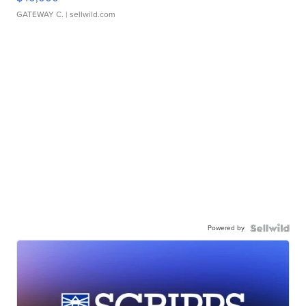
GATEWAY C.
| sellwild.com
Powered by