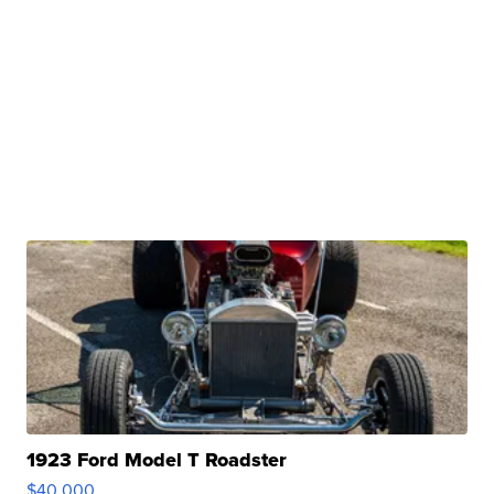
1923 Ford Model T Roadster
$40,000