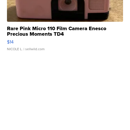
Rare Pink Micro 110 Film Camera Enesco
Precious Moments TD4
$14
NICOLE L.
| sellwild.com