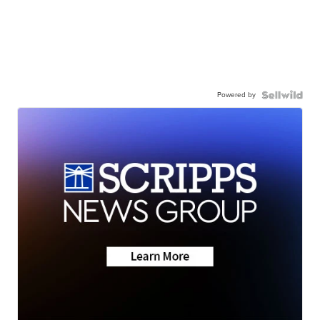
Powered by