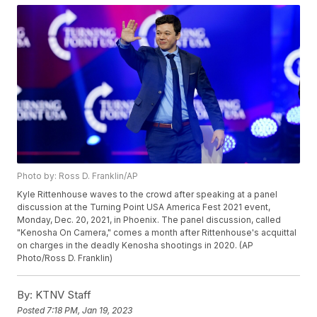
Photo by: Ross D. Franklin/AP
Kyle Rittenhouse waves to the crowd after speaking at a panel
discussion at the Turning Point USA America Fest 2021 event,
Monday, Dec. 20, 2021, in Phoenix. The panel discussion, called
"Kenosha On Camera," comes a month after Rittenhouse's acquittal
on charges in the deadly Kenosha shootings in 2020. (AP
Photo/Ross D. Franklin)
By:
KTNV Staff
Posted
7:18 PM, Jan 19, 2023