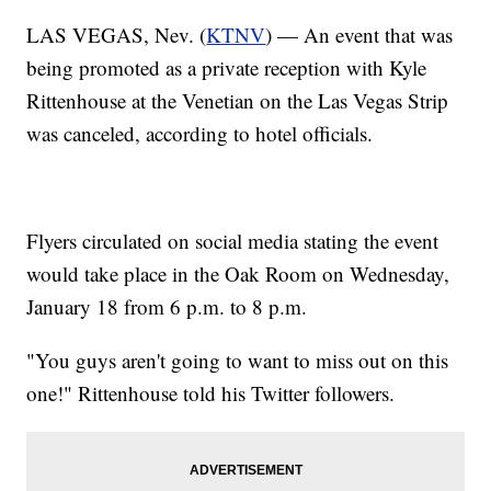
LAS VEGAS, Nev. (
KTNV
) — An event that was
being promoted as a private reception with Kyle
Rittenhouse at the Venetian on the Las Vegas Strip
was canceled, according to hotel officials.
Flyers circulated on social media stating the event
would take place in the Oak Room on Wednesday,
January 18 from 6 p.m. to 8 p.m.
"You guys aren't going to want to miss out on this
one!" Rittenhouse told his Twitter followers.