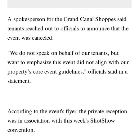
A spokesperson for the Grand Canal Shoppes said
tenants reached out to officials to announce that the
event was canceled.
"We do not speak on behalf of our tenants, but
want to emphasize this event did not align with our
property’s core event guidelines," officials said in a
statement.
According to the event's flyer, the private reception
was in association with this week's ShotShow
convention.