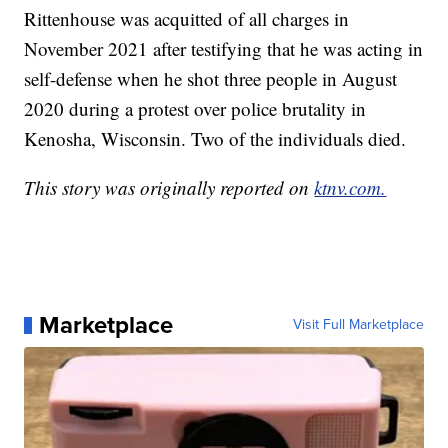
Rittenhouse was acquitted of all charges in
November 2021 after testifying that he was acting in
self-defense when he shot three people in August
2020 during a protest over police brutality in
Kenosha, Wisconsin. Two of the individuals died.
This story was originally reported on
ktnv.com.
Marketplace
Visit Full Marketplace