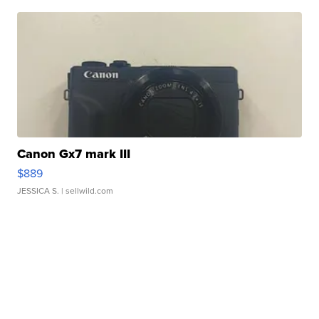
Canon Gx7 mark III
$889
JESSICA S.
| sellwild.com