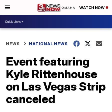
WATCH NOW
NEWS
NATIONAL NEWS
Event featuring
Kyle Rittenhouse
on Las Vegas Strip
canceled