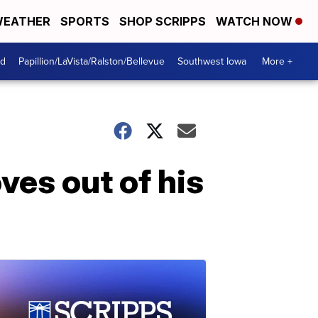
EATHER
SPORTS
SHOP SCRIPPS
WATCH NOW
od
Papillion/LaVista/Ralston/Bellevue
Southwest Iowa
More +
ves out of his