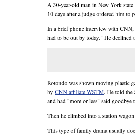
A 30-year-old man in New York state s
10 days after a judge ordered him to p
In a brief phone interview with CNN, 
had to be out by today." He declined t
Rotondo was shown moving plastic gar
by
CNN affiliate WSTM
. He told th
and had "more or less" said goodbye t
Then he climbed into a station wagon
This type of family drama usually doe