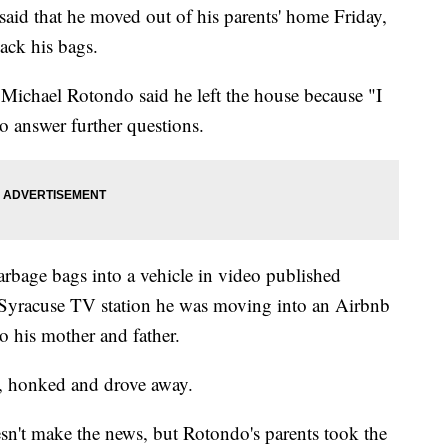
aid that he moved out of his parents' home Friday,
ack his bags.
Michael Rotondo said he left the house because "I
o answer further questions.
bage bags into a vehicle in video published
e Syracuse TV station he was moving into an Airbnb
o his mother and father.
, honked and drove away.
sn't make the news, but Rotondo's parents took the