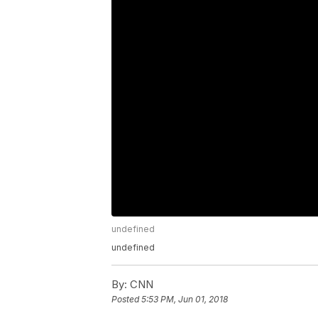
undefined
undefined
By:
CNN
Posted
5:53 PM, Jun 01, 2018