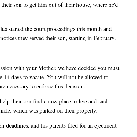
t their son to get him out of their house, where he'd
us started the court proceedings this month and
otices they served their son, starting in February.
cussion with your Mother, we have decided you must
e 14 days to vacate. You will not be allowed to
re necessary to enforce this decision."
help their son find a new place to live and said
hicle, which was parked on their property.
r deadlines, and his parents
filed for an ejectment