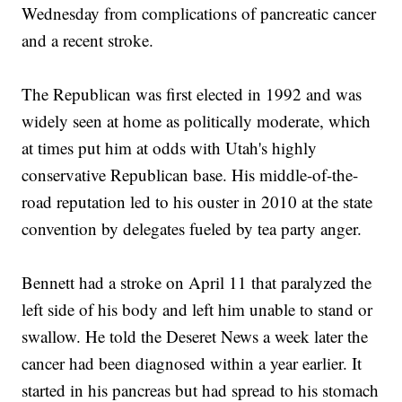
Wednesday from complications of pancreatic cancer
and a recent stroke.
The Republican was first elected in 1992 and was
widely seen at home as politically moderate, which
at times put him at odds with Utah's highly
conservative Republican base. His middle-of-the-
road reputation led to his ouster in 2010 at the state
convention by delegates fueled by tea party anger.
Bennett had a stroke on April 11 that paralyzed the
left side of his body and left him unable to stand or
swallow. He told the Deseret News a week later the
cancer had been diagnosed within a year earlier. It
started in his pancreas but had spread to his stomach