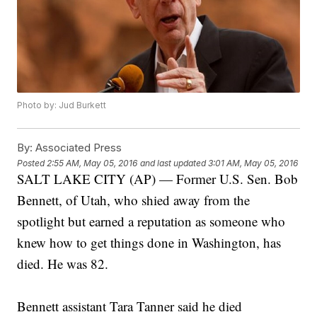
Photo by: Jud Burkett
By:
Associated Press
Posted
2:55 AM, May 05, 2016
and last updated
3:01 AM, May 05, 2016
SALT LAKE CITY (AP) — Former U.S. Sen. Bob
Bennett, of Utah, who shied away from the
spotlight but earned a reputation as someone who
knew how to get things done in Washington, has
died. He was 82.
Bennett assistant Tara Tanner said he died