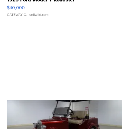
$40,000
GATEWAY C.
| sellwild.com