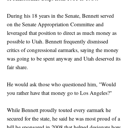
During his 18 years in the Senate, Bennett served
on the Senate Appropriation Committee and
leveraged that position to direct as much money as
possible to Utah. Bennett frequently dismissed
critics of congressional earmarks, saying the money
was going to be spent anyway and Utah deserved its
fair share.
He would ask those who questioned him, "Would
you rather have that money go to Los Angeles?"
While Bennett proudly touted every earmark he
secured for the state, he said he was most proud of a
bill he sponsored in 2008 that helped designate how