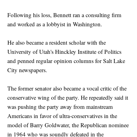
Following his loss, Bennett ran a consulting firm
and worked as a lobbyist in Washington.
He also became a resident scholar with the
University of Utah's Hinckley Institute of Politics
and penned regular opinion columns for Salt Lake
City newspapers.
The former senator also became a vocal critic of the
conservative wing of the party. He repeatedly said it
was pushing the party away from mainstream
Americans in favor of ultra-conservatives in the
model of Barry Goldwater, the Republican nominee
in 1964 who was soundly defeated in the