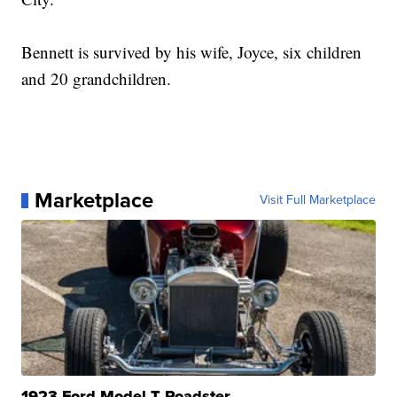
Bennett is survived by his wife, Joyce, six children
and 20 grandchildren.
Marketplace
Visit Full Marketplace
1923 Ford Model T Roadster