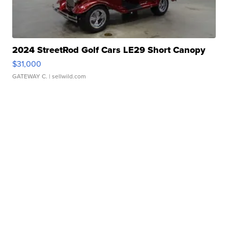
2024 StreetRod Golf Cars LE29 Short Canopy
$31,000
GATEWAY C.
| sellwild.com