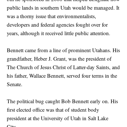
public lands in southern Utah would be managed. It
was a thorny issue that environmentalists,
developers and federal agencies fought over for
years, although it received little public attention.
Bennett came from a line of prominent Utahans. His
grandfather, Heber J. Grant, was the president of
The Church of Jesus Christ of Latter-day Saints, and
his father, Wallace Bennett, served four terms in the
Senate.
The political bug caught Bob Bennett early on. His
first elected office was that of student body
president at the University of Utah in Salt Lake
City.