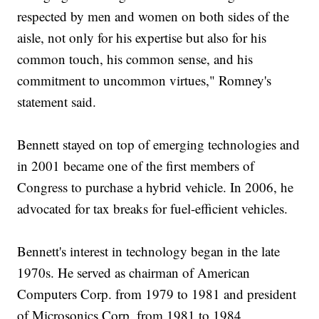
respected by men and women on both sides of the
aisle, not only for his expertise but also for his
common touch, his common sense, and his
commitment to uncommon virtues," Romney's
statement said.
Bennett stayed on top of emerging technologies and
in 2001 became one of the first members of
Congress to purchase a hybrid vehicle. In 2006, he
advocated for tax breaks for fuel-efficient vehicles.
Bennett's interest in technology began in the late
1970s. He served as chairman of American
Computers Corp. from 1979 to 1981 and president
of Microsonics Corp. from 1981 to 1984.