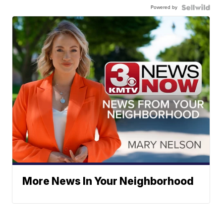
Powered by
More News In Your Neighborhood