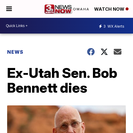
WATCH NOW
3
WX Alerts
NEWS
Ex-Utah Sen. Bob
Bennett dies