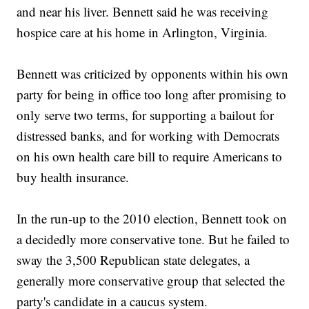
and near his liver. Bennett said he was receiving
hospice care at his home in Arlington, Virginia.
Bennett was criticized by opponents within his own
party for being in office too long after promising to
only serve two terms, for supporting a bailout for
distressed banks, and for working with Democrats
on his own health care bill to require Americans to
buy health insurance.
In the run-up to the 2010 election, Bennett took on
a decidedly more conservative tone. But he failed to
sway the 3,500 Republican state delegates, a
generally more conservative group that selected the
party's candidate in a caucus system.