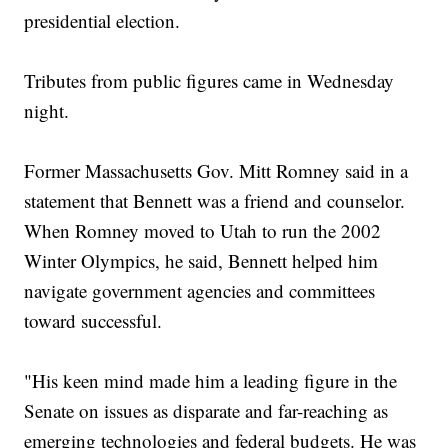
presidential election.
Tributes from public figures came in Wednesday
night.
Former Massachusetts Gov. Mitt Romney said in a
statement that Bennett was a friend and counselor.
When Romney moved to Utah to run the 2002
Winter Olympics, he said, Bennett helped him
navigate government agencies and committees
toward successful.
"His keen mind made him a leading figure in the
Senate on issues as disparate and far-reaching as
emerging technologies and federal budgets. He was