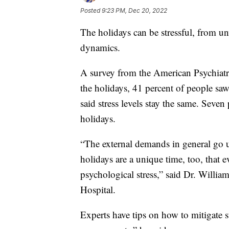
Posted
9:23 PM, Dec 20, 2022
The holidays can be stressful, from un
dynamics.
A survey from the American Psychiatri
the holidays, 41 percent of people saw a
said stress levels stay the same. Seven 
holidays.
“The external demands in general go u
holidays are a unique time, too, that e
psychological stress,” said Dr. Willia
Hospital.
Experts have tips on how to mitigate s