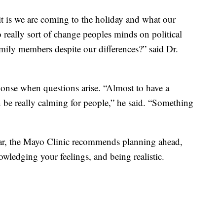
it is we are coming to the holiday and what our
to really sort of change peoples minds on political
family members despite our differences?” said Dr.
sponse when questions arise. “Almost to have a
 be really calming for people,” he said. “Something
ear, the Mayo Clinic recommends planning ahead,
wledging your feelings, and being realistic.