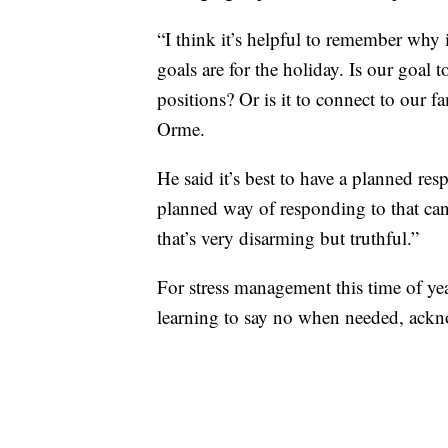
“I think it’s helpful to remember why 
goals are for the holiday. Is our goal 
positions? Or is it to connect to our 
Orme.
He said it’s best to have a planned re
planned way of responding to that can
that’s very disarming but truthful.”
For stress management this time of y
learning to say no when needed, ackno