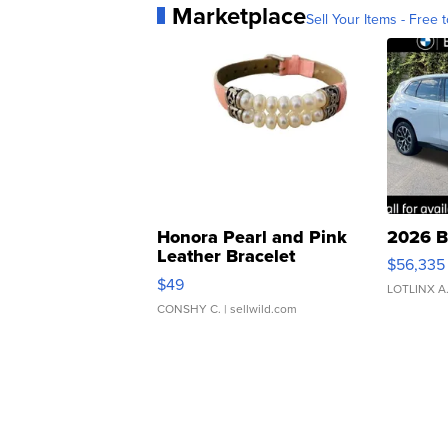
Marketplace
Sell Your Items - Free t
Honora Pearl and Pink
2026 B
Leather Bracelet
$56,335
Adjustable Buckle Clo...
$49
LOTLINX A
CONSHY C.
| sellwild.com