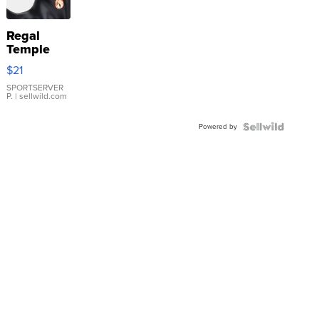
Regal
Temple
Droplet
$21
Earrings
SPORTSERVER
P.
| sellwild.com
Powered by