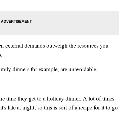
hen external demands outweigh the resources you
s.
mily dinners for example, are unavoidable.
he time they get to a holiday dinner. A lot of times
t's late at night, so this is sort of a recipe for it to go