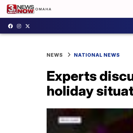
NEWS
NATIONAL NEWS
Experts discu
holiday situa