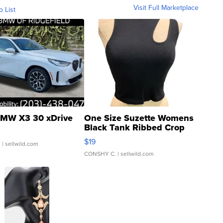
Visit Full Marketplace
o List
MW X3 30 xDrive
One Size Suzette Womens
Black Tank Ribbed Crop
Asymmetrical ...
$19
.
| sellwild.com
CONSHY C.
| sellwild.com