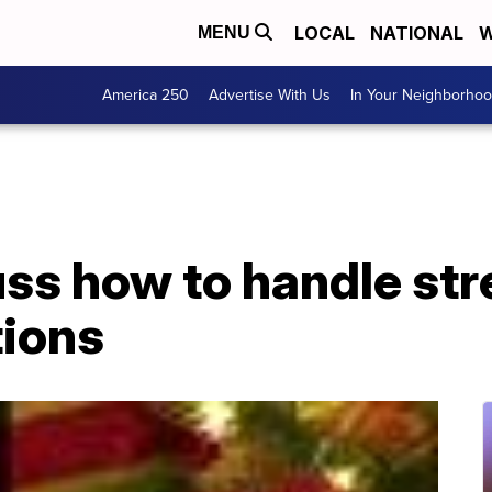
LOCAL
NATIONAL
W
MENU
America 250
Advertise With Us
In Your Neighborho
ss how to handle str
tions