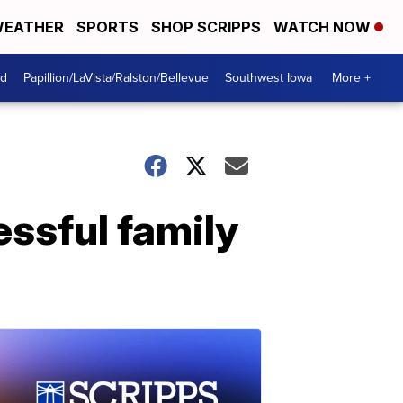
EATHER
SPORTS
SHOP SCRIPPS
WATCH NOW
od
Papillion/LaVista/Ralston/Bellevue
Southwest Iowa
More +
essful family