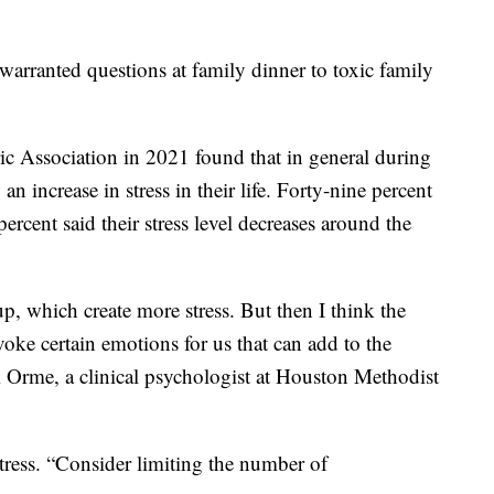
warranted questions at family dinner to toxic family
c Association in 2021 found that in general during
n increase in stress in their life. Forty-nine percent
percent said their stress level decreases around the
p, which create more stress. But then I think the
voke certain emotions for us that can add to the
m Orme, a clinical psychologist at Houston Methodist
tress. “Consider limiting the number of