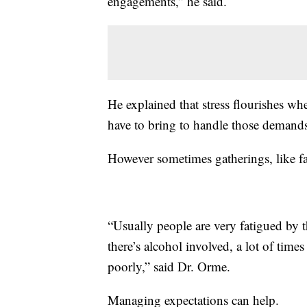
engagements,” he said.
He explained that stress flourishes w
have to bring to handle those demand
However sometimes gatherings, like fa
“Usually people are very fatigued by t
there’s alcohol involved, a lot of times i
poorly,” said Dr. Orme.
Managing expectations can help.