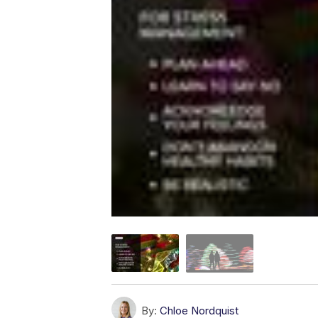
By:
Chloe Nordquist