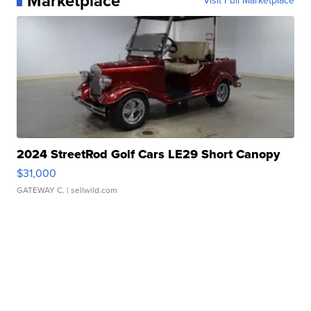
Marketplace
Visit Full Marketplace
2024 StreetRod Golf Cars LE29 Short Canopy
$31,000
GATEWAY C.
| sellwild.com