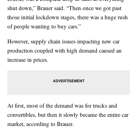
shut down,” Brauer said. “Then once we got past
those initial lockdown stages, there was a huge rush
of people wanting to buy cars.”
However, supply chain issues impacting new car
production coupled with high demand caused an
increase in prices.
At first, most of the demand was for trucks and
convertibles, but then it slowly became the entire car
market, according to Brauer.