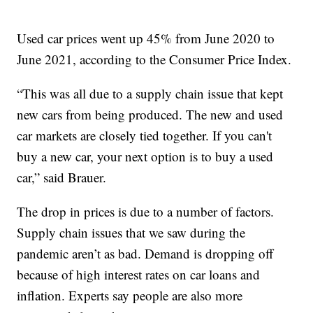
Used car prices went up 45% from June 2020 to
June 2021, according to the Consumer Price Index.
“This was all due to a supply chain issue that kept
new cars from being produced. The new and used
car markets are closely tied together. If you can't
buy a new car, your next option is to buy a used
car,” said Brauer.
The drop in prices is due to a number of factors.
Supply chain issues that we saw during the
pandemic aren’t as bad. Demand is dropping off
because of high interest rates on car loans and
inflation. Experts say people are also more