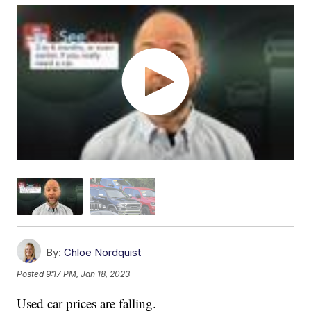
By:
Chloe Nordquist
Posted
9:17 PM, Jan 18, 2023
Used car prices are falling.