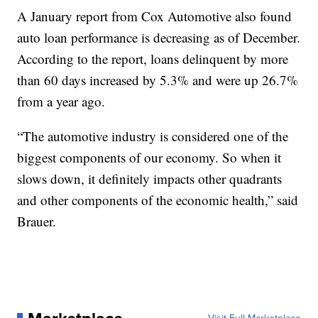
A January report from Cox Automotive also found
auto loan performance is decreasing as of December.
According to the report, loans delinquent by more
than 60 days increased by 5.3% and were up 26.7%
from a year ago.
“The automotive industry is considered one of the
biggest components of our economy. So when it
slows down, it definitely impacts other quadrants
and other components of the economic health,” said
Brauer.