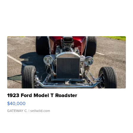
1923 Ford Model T Roadster
$40,000
GATEWAY C.
| sellwild.com