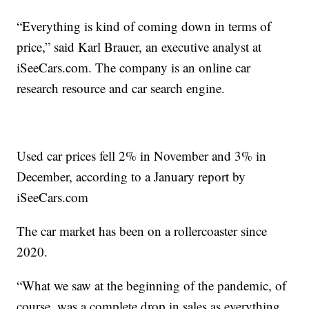
“Everything is kind of coming down in terms of
price,” said Karl Brauer, an executive analyst at
iSeeCars.com. The company is an online car
research resource and car search engine.
Used car prices fell 2% in November and 3% in
December, according to a January report by
iSeeCars.com
The car market has been on a rollercoaster since
2020.
“What we saw at the beginning of the pandemic, of
course, was a complete drop in sales as everything