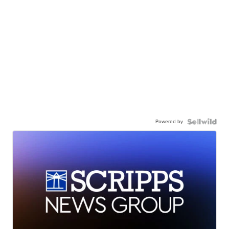
Powered by