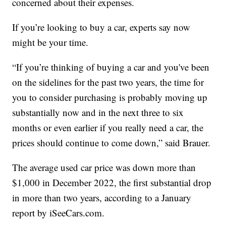
concerned about their expenses.
If you’re looking to buy a car, experts say now
might be your time.
“If you’re thinking of buying a car and you've been
on the sidelines for the past two years, the time for
you to consider purchasing is probably moving up
substantially now and in the next three to six
months or even earlier if you really need a car, the
prices should continue to come down,” said Brauer.
The average used car price was down more than
$1,000 in December 2022, the first substantial drop
in more than two years, according to a January
report by iSeeCars.com.