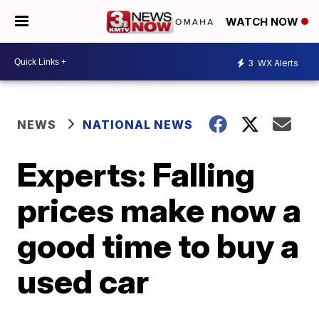
WATCH NOW
3
WX Alerts
NEWS
NATIONAL NEWS
Experts: Falling
prices make now a
good time to buy a
used car