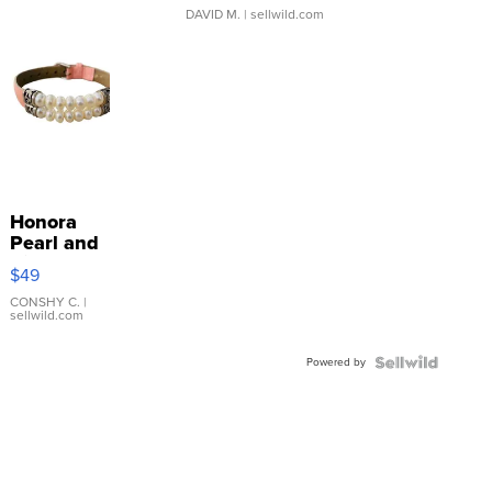
DAVID M.
| sellwild.com
Honora
Pearl and
Pink
$49
Leather
Bracelet
CONSHY C.
|
sellwild.com
Adjustable
Buckle
Powered by
Clo...