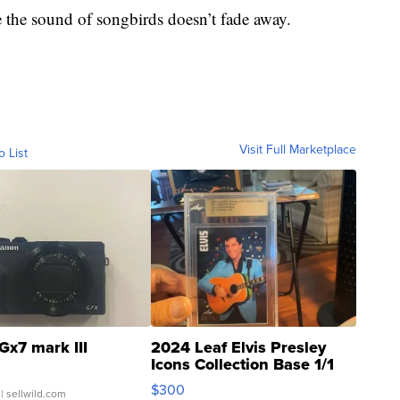
e the sound of songbirds doesn’t fade away.
Visit Full Marketplace
o List
Gx7 mark III
2024 Leaf Elvis Presley
Icons Collection Base 1/1
SSP Clear ...
$300
| sellwild.com