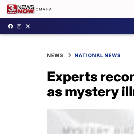
NEWS
NATIONAL NEWS
Experts reco
as mystery ill