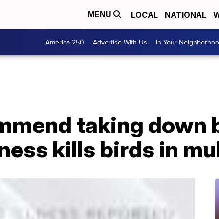
LOCAL
NATIONAL
W
MENU
America 250
Advertise With Us
In Your Neighborho
mmend taking down b
ness kills birds in mu