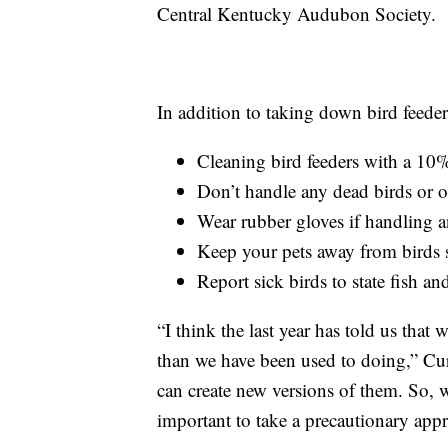
Central Kentucky Audubon Society.
In addition to taking down bird feede
Cleaning bird feeders with a 10% 
Don’t handle any dead birds or 
Wear rubber gloves if handling a
Keep your pets away from bird
Report sick birds to state fish an
“I think the last year has told us that
than we have been used to doing,” Cu
can create new versions of them. So, we
important to take a precautionary app