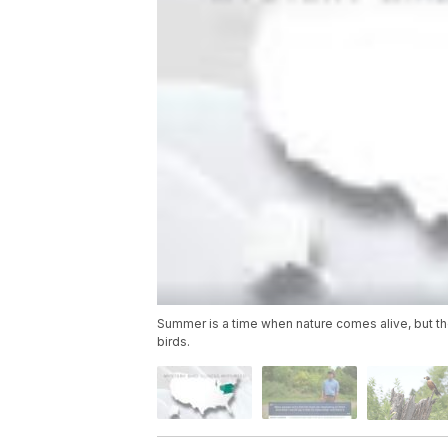
Summer is a time when nature comes alive, but th
birds.