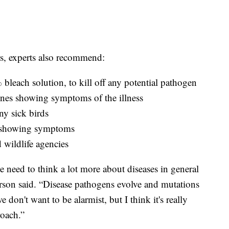
rs, experts also recommend:
bleach solution, to kill off any potential pathogen
ones showing symptoms of the illness
ny sick birds
s showing symptoms
d wildlife agencies
 we need to think a lot more about diseases in general
rson said. “Disease pathogens evolve and mutations
 don't want to be alarmist, but I think it's really
roach.”