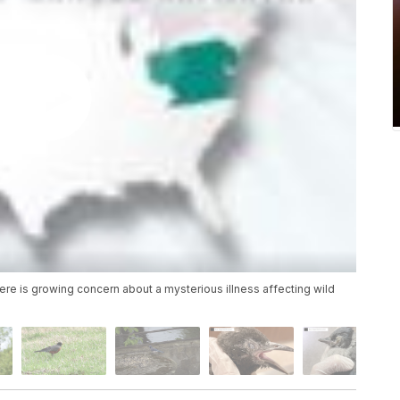
ere is growing concern about a mysterious illness affecting wild