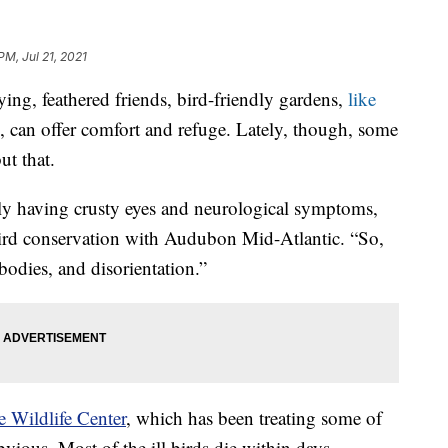
PM, Jul 21, 2021
g, feathered friends, bird-friendly gardens,
like
, can offer comfort and refuge. Lately, though, some
ut that.
 having crusty eyes and neurological symptoms,
bird conservation with Audubon Mid-Atlantic. “So,
bodies, and disorientation.”
 Wildlife Center
, which has been treating some of
vious. Most of the ill birds die within days.