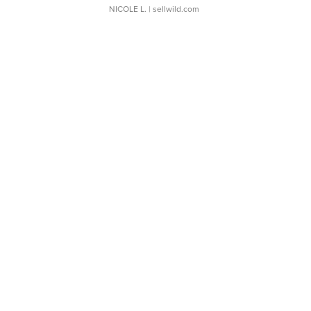
NICOLE L.
| sellwild.com