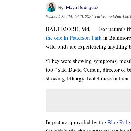
By:
Maya Rodriguez
Posted
4:35 PM, Jul 21, 2021
and last updated
4:56 
BALTIMORE, Md. — For nature’s flyin
the one in Patterson Park
in Baltimore
wild birds are experiencing anything b
“They were showing symptoms, mostly
too,” said David Curson, director of 
showing lethargy, twitchiness in their 
In pictures provided by the
Blue Ridge
the sick birds, the symptoms can be ob