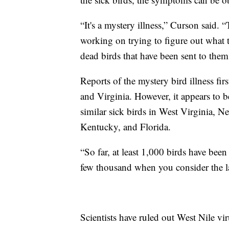
“It's a mystery illness,” Curson said. 
working on trying to figure out what t
dead birds that have been sent to them
Reports of the mystery bird illness f
and Virginia. However, it appears to b
similar sick birds in West Virginia, N
Kentucky, and Florida.
“So far, at least 1,000 birds have been
few thousand when you consider the l
Scientists have ruled out West Nile vi