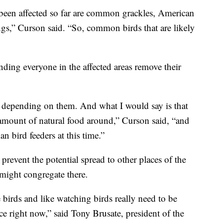
een affected so far are common grackles, American
ngs,” Curson said. “So, common birds that are likely
ing everyone in the affected areas remove their
e depending on them. And what I would say is that
amount of natural food around,” Curson said, “and
n bird feeders at this time.”
prevent the potential spread to other places of the
might congregate there.
birds and like watching birds really need to be
ce right now,” said Tony Brusate, president of the