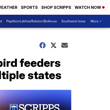
EATHER
SPORTS
SHOP SCRIPPS
WATCH NOW
od
Papillion/LaVista/Ralston/Bellevue
Southwest Iowa
More +
ird feeders
ltiple states