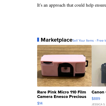
It’s an approach that could help ensur
Marketplace
Sell Your Items - Free t
Rare Pink Micro 110 Film
Canon 
Camera Enesco Precious
$889
Moments TD4
$14
JESSICA S.