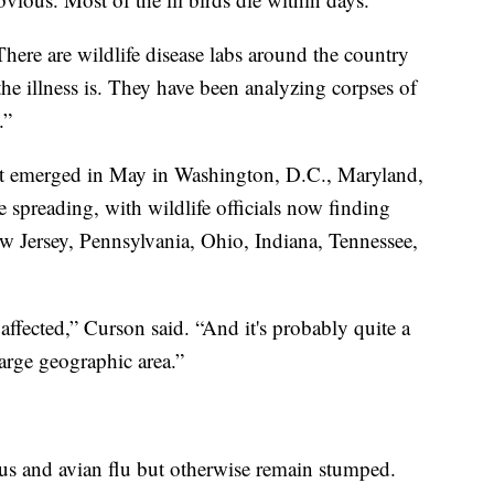
“There are wildlife disease labs around the country
he illness is. They have been analyzing corpses of
.”
irst emerged in May in Washington, D.C., Maryland,
e spreading, with wildlife officials now finding
ew Jersey, Pennsylvania, Ohio, Indiana, Tennessee,
 affected,” Curson said. “And it's probably quite a
arge geographic area.”
rus and avian flu but otherwise remain stumped.