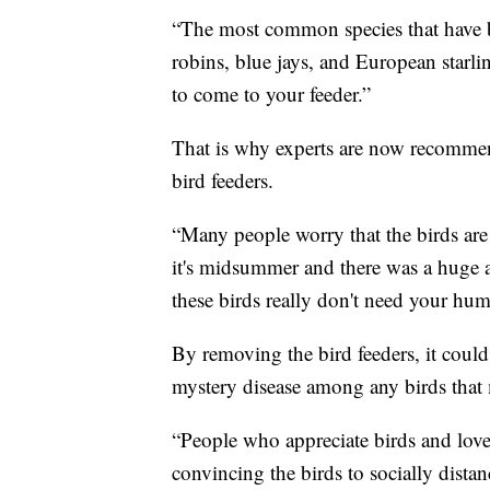
“The most common species that have b
robins, blue jays, and European starli
to come to your feeder.”
That is why experts are now recommend
bird feeders.
“Many people worry that the birds ar
it's midsummer and there was a huge 
these birds really don't need your huma
By removing the bird feeders, it could 
mystery disease among any birds that 
“People who appreciate birds and love 
convincing the birds to socially distan