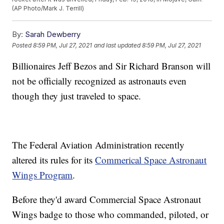
(AP Photo/Mark J. Terrill)
By:
Sarah Dewberry
Posted
8:59 PM, Jul 27, 2021
and last updated
8:59 PM, Jul 27, 2021
Billionaires Jeff Bezos and Sir Richard Branson will
not be officially recognized as astronauts even
though they just traveled to space.
The Federal Aviation Administration recently
altered its rules for its
Commerical Space Astronaut
Wings Program
.
Before they'd award Commercial Space Astronaut
Wings badge to those who commanded, piloted, or