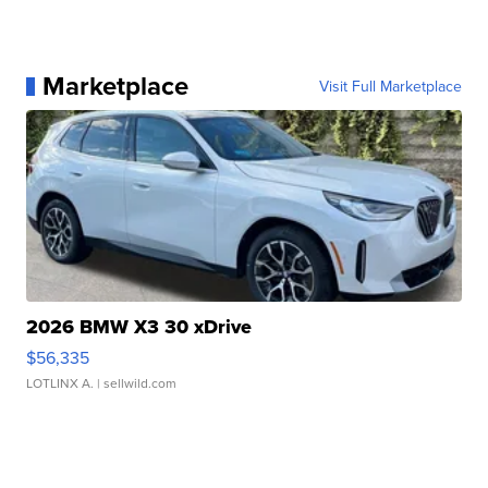
Marketplace
Visit Full Marketplace
2026 BMW X3 30 xDrive
$56,335
LOTLINX A.
| sellwild.com