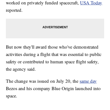
worked on privately funded spacecraft,
USA Today
reported.
But now they'll award those who've demonstrated
activities during a flight that was essential to public
safety or contributed to human space flight safety,
the agency said.
The change was issued on July 20, the
same day
Bezos and his company Blue Origin launched into
space.