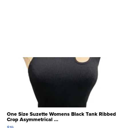
One Size Suzette Womens Black Tank Ribbed
Crop Asymmetrical ...
$19