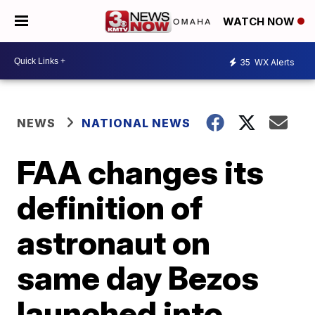
WATCH NOW
35
WX Alerts
NEWS
NATIONAL NEWS
FAA changes its
definition of
astronaut on
same day Bezos
launched into