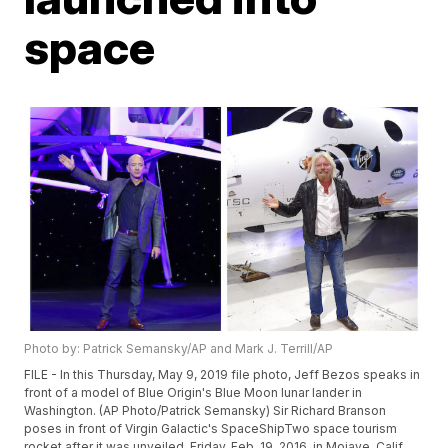
space
Photo by: Patrick Semansky/AP and Mark J. Terrill/AP
FILE - In this Thursday, May 9, 2019 file photo, Jeff Bezos speaks in
front of a model of Blue Origin's Blue Moon lunar lander in
Washington. (AP Photo/Patrick Semansky) Sir Richard Branson
poses in front of Virgin Galactic's SpaceShipTwo space tourism
rocket after it was unveiled, Friday, Feb. 19, 2016, in Mojave, Calif.