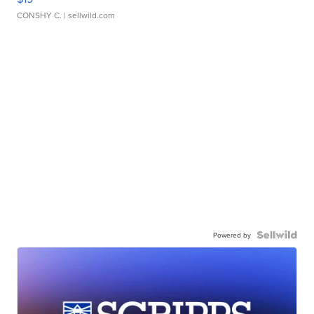
CONSHY C.
| sellwild.com
Powered by