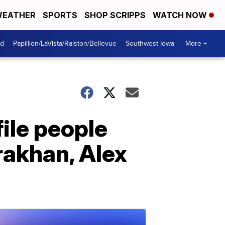
EATHER
SPORTS
SHOP SCRIPPS
WATCH NOW
od
Papillion/LaVista/Ralston/Bellevue
Southwest Iowa
More +
ile people
rakhan, Alex