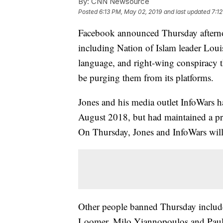
By:
CNN Newsource
Posted
6:13 PM, May 02, 2019
and last updated
7:1
Facebook announced Thursday afternoo
including Nation of Islam leader Loui
language, and right-wing conspiracy th
be purging them from its platforms.
Jones and his media outlet InfoWars 
August 2018, but had maintained a p
On Thursday, Jones and InfoWars will
Other people banned Thursday include
Loomer, Milo Yiannopoulos and Paul 