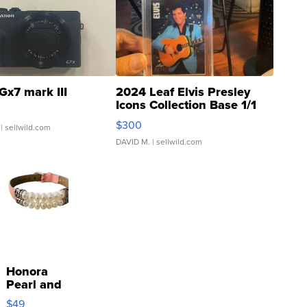
Gx7 mark III
2024 Leaf Elvis Presley
Icons Collection Base 1/1
SSP Clear ...
$300
| sellwild.com
DAVID M.
| sellwild.com
Honora
Pearl and
Pink
$49