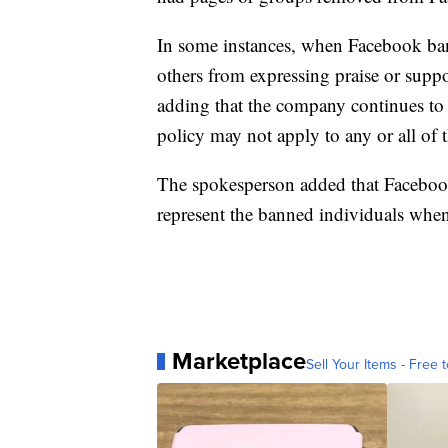
In some instances, when Facebook bans 
others from expressing praise or suppo
adding that the company continues to 
policy may not apply to any or all of
The spokesperson added that Facebook
represent the banned individuals when i
Marketplace
Sell Your Items - Free t