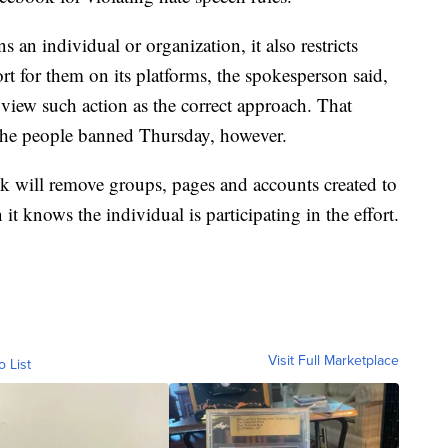
an individual or organization, it also restricts
rt for them on its platforms, the spokesperson said,
view such action as the correct approach. That
 the people banned Thursday, however.
 will remove groups, pages and accounts created to
t knows the individual is participating in the effort.
Visit Full Marketplace
o List