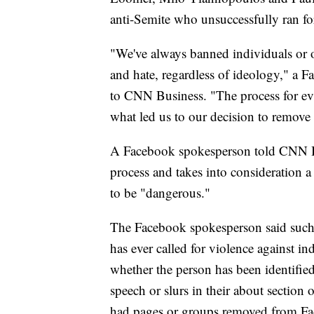
anti-Semite who unsuccessfully ran f
"We've always banned individuals or o
and hate, regardless of ideology," a 
to CNN Business. "The process for eval
what led us to our decision to remove 
A Facebook spokesperson told CNN B
process and takes into consideration 
to be "dangerous."
The Facebook spokesperson said such 
has ever called for violence against in
whether the person has been identified
speech or slurs in their about section 
had pages or groups removed from Fac