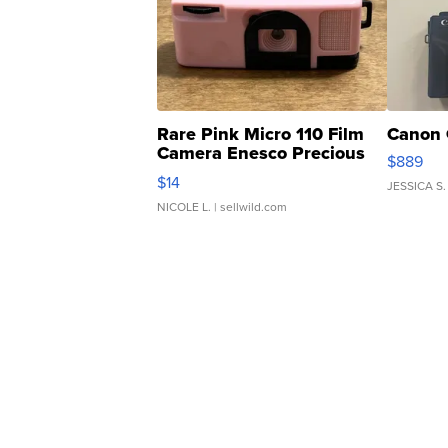
Rare Pink Micro 110 Film
Canon 
Camera Enesco Precious
$889
Moments TD4
$14
JESSICA S.
NICOLE L.
| sellwild.com