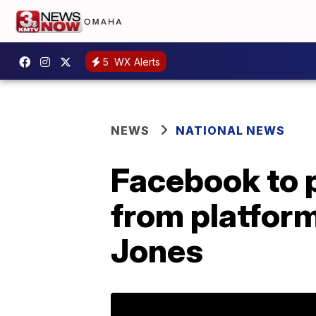
5
WX Alerts
NEWS
NATIONAL NEWS
Facebook to 
from platform
Jones