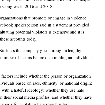
or Congress in 2016 and 2018.
rganizations that promote or engage in violence
Facebook spokesperson said in a statement provided
uating potential violators is extensive and it is
these accounts today."
usiness the company goes through a lengthy
a number of factors before determining an individual
factors include whether the person or organization
dividuals based on race, ethnicity, or national origin;
 with a hateful ideology; whether they use hate
on their social media profiles; and whether they have
ebook for violating hate speech rules.