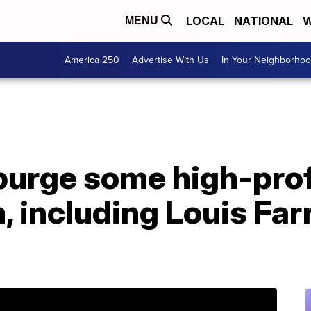
LOCAL
NATIONAL
W
MENU
America 250
Advertise With Us
In Your Neighborho
purge some high-prof
, including Louis Far