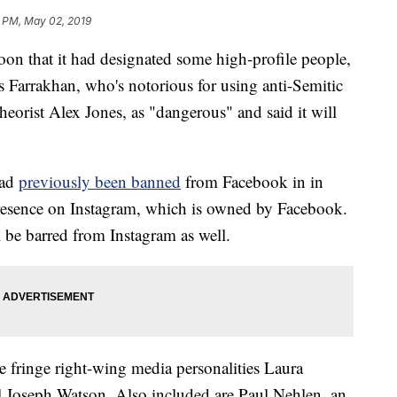
2 PM, May 02, 2019
n that it had designated some high-profile people,
s Farrakhan, who's notorious for using anti-Semitic
eorist Alex Jones, as "dangerous" and said it will
had
previously been banned
from Facebook in in
resence on Instagram, which is owned by Facebook.
 be barred from Instagram as well.
 fringe right-wing media personalities Laura
Joseph Watson. Also included are Paul Nehlen, an