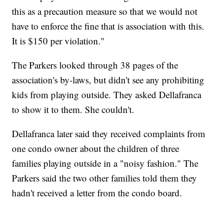
this as a precaution measure so that we would not
have to enforce the fine that is association with this.
It is $150 per violation."
The Parkers looked through 38 pages of the
association's by-laws, but didn't see any prohibiting
kids from playing outside. They asked Dellafranca
to show it to them. She couldn't.
Dellafranca later said they received complaints from
one condo owner about the children of three
families playing outside in a "noisy fashion." The
Parkers said the two other families told them they
hadn't received a letter from the condo board.