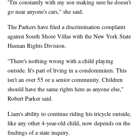
"I'm constantly with my son making sure he doesn't
go near anyone's cars," she said.
The Parkers have filed a discrimination complaint
against South Shore Villas with the New York State
Human Rights Division.
"There's nothing wrong with a child playing
outside. It's part of living in a condominium. This
isn't an over 55 or a senior community. Children
should have the same rights here as anyone else,"
Robert Parker said.
Liam's ability to continue riding his tricycle outside,
like any other 4-year-old child, now depends on the
findings of a state inquiry.