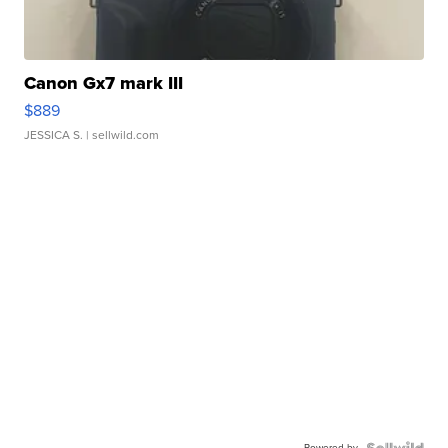
Canon Gx7 mark III
$889
JESSICA S.
| sellwild.com
Powered by