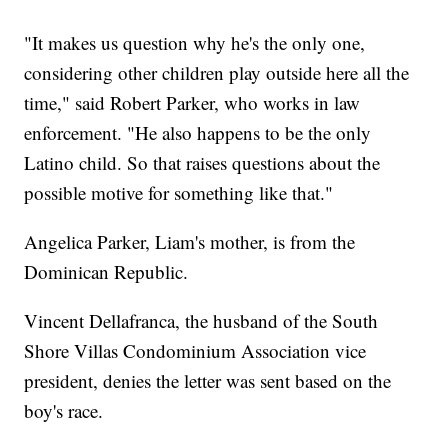
"It makes us question why he's the only one,
considering other children play outside here all the
time," said Robert Parker, who works in law
enforcement. "He also happens to be the only
Latino child. So that raises questions about the
possible motive for something like that."
Angelica Parker, Liam's mother, is from the
Dominican Republic.
Vincent Dellafranca, the husband of the South
Shore Villas Condominium Association vice
president, denies the letter was sent based on the
boy's race.