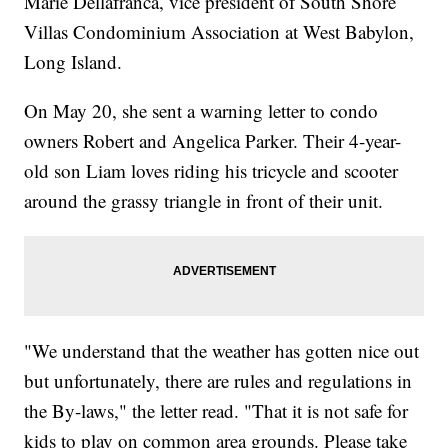
Marie Dellafranca, vice president of South Shore
Villas Condominium Association at West Babylon,
Long Island.
On May 20, she sent a warning letter to condo
owners Robert and Angelica Parker. Their 4-year-
old son Liam loves riding his tricycle and scooter
around the grassy triangle in front of their unit.
"We understand that the weather has gotten nice out
but unfortunately, there are rules and regulations in
the By-laws," the letter read. "That it is not safe for
kids to play on common area grounds. Please take