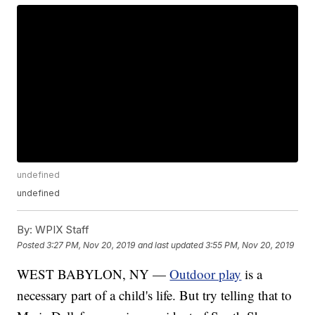
undefined
undefined
By:
WPIX Staff
Posted
3:27 PM, Nov 20, 2019
and last updated
3:55 PM, Nov 20, 2019
WEST BABYLON, NY —
Outdoor play
is a
necessary part of a child's life. But try telling that to