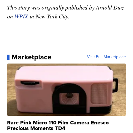
This story was originally published by Arnold Diaz
on
WPIX
in New York City.
Marketplace
Visit Full Marketplace
Rare Pink Micro 110 Film Camera Enesco
Precious Moments TD4