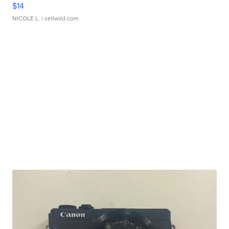
$14
NICOLE L.
| sellwild.com