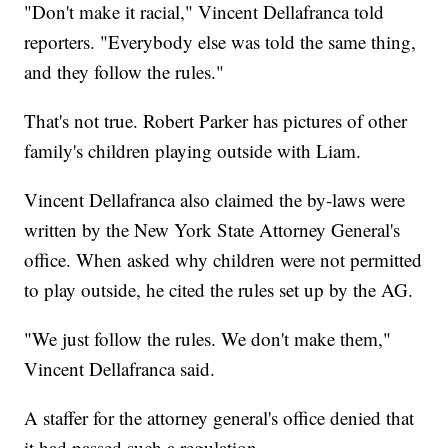
"Don't make it racial," Vincent Dellafranca told
reporters. "Everybody else was told the same thing,
and they follow the rules."
That's not true. Robert Parker has pictures of other
family's children playing outside with Liam.
Vincent Dellafranca also claimed the by-laws were
written by the New York State Attorney General's
office. When asked why children were not permitted
to play outside, he cited the rules set up by the AG.
"We just follow the rules. We don't make them,"
Vincent Dellafranca said.
A staffer for the attorney general's office denied that
it had passed such a regulation.