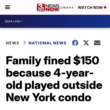
WATCH NOW
NEWS
NATIONAL NEWS
Family fined $150
because 4-year-
old played outside
New York condo