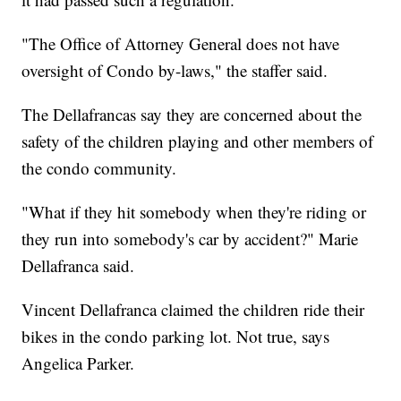
"The Office of Attorney General does not have
oversight of Condo by-laws," the staffer said.
The Dellafrancas say they are concerned about the
safety of the children playing and other members of
the condo community.
"What if they hit somebody when they're riding or
they run into somebody's car by accident?" Marie
Dellafranca said.
Vincent Dellafranca claimed the children ride their
bikes in the condo parking lot. Not true, says
Angelica Parker.