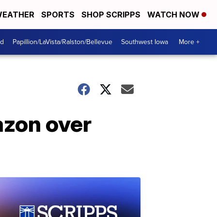
EATHER
SPORTS
SHOP SCRIPPS
WATCH NOW
od
Papillion/LaVista/Ralston/Bellevue
Southwest Iowa
More +
azon over