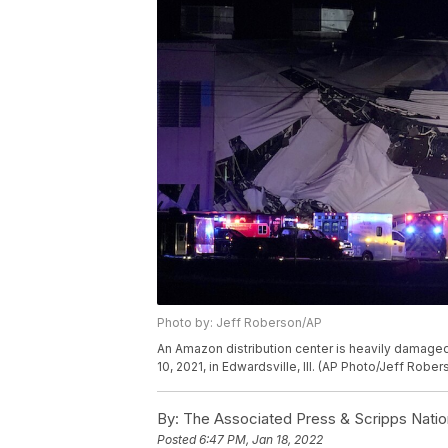
Photo by: Jeff Roberson/AP
An Amazon distribution center is heavily damaged
10, 2021, in Edwardsville, Ill. (AP Photo/Jeff Rober
By:
The Associated Press & Scripps Natio
Posted
6:47 PM, Jan 18, 2022