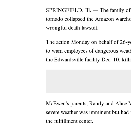
SPRINGFIELD, Ill. — The family of a
tornado collapsed the Amazon warehous
wrongful death lawsuit.
The action Monday on behalf of 26-y
to warn employees of dangerous weathe
the Edwardsville facility Dec. 10, kil
McEwen’s parents, Randy and Alice M
severe weather was imminent but had
the fulfillment center.