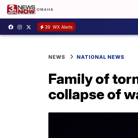
39
WX Alerts
NEWS
NATIONAL NEWS
Family of to
collapse of 