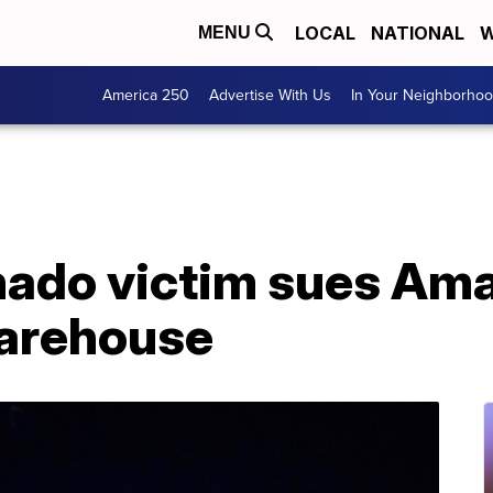
LOCAL
NATIONAL
W
MENU
America 250
Advertise With Us
In Your Neighborho
rnado victim sues Am
warehouse