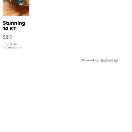
Stunning
14 KT
Yellow
$210
Gold Ring
with Pear
LESLIE N.
|
sellwild.com
Shaped
Blue
Powered by
Topaz ...