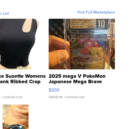
Visit Full Marketplace
o List
ze Suzette Womens
2025 mega V PokeMon
Tank Ribbed Crop
Japanese Mega Brave
rical ...
076/063 Super Rare H...
$300
.
| sellwild.com
DAVID M.
| sellwild.com