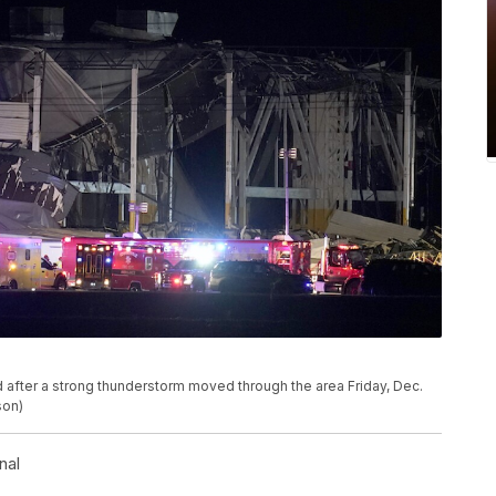
 after a strong thunderstorm moved through the area Friday, Dec.
son)
nal