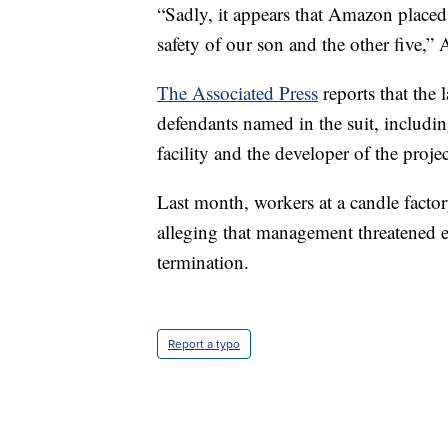
“Sadly, it appears that Amazon placed p
safety of our son and the other five,
The Associated Press
reports that the 
defendants named in the suit, includi
facility and the developer of the projec
Last month, workers at a candle facto
alleging that management threatened 
termination.
Report a typo