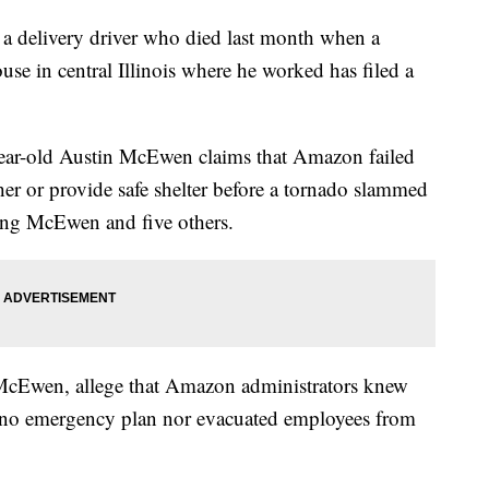
 delivery driver who died last month when a
e in central Illinois where he worked has filed a
ear-old Austin McEwen claims that Amazon failed
r or provide safe shelter before a tornado slammed
ling McEwen and five others.
cEwen, allege that Amazon administrators knew
 no emergency plan nor evacuated employees from