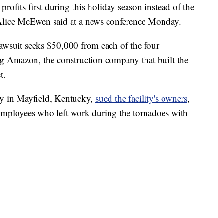
rofits first during this holiday season instead of the
” Alice McEwen said at a news conference Monday.
lawsuit seeks $50,000 from each of the four
ng Amazon, the construction company that built the
t.
ry in Mayfield, Kentucky,
sued the facility's owners
,
employees who left work during the tornadoes with