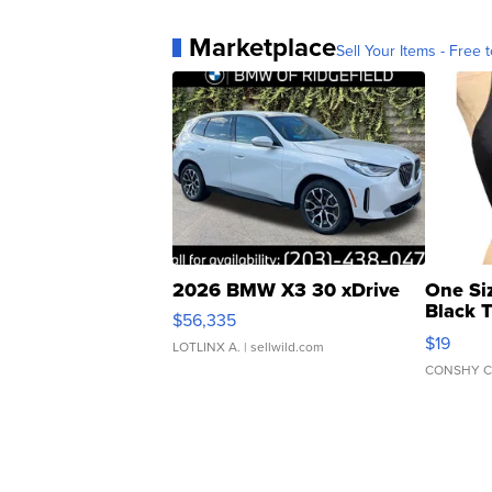
Marketplace
Sell Your Items - Free t
2026 BMW X3 30 xDrive
One Si
Black 
$56,335
Asymmet
$19
LOTLINX A.
| sellwild.com
CONSHY C