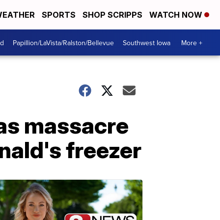
EATHER
SPORTS
SHOP SCRIPPS
WATCH NOW
od
Papillion/LaVista/Ralston/Bellevue
Southwest Iowa
More +
egas massacre
nald's freezer