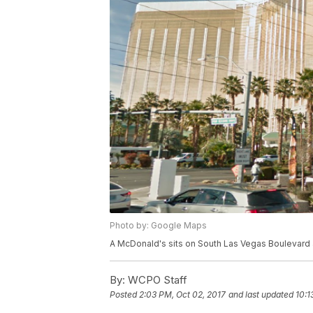
Photo by: Google Maps
A McDonald's sits on South Las Vegas Boulevard 
By:
WCPO Staff
Posted
2:03 PM, Oct 02, 2017
and last updated
10:1