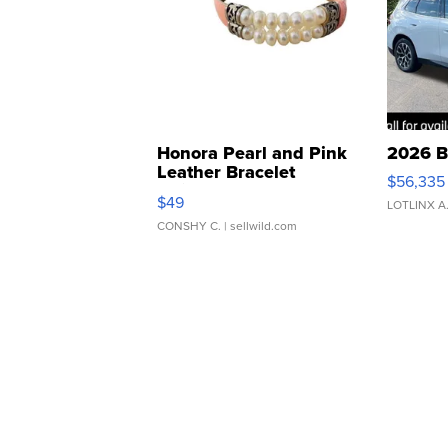
Honora Pearl and Pink
2026 B
Leather Bracelet
$56,335
Adjustable Buckle Clo...
$49
LOTLINX A
CONSHY C.
| sellwild.com