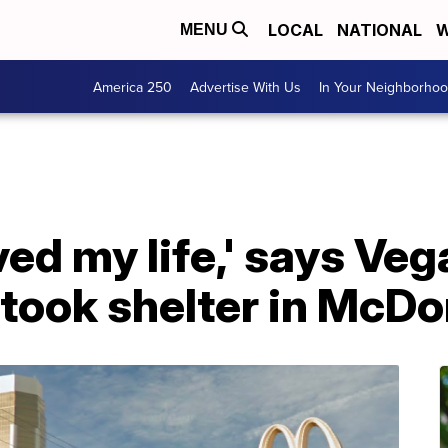
LOCAL
NATIONAL
W
MENU
America 250
Advertise With Us
In Your Neighborho
ved my life,' says V
took shelter in McDo