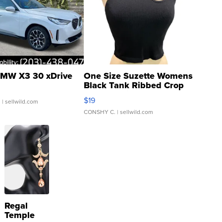
MW X3 30 xDrive
One Size Suzette Womens
Black Tank Ribbed Crop
Asymmetrical ...
$19
.
| sellwild.com
CONSHY C.
| sellwild.com
Regal
Temple