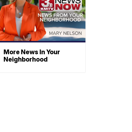
More News In Your
Neighborhood