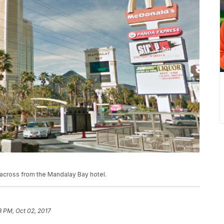
across from the Mandalay Bay hotel.
3 PM, Oct 02, 2017