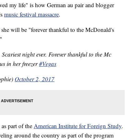
ed my life" is how German au pair and blogger
's
music festival massacre
.
she will be "forever thankful to the McDonald's
"
 Scariest night ever. Forever thankful to the Mc
s in her freezer
#Vegas
ophie)
October 2, 2017
 as part of the
American Institute for Foreign Study
.
veling around the country as part of the program