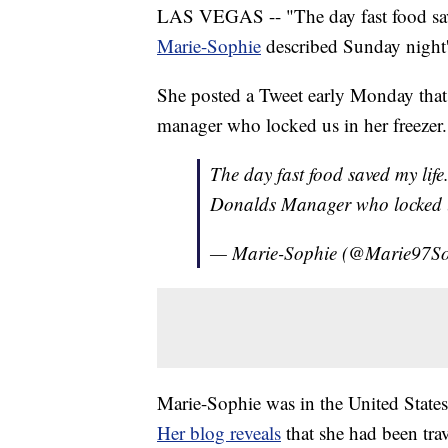
LAS VEGAS -- "The day fast food sav
Marie-Sophie
described Sunday night
She posted a Tweet early Monday that 
manager who locked us in her freezer.
The day fast food saved my life.
Donalds Manager who locked u
— Marie-Sophie (@Marie97S
Marie-Sophie was in the United States
Her blog reveals
that she had been tra