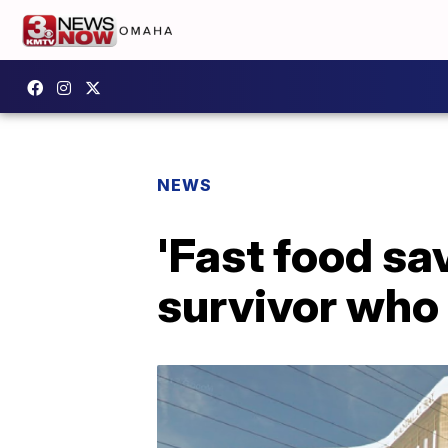
NEWS
'Fast food sa
survivor who 