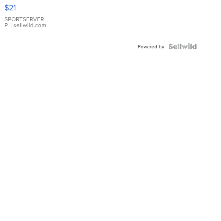
Droplet
$21
Earrings
SPORTSERVER
P.
| sellwild.com
Powered by