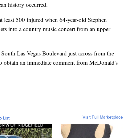
can history occurred.
at least 500 injured when 64-year-old Stephen
ets into a country music concert from an upper
n South Las Vegas Boulevard just across from the
o obtain an immediate comment from McDonald's
Visit Full Marketplace
o List