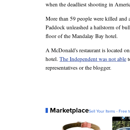
when the deadliest shooting in Ameri
More than 59 people were killed and 
Paddock unleashed a hailstorm of bull
floor of the Mandalay Bay hotel.
A McDonald's restaurant is located o
hotel.
The Independent was not able
t
representatives or the blogger.
Marketplace
Sell Your Items - Free t