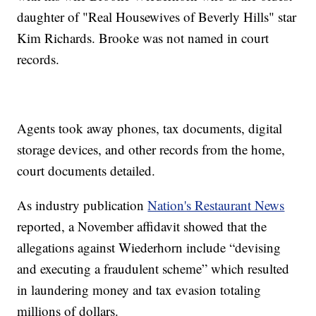
daughter of "Real Housewives of Beverly Hills" star
Kim Richards. Brooke was not named in court
records.
Agents took away phones, tax documents, digital
storage devices, and other records from the home,
court documents detailed.
As industry publication
Nation's Restaurant News
reported, a November affidavit showed that the
allegations against Wiederhorn include “devising
and executing a fraudulent scheme” which resulted
in laundering money and tax evasion totaling
millions of dollars.