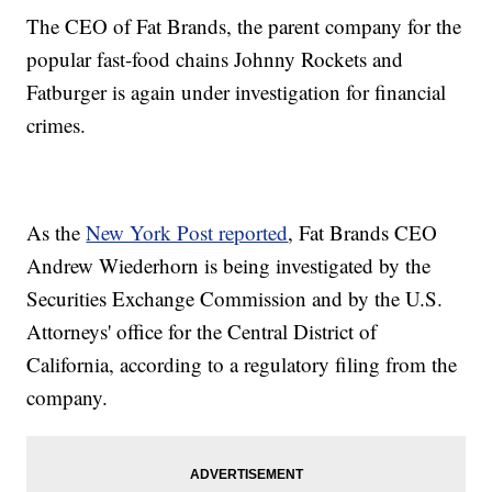
The CEO of Fat Brands, the parent company for the
popular fast-food chains Johnny Rockets and
Fatburger is again under investigation for financial
crimes.
As the
New York Post reported
, Fat Brands CEO
Andrew Wiederhorn is being investigated by the
Securities Exchange Commission and by the U.S.
Attorneys' office for the Central District of
California, according to a regulatory filing from the
company.