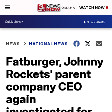
WATCH NOW
3
WX Alerts
NEWS
NATIONAL NEWS
Fatburger, Johnny
Rockets' parent
company CEO
again
investigated for