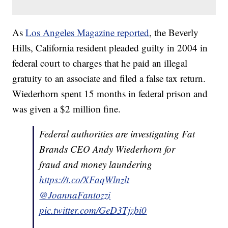
As
Los Angeles Magazine reported
, the Beverly
Hills, California resident pleaded guilty in 2004 in
federal court to charges that he paid an illegal
gratuity to an associate and filed a false tax return.
Wiederhorn spent 15 months in federal prison and
was given a $2 million fine.
Federal authorities are investigating Fat
Brands CEO Andy Wiederhorn for
fraud and money laundering
https://t.co/XFaqWlnzlt
@JoannaFantozzi
pic.twitter.com/GeD3Tjzbi0