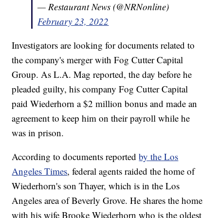
— Restaurant News (@NRNonline)
February 23, 2022
Investigators are looking for documents related to
the company's merger with Fog Cutter Capital
Group. As L.A. Mag reported, the day before he
pleaded guilty, his company Fog Cutter Capital
paid Wiederhorn a $2 million bonus and made an
agreement to keep him on their payroll while he
was in prison.
According to documents reported
by the Los
Angeles Times
, federal agents raided the home of
Wiederhorn's son Thayer, which is in the Los
Angeles area of Beverly Grove. He shares the home
with his wife Brooke Wiederhorn who is the oldest