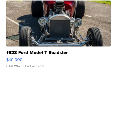
1923 Ford Model T Roadster
$40,000
GATEWAY C.
| sellwild.com