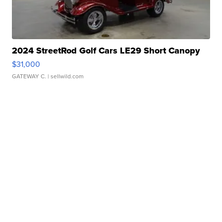
2024 StreetRod Golf Cars LE29 Short Canopy
$31,000
GATEWAY C.
| sellwild.com