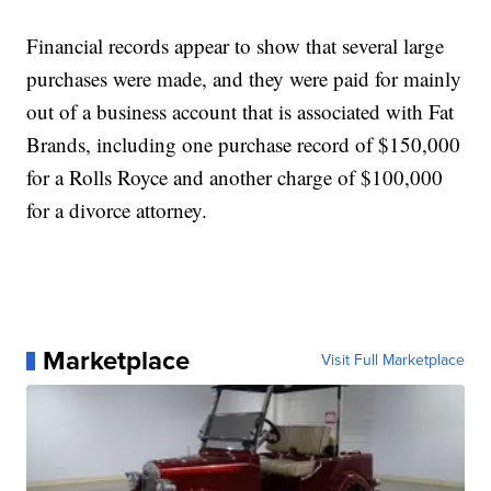
Financial records appear to show that several large
purchases were made, and they were paid for mainly
out of a business account that is associated with Fat
Brands, including one purchase record of $150,000
for a Rolls Royce and another charge of $100,000
for a divorce attorney.
Marketplace
Visit Full Marketplace