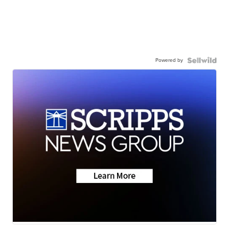
Powered by