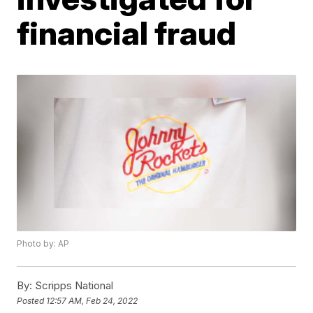
financial fraud
Photo by: AP
By:
Scripps National
Posted
12:57 AM, Feb 24, 2022