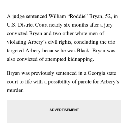
A judge sentenced William “Roddie” Bryan, 52, in
U.S. District Court nearly six months after a jury
convicted Bryan and two other white men of
violating Arbery’s civil rights, concluding the trio
targeted Arbery because he was Black. Bryan was
also convicted of attempted kidnapping.
Bryan was previously sentenced in a Georgia state
court to life with a possibility of parole for Arbery’s
murder.