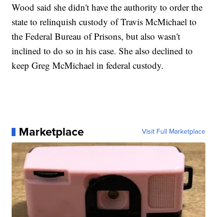
Wood said she didn't have the authority to order the
state to relinquish custody of Travis McMichael to
the Federal Bureau of Prisons, but also wasn't
inclined to do so in his case. She also declined to
keep Greg McMichael in federal custody.
Marketplace
Visit Full Marketplace