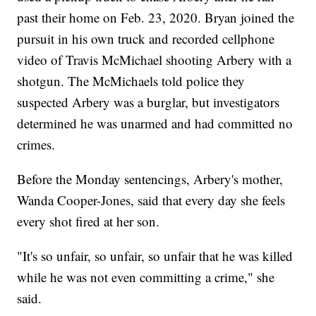
past their home on Feb. 23, 2020. Bryan joined the
pursuit in his own truck and recorded cellphone
video of Travis McMichael shooting Arbery with a
shotgun. The McMichaels told police they
suspected Arbery was a burglar, but investigators
determined he was unarmed and had committed no
crimes.
Before the Monday sentencings, Arbery's mother,
Wanda Cooper-Jones, said that every day she feels
every shot fired at her son.
"It's so unfair, so unfair, so unfair that he was killed
while he was not even committing a crime," she
said.