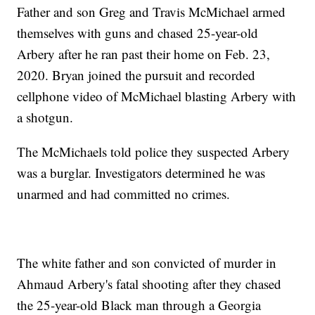
Father and son Greg and Travis McMichael armed
themselves with guns and chased 25-year-old
Arbery after he ran past their home on Feb. 23,
2020. Bryan joined the pursuit and recorded
cellphone video of McMichael blasting Arbery with
a shotgun.
The McMichaels told police they suspected Arbery
was a burglar. Investigators determined he was
unarmed and had committed no crimes.
The white father and son convicted of murder in
Ahmaud Arbery's fatal shooting after they chased
the 25-year-old Black man through a Georgia