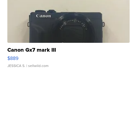
Canon Gx7 mark III
$889
JESSICA S.
| sellwild.com