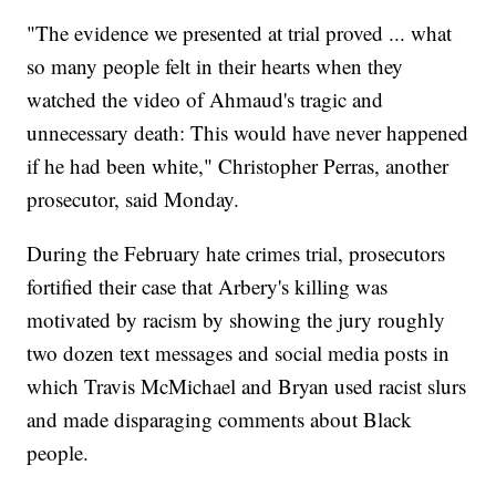
"The evidence we presented at trial proved ... what
so many people felt in their hearts when they
watched the video of Ahmaud's tragic and
unnecessary death: This would have never happened
if he had been white," Christopher Perras, another
prosecutor, said Monday.
During the February hate crimes trial, prosecutors
fortified their case that Arbery's killing was
motivated by racism by showing the jury roughly
two dozen text messages and social media posts in
which Travis McMichael and Bryan used racist slurs
and made disparaging comments about Black
people.