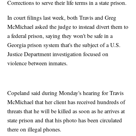
Corrections to serve their life terms in a state prison.
In court filings last week, both Travis and Greg
McMichael asked the judge to instead divert them to
a federal prison, saying they won't be safe in a
Georgia prison system that's the subject of a U.S.
Justice Department investigation focused on
violence between inmates.
Copeland said during Monday's hearing for Travis
McMichael that her client has received hundreds of
threats that he will be killed as soon as he arrives at
state prison and that his photo has been circulated
there on illegal phones.