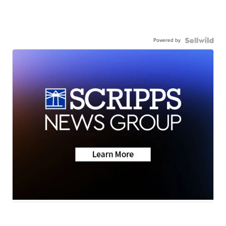
Powered by