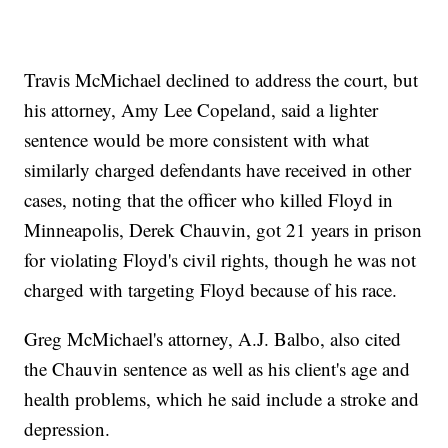
Travis McMichael declined to address the court, but
his attorney, Amy Lee Copeland, said a lighter
sentence would be more consistent with what
similarly charged defendants have received in other
cases, noting that the officer who killed Floyd in
Minneapolis, Derek Chauvin, got 21 years in prison
for violating Floyd's civil rights, though he was not
charged with targeting Floyd because of his race.
Greg McMichael's attorney, A.J. Balbo, also cited
the Chauvin sentence as well as his client's age and
health problems, which he said include a stroke and
depression.