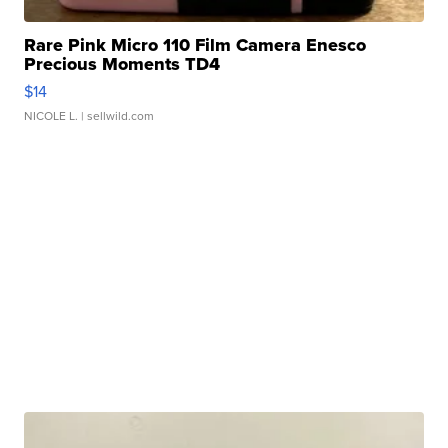
Rare Pink Micro 110 Film Camera Enesco
Precious Moments TD4
$14
NICOLE L.
| sellwild.com