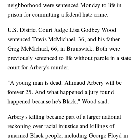
neighborhood were sentenced Monday to life in
prison for committing a federal hate crime.
U.S. District Court Judge Lisa Godbey Wood
sentenced Travis McMichael, 36, and his father
Greg McMichael, 66, in Brunswick. Both were
previously sentenced to life without parole in a state
court for Arbery's murder.
"A young man is dead. Ahmaud Arbery will be
forever 25. And what happened a jury found
happened because he's Black," Wood said.
Arbery's killing became part of a larger national
reckoning over racial injustice and killings of
unarmed Black people, including George Floyd in