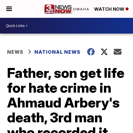
WATCH NOW
NEWS
NATIONAL NEWS
Father, son get life
for hate crime in
Ahmaud Arbery's
death, 3rd man
who recorded it