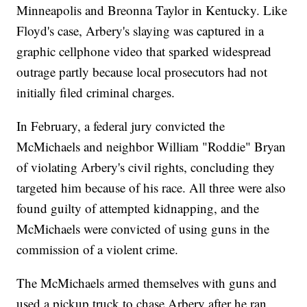
Minneapolis and Breonna Taylor in Kentucky. Like
Floyd's case, Arbery's slaying was captured in a
graphic cellphone video that sparked widespread
outrage partly because local prosecutors had not
initially filed criminal charges.
In February, a federal jury convicted the
McMichaels and neighbor William "Roddie" Bryan
of violating Arbery's civil rights, concluding they
targeted him because of his race. All three were also
found guilty of attempted kidnapping, and the
McMichaels were convicted of using guns in the
commission of a violent crime.
The McMichaels armed themselves with guns and
used a pickup truck to chase Arbery after he ran