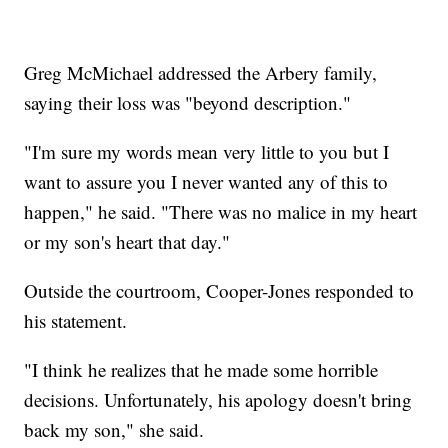
Greg McMichael addressed the Arbery family,
saying their loss was "beyond description."
"I'm sure my words mean very little to you but I
want to assure you I never wanted any of this to
happen," he said. "There was no malice in my heart
or my son's heart that day."
Outside the courtroom, Cooper-Jones responded to
his statement.
"I think he realizes that he made some horrible
decisions. Unfortunately, his apology doesn't bring
back my son," she said.