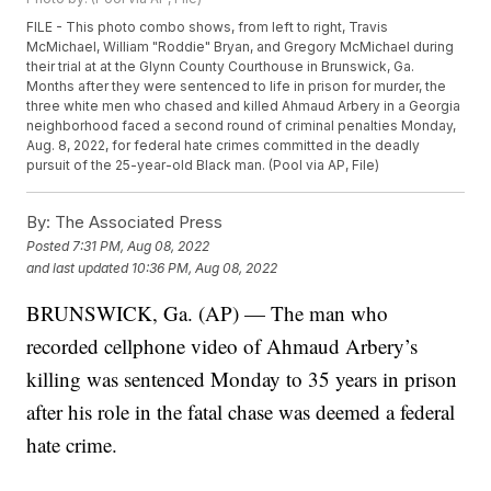
FILE - This photo combo shows, from left to right, Travis
McMichael, William "Roddie" Bryan, and Gregory McMichael during
their trial at at the Glynn County Courthouse in Brunswick, Ga.
Months after they were sentenced to life in prison for murder, the
three white men who chased and killed Ahmaud Arbery in a Georgia
neighborhood faced a second round of criminal penalties Monday,
Aug. 8, 2022, for federal hate crimes committed in the deadly
pursuit of the 25-year-old Black man. (Pool via AP, File)
By:
The Associated Press
Posted
7:31 PM, Aug 08, 2022
and last updated
10:36 PM, Aug 08, 2022
BRUNSWICK, Ga. (AP) — The man who
recorded cellphone video of Ahmaud Arbery’s
killing was sentenced Monday to 35 years in prison
after his role in the fatal chase was deemed a federal
hate crime.