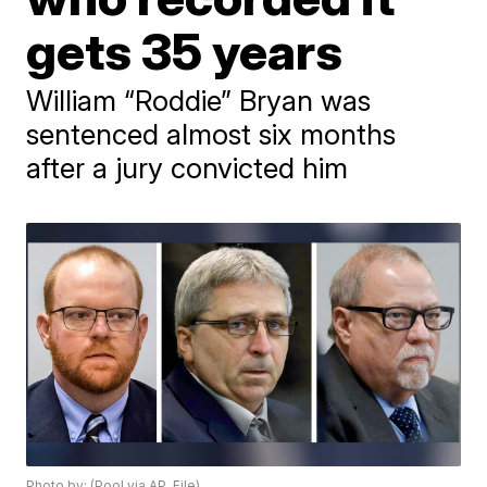
gets 35 years
William “Roddie” Bryan was
sentenced almost six months
after a jury convicted him
Photo by: (Pool via AP, File)