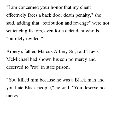
"I am concerned your honor that my client
effectively faces a back door death penalty," she
said, adding that "retribution and revenge" were not
sentencing factors, even for a defendant who is
"publicly reviled."
Arbery's father, Marcus Arbery Sr., said Travis
McMichael had shown his son no mercy and
deserved to "rot" in state prison.
"You killed him because he was a Black man and
you hate Black people," he said. "You deserve no
mercy."