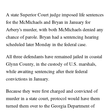
A state Superior Court judge imposed life sentences
for the McMichaels and Bryan in January for
Arbery's murder, with both McMichaels denied any
chance of parole. Bryan had a sentencing hearing
scheduled later Monday in the federal case.
All three defendants have remained jailed in coastal
Glynn County, in the custody of U.S. marshals,
while awaiting sentencing after their federal
convictions in January.
Because they were first charged and convicted of
murder in a state court, protocol would have them
turned them over to the Georgia Department of