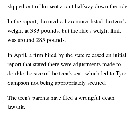
slipped out of his seat about halfway down the ride.
In the report, the medical examiner listed the teen's
weight at 383 pounds, but the ride's weight limit
was around 285 pounds.
In April, a firm hired by the state released an initial
report that stated there were adjustments made to
double the size of the teen's seat, which led to Tyre
Sampson not being appropriately secured.
The teen's parents have filed a wrongful death
lawsuit.