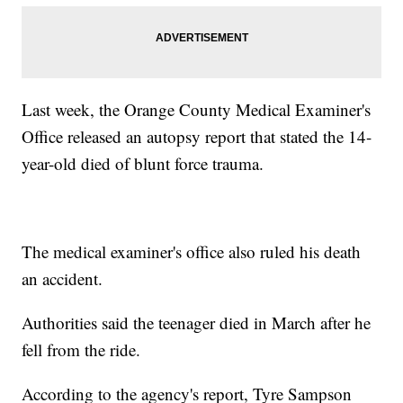
Last week, the Orange County Medical Examiner's
Office released an autopsy report that stated the 14-
year-old died of blunt force trauma.
The medical examiner's office also ruled his death
an accident.
Authorities said the teenager died in March after he
fell from the ride.
According to the agency's report, Tyre Sampson