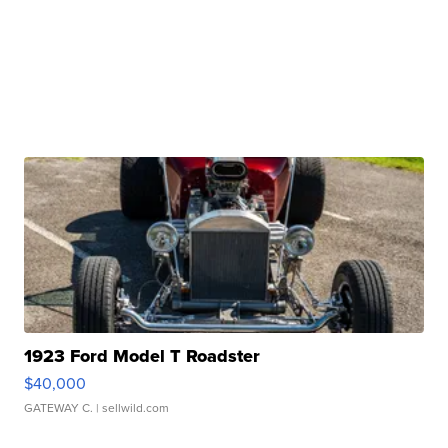
1923 Ford Model T Roadster
$40,000
GATEWAY C.
| sellwild.com