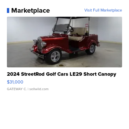
Marketplace
Visit Full Marketplace
2024 StreetRod Golf Cars LE29 Short Canopy
$31,000
GATEWAY C.
| sellwild.com