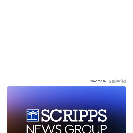
Powered by