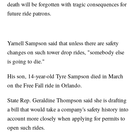
death will be forgotten with tragic consequences for
future ride patrons.
Yarnell Sampson said that unless there are safety
changes on such tower drop rides, "somebody else
is going to die."
His son, 14-year-old Tyre Sampson died in March
on the Free Fall ride in Orlando.
State Rep. Geraldine Thompson said she is drafting
a bill that would take a company's safety history into
account more closely when applying for permits to
open such rides.