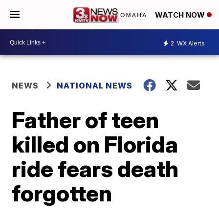
WATCH NOW
2
WX Alerts
NEWS
NATIONAL NEWS
Father of teen
killed on Florida
ride fears death
forgotten