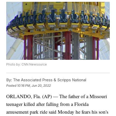
Photo by: CNN Newsource
By:
The Associated Press & Scripps National
Posted
10:16 PM, Jun 20, 2022
ORLANDO, Fla. (AP) — The father of a Missouri
teenager killed after falling from a Florida
amusement park ride said Monday he fears his son's