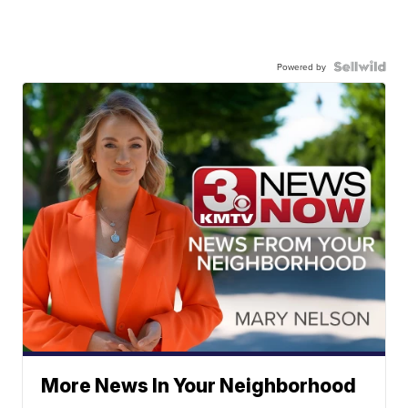
Powered by
More News In Your Neighborhood