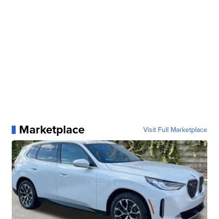
Marketplace
Visit Full Marketplace