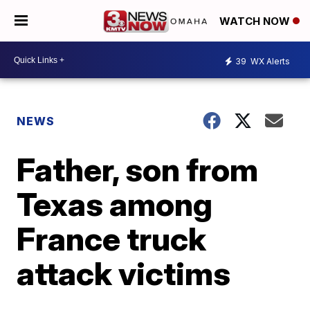
WATCH NOW
39
WX Alerts
NEWS
Father, son from
Texas among
France truck
attack victims