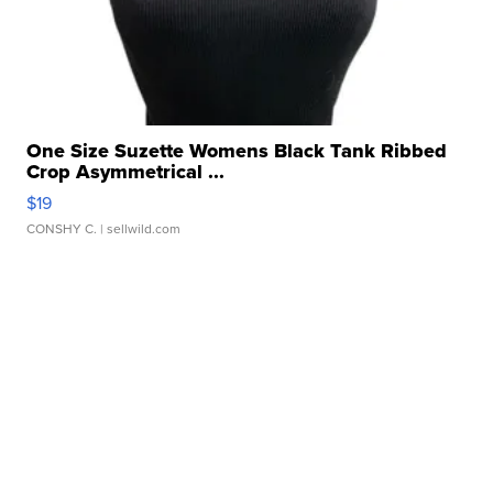
One Size Suzette Womens Black Tank Ribbed
Crop Asymmetrical ...
$19
CONSHY C.
| sellwild.com