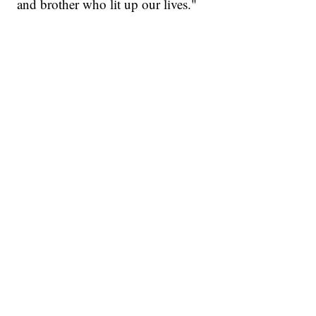
and brother who lit up our lives."