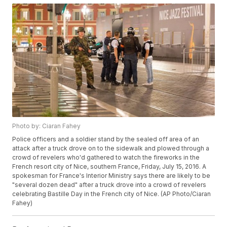
Photo by: Ciaran Fahey
Police officers and a soldier stand by the sealed off area of an
attack after a truck drove on to the sidewalk and plowed through a
crowd of revelers who'd gathered to watch the fireworks in the
French resort city of Nice, southern France, Friday, July 15, 2016. A
spokesman for France's Interior Ministry says there are likely to be
"several dozen dead" after a truck drove into a crowd of revelers
celebrating Bastille Day in the French city of Nice. (AP Photo/Ciaran
Fahey)