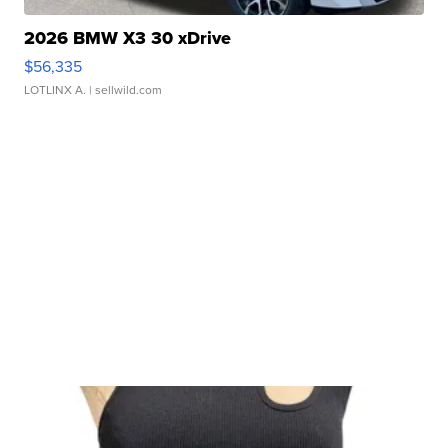
2026 BMW X3 30 xDrive
$56,335
LOTLINX A.
| sellwild.com