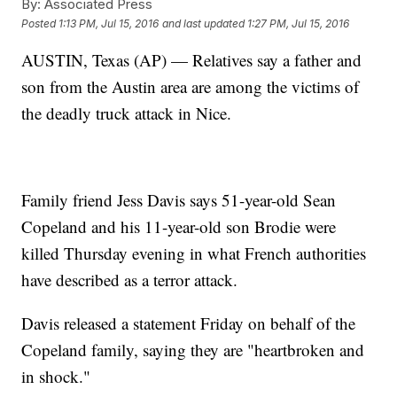
By:
Associated Press
Posted
1:13 PM, Jul 15, 2016
and last updated
1:27 PM, Jul 15, 2016
AUSTIN, Texas (AP) — Relatives say a father and
son from the Austin area are among the victims of
the deadly truck attack in Nice.
Family friend Jess Davis says 51-year-old Sean
Copeland and his 11-year-old son Brodie were
killed Thursday evening in what French authorities
have described as a terror attack.
Davis released a statement Friday on behalf of the
Copeland family, saying they are "heartbroken and
in shock."