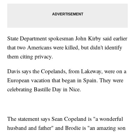
State Department spokesman John Kirby said earlier
that two Americans were killed, but didn't identify
them citing privacy.
Davis says the Copelands, from Lakeway, were on a
European vacation that began in Spain. They were
celebrating Bastille Day in Nice.
The statement says Sean Copeland is "a wonderful
husband and father" and Brodie is "an amazing son