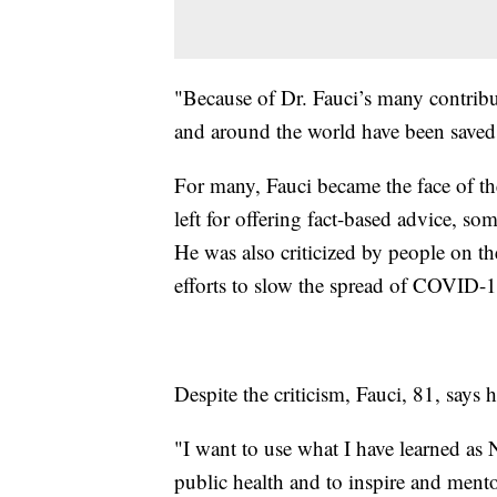
"Because of Dr. Fauci’s many contribut
and around the world have been saved
For many, Fauci became the face of 
left for offering fact-based advice, 
He was also criticized by people on t
efforts to slow the spread of COVID-1
Despite the criticism, Fauci, 81, says he
"I want to use what I have learned as
public health and to inspire and mentor