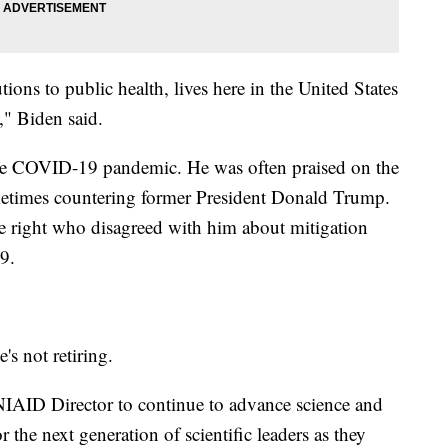
ions to public health, lives here in the United States
," Biden said.
the COVID-19 pandemic. He was often praised on the
sometimes countering former President Donald Trump.
he right who disagreed with him about mitigation
9.
's not retiring.
 NIAID Director to continue to advance science and
 the next generation of scientific leaders as they