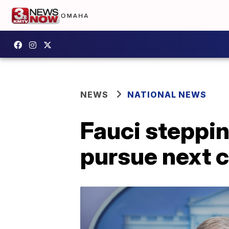
NEWS
NATIONAL NEWS
Fauci steppi
pursue next c