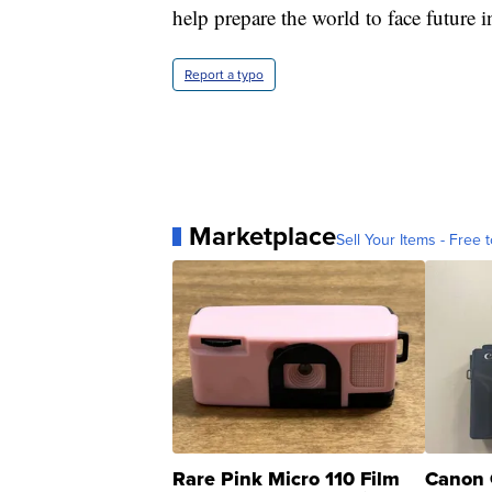
help prepare the world to face future in
Report a typo
Marketplace
Sell Your Items - Free t
Rare Pink Micro 110 Film
Canon 