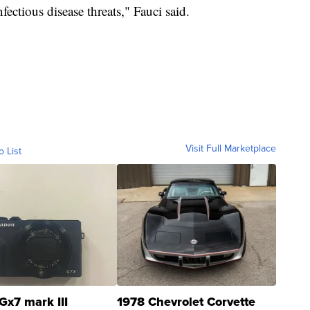
fectious disease threats," Fauci said.
Visit Full Marketplace
o List
Gx7 mark III
1978 Chevrolet Corvette