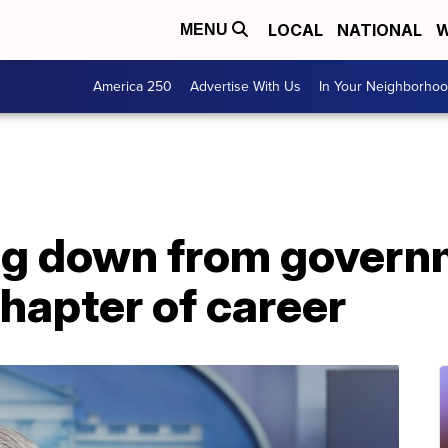
LOCAL
NATIONAL
W
MENU
America 250
Advertise With Us
In Your Neighborho
ng down from governm
hapter of career