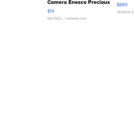
Camera Enesco Precious
$889
Moments TD4
$14
JESSICA S.
NICOLE L.
| sellwild.com