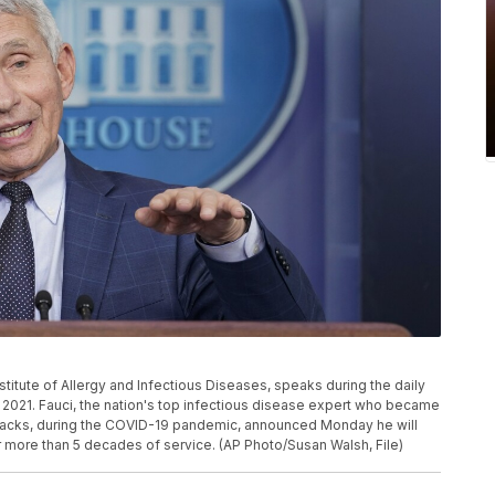
Institute of Allergy and Infectious Diseases, speaks during the daily
, 2021. Fauci, the nation's top infectious disease expert who became
ttacks, during the COVID-19 pandemic, announced Monday he will
 more than 5 decades of service. (AP Photo/Susan Walsh, File)