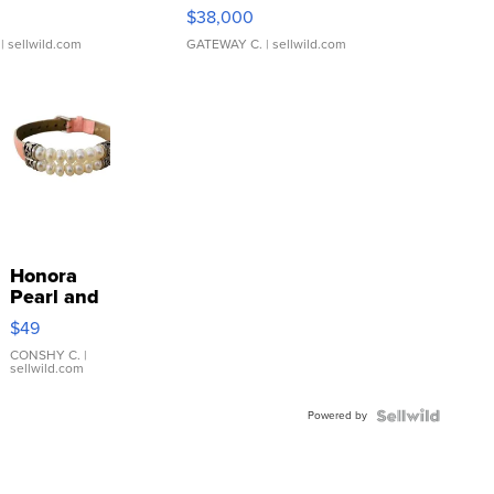
$38,000
| sellwild.com
GATEWAY C.
| sellwild.com
Honora
Pearl and
Pink
$49
Leather
Bracelet
CONSHY C.
|
sellwild.com
Adjustable
Buckle
Powered by
Clo...