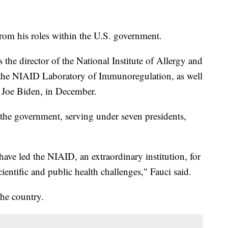
rom his roles within the U.S. government.
s the director of the National Institute of Allergy and
f the NIAID Laboratory of Immunoregulation, as well
t Joe Biden, in December.
 the government, serving under seven presidents,
 have led the NIAID, an extraordinary institution, for
entific and public health challenges," Fauci said.
the country.