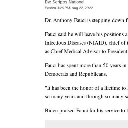
By:
Scripps National
Posted
3:26 PM, Aug 22, 2022
Dr. Anthony Fauci is stepping down f
Fauci said he will leave his positions a
Infectious Diseases (NIAID), chief o
as Chief Medical Advisor to Presiden
Fauci has spent more than 50 years in
Democrats and Republicans.
"It has been the honor of a lifetime to
so many years and through so many sci
Biden praised Fauci for his service to 