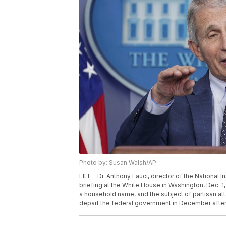
Photo by: Susan Walsh/AP
FILE - Dr. Anthony Fauci, director of the National 
briefing at the White House in Washington, Dec. 1
a household name, and the subject of partisan a
depart the federal government in December after