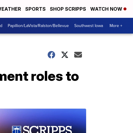
EATHER
SPORTS
SHOP SCRIPPS
WATCH NOW
od
Papillion/LaVista/Ralston/Bellevue
Southwest Iowa
More +
ent roles to